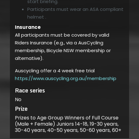
start briefing.
Participants must wear an ASA compliant
helmet .
Insurance
All participants must be covered by valid
Riders Insurance (e.g., via a AusCycling
membership, Bicycle NSW membership or
alternative).
Auscycling offer a 4 week free trial
https://www.auscycling.org.au/membership
Race series
No
Prize
Prizes to Age Group Winners of Full Course
(Male + Female) Juniors 14-18, 19-30 years,
30-40 years, 40-50 years, 50-60 years, 60+