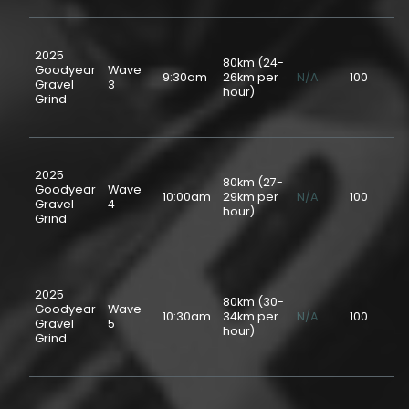
2025
80km (24-
Goodyear
Wave
9:30am
26km per
N/A
100
$5
Gravel
3
hour)
Grind
2025
80km (27-
Goodyear
Wave
10:00am
29km per
N/A
100
$5
Gravel
4
hour)
Grind
2025
80km (30-
Goodyear
Wave
10:30am
34km per
N/A
100
$5
Gravel
5
hour)
Grind