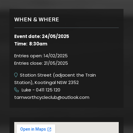
WHEN & WHERE
Event date: 24/05/2025
Time: 8:30am
Entries open:
14/02/2025
Entries close:
21/05/2025
Station Street (adjacent the Train
Station), Kootingal NSW 2352
Luke - 0411 125 120
​
tamworthcycleclub@outlook.com