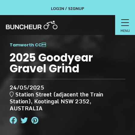
LOGIN / SIGNUP
MENU
Tamworth CC

2025 Goodyear
Gravel Grind
24/05/2025
Station Street (adjacent the Train
Station), Kootingal NSW 2352,
AUSTRALIA