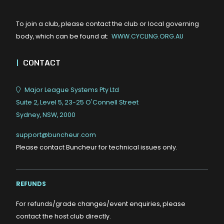
To join a club, please contact the club or local governing
body, which can be found at:
WWW.CYCLING.ORG.AU
|
CONTACT
Major League Systems Pty Ltd
Suite 2, Level 5, 23-25 O'Connell Street
Sydney, NSW, 2000
support@buncheur.com
Please contact Buncheur for technical issues only.
REFUNDS
For refunds/grade changes/event enquiries, please
contact the host club directly.