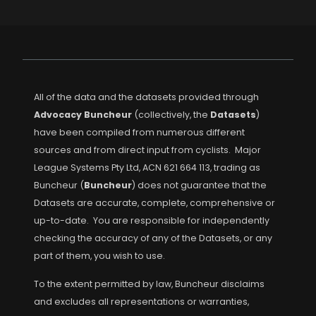
All of the data and the datasets provided through
Advocacy Buncheur
(collectively, the
Datasets
)
have been compiled from numerous different
sources and from direct input from cyclists. Major
League Systems Pty Ltd, ACN 621 664 113, trading as
Buncheur (
Buncheur
) does not guarantee that the
Datasets are accurate, complete, comprehensive or
up-to-date. You are responsible for independently
checking the accuracy of any of the Datasets, or any
part of them, you wish to use.
To the extent permitted by law, Buncheur disclaims
and excludes all representations or warranties,