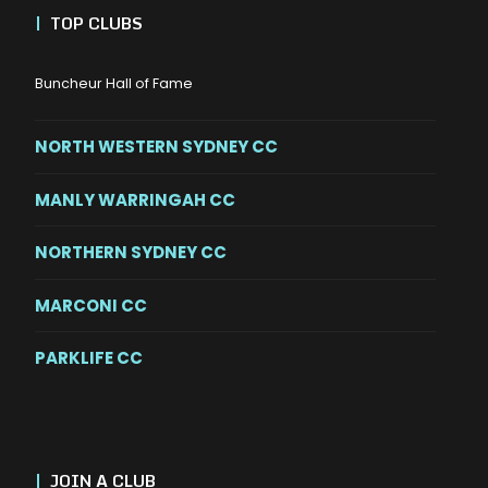
|
TOP CLUBS
Buncheur Hall of Fame
NORTH WESTERN SYDNEY CC
MANLY WARRINGAH CC
NORTHERN SYDNEY CC
MARCONI CC
PARKLIFE CC
|
JOIN A CLUB