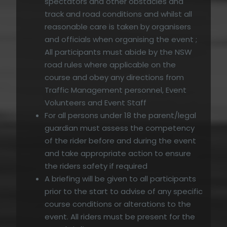
spectators and other obstacles and
track and road conditions and whilst all
reasonable care is taken by organisers
and officials when organising the event ;
All participants must abide by the NSW
road rules where applicable on the
course and obey any directions from
Traffic Management personnel, Event
Volunteers and Event Staff
For all persons under 18 the parent/legal
guardian must assess the competency
of the rider before and during the event
and take appropriate action to ensure
the riders safety if required
A briefing will be given to all participants
prior to the start to advise of any specific
course conditions or alterations to the
event. All riders must be present for the