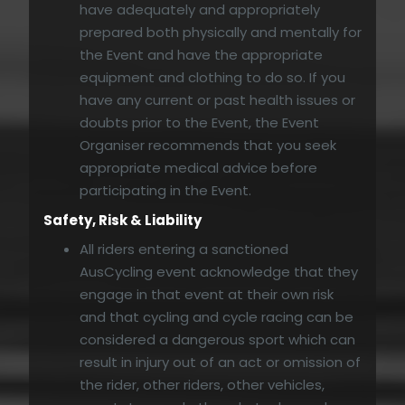
have adequately and appropriately
prepared both physically and mentally for
the Event and have the appropriate
equipment and clothing to do so. If you
have any current or past health issues or
doubts prior to the Event, the Event
Organiser recommends that you seek
appropriate medical advice before
participating in the Event.
Safety, Risk & Liability
All riders entering a sanctioned
AusCycling event acknowledge that they
engage in that event at their own risk
and that cycling and cycle racing can be
considered a dangerous sport which can
result in injury out of an act or omission of
the rider, other riders, other vehicles,