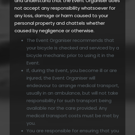
and understand that the Event Organiser does
not accept any responsibility whatsoever for
any loss, damage or harm caused to your
personal property and chattels whether
caused by negligence or otherwise.
The Event Organiser recommends that
your bicycle is checked and serviced by a
bicycle mechanic prior to using it in the
Event.
If, during the Event, you become ill or are
injured, the Event Organiser will
endeavour to arrange medical transport,
usually in an ambulance, but will not take
responsibility for such transport being
available nor the care provided. Any
medical transport costs must be met by
you.
You are responsible for ensuring that you