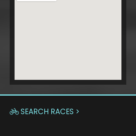
SEARCH RACES >
