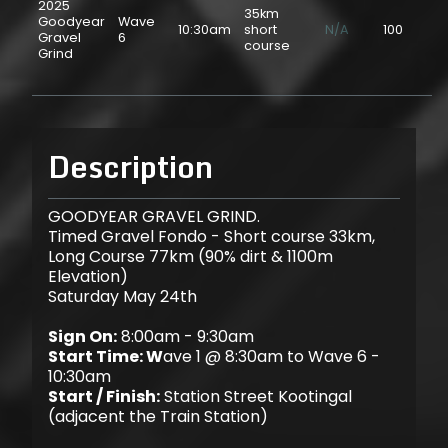
2025
35km
Goodyear
Wave
10:30am
short
N/A
100
$2
Gravel
6
course
Grind
Description
GOODYEAR GRAVEL GRIND.
Timed Gravel Fondo - Short course 33km,
Long Course 77km (90% dirt & 1100m
Elevation)
Saturday May 24th
Sign On:
8:00am - 9:30am
Start Time: W
ave 1 @ 8:30am to Wave 6 -
10:30am
Start / Finish:
Station Street Kootingal
(adjacent the Train Station)