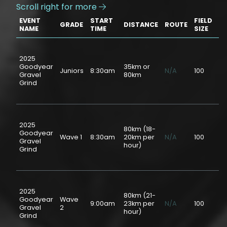
Scroll right for more

EVENT
START
FIELD
GRADE
DISTANCE
ROUTE
PR
NAME
TIME
SIZE
2025
Goodyear
35km or
Juniors
8:30am
N/A
100
$2
Gravel
80km
Grind
2025
80km (18-
Goodyear
Wave 1
8:30am
20km per
N/A
100
$5
Gravel
hour)
Grind
2025
80km (21-
Goodyear
Wave
9:00am
23km per
N/A
100
$5
Gravel
2
hour)
Grind