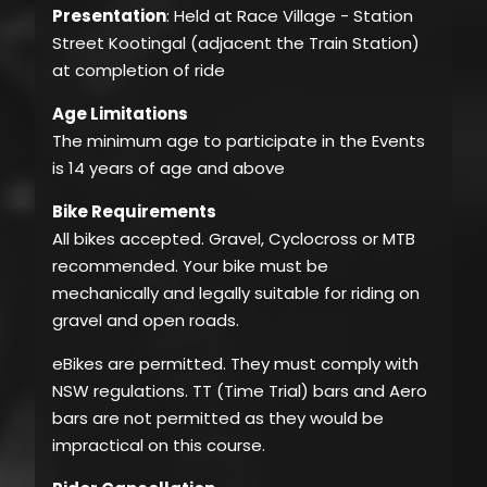
Presentation
: Held at Race Village - Station
Street Kootingal (adjacent the Train Station)
at completion of ride
Age Limitations
The minimum age to participate in the Events
is 14 years of age and above
Bike Requirements
All bikes accepted. Gravel, Cyclocross or MTB
recommended. Your bike must be
mechanically and legally suitable for riding on
gravel and open roads.
eBikes are permitted. They must comply with
NSW regulations. TT (Time Trial) bars and Aero
bars are not permitted as they would be
impractical on this course.