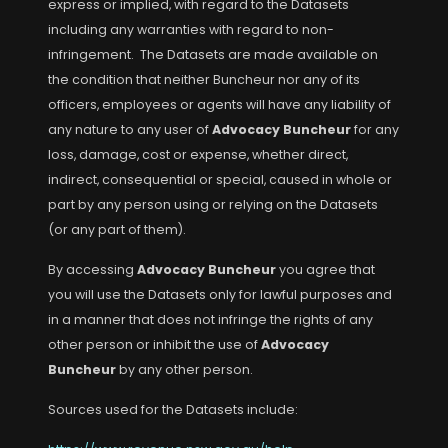
express or implied, with regard to the Datasets
including any warranties with regard to non-
infringement. The Datasets are made available on
the condition that neither Buncheur nor any of its
officers, employees or agents will have any liability of
any nature to any user of
Advocacy Buncheur
for any
loss, damage, cost or expense, whether direct,
indirect, consequential or special, caused in whole or
part by any person using or relying on the Datasets
(or any part of them).
By accessing
Advocacy Buncheur
you agree that
you will use the Datasets only for lawful purposes and
in a manner that does not infringe the rights of any
other person or inhibit the use of
Advocacy
Buncheur
by any other person.
Sources used for the Datasets include: