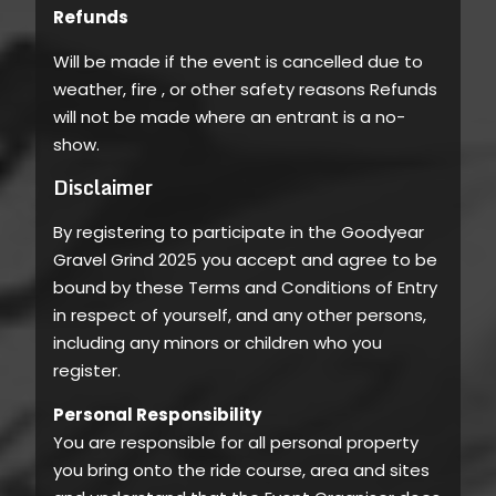
Refunds
Will be made if the event is cancelled due to
weather, fire , or other safety reasons Refunds
will not be made where an entrant is a no-
show.
Disclaimer
By registering to participate in the Goodyear
Gravel Grind 2025 you accept and agree to be
bound by these Terms and Conditions of Entry
in respect of yourself, and any other persons,
including any minors or children who you
register.
Personal Responsibility
You are responsible for all personal property
you bring onto the ride course, area and sites