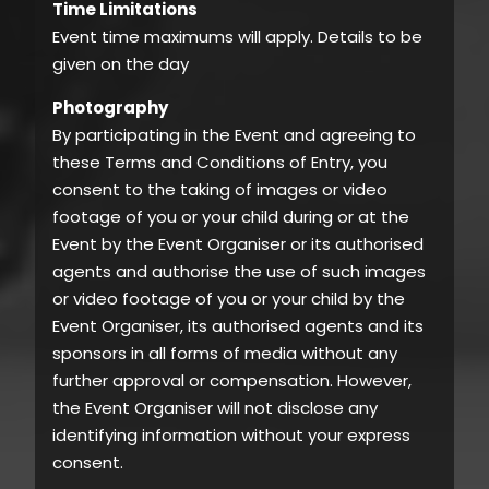
Time Limitations
Event time maximums will apply. Details to be
given on the day
Photography
By participating in the Event and agreeing to
these Terms and Conditions of Entry, you
consent to the taking of images or video
footage of you or your child during or at the
Event by the Event Organiser or its authorised
agents and authorise the use of such images
or video footage of you or your child by the
Event Organiser, its authorised agents and its
sponsors in all forms of media without any
further approval or compensation. However,
the Event Organiser will not disclose any
identifying information without your express
consent.