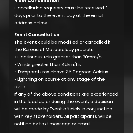
Rider Cancellation
Cancellation requests must be received 3
days prior to the event day at the email
address below.
Event Cancellation
The event could be modified or cancelled if
the Bureau of Meteorology predicts;
• Continuous rain greater than 20mm/h.
• Winds greater than 45km/hr.
• Temperatures above 35 Degrees Celsius.
• Lightning on course at any stage of the
event.
If any of the above conditions are experienced
in the lead up or during the event, a decision
will be made by Event officials in conjunction
with key stakeholders. All participants will be
notified by text message or email