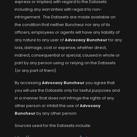
express or implied, with regard to the Datasets
including any warranties with regard to non-
infringement. The Datasets are made available on
the condition that neither Buncheur nor any of its
officers, employees or agents will have any liability of
any nature to any user of
Advocacy Buncheur
for any
loss, damage, cost or expense, whether direct,
indirect, consequential or special, caused in whole or
part by any person using or relying on the Datasets
(or any part of them).
By accessing
Advocacy Buncheur
you agree that
you will use the Datasets only for lawful purposes and
in a manner that does not infringe the rights of any
other person or inhibit the use of
Advocacy
Buncheur
by any other person.
Sources used for the Datasets include: