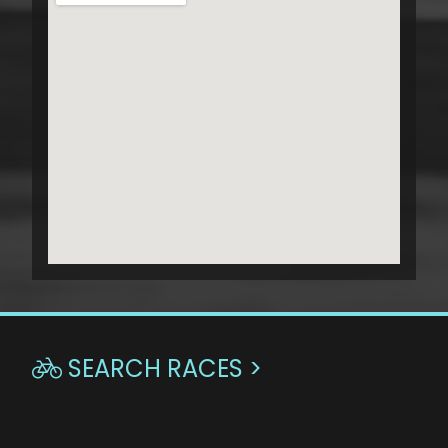
SEARCH RACES >
