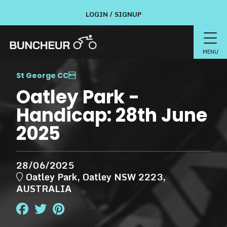
LOGIN / SIGNUP
MENU
St George CC

Oatley Park -
Handicap: 28th June
2025
28/06/2025
Oatley Park, Oatley NSW 2223,
AUSTRALIA