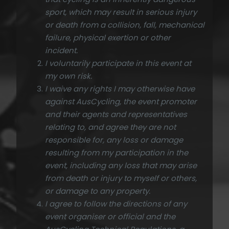
sport, which may result in serious injury
or death from a collision, fall, mechanical
failure, physical exertion or other
incident.
I voluntarily participate in this event at
my own risk.
I waive any rights I may otherwise have
against AusCycling, the event promoter
and their agents and representatives
relating to, and agree they are not
responsible for, any loss or damage
resulting from my participation in the
event, including any loss that may arise
from death or injury to myself or others,
or damage to any property.
I agree to follow the directions of any
event organiser or official and the