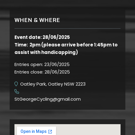
WHEN & WHERE
Event date: 28/06/2025
Time: 2pm (please arrive before 1:45pm to
assist with handicapping)
Entries open:
23/06/2025
Entries close:
28/06/2025
Oatley Park, Oatley NSW 2223
​
StGeorgeCycling@gmail.com