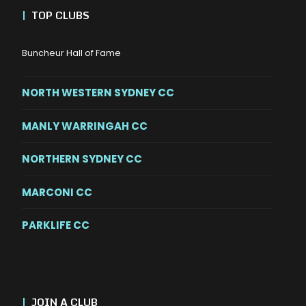
|
TOP CLUBS
Buncheur Hall of Fame
NORTH WESTERN SYDNEY CC
MANLY WARRINGAH CC
NORTHERN SYDNEY CC
MARCONI CC
PARKLIFE CC
|
JOIN A CLUB