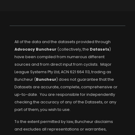
All of the data and the datasets provided through
Advocacy Buncheur
(collectively, the
Datasets
)
have been compiled from numerous different
sources and from direct input from cyclists. Major
League Systems Pty Ltd, ACN 621 664 113, trading as
Buncheur (
Buncheur
) does not guarantee that the
Datasets are accurate, complete, comprehensive or
up-to-date. You are responsible for independently
checking the accuracy of any of the Datasets, or any
part of them, you wish to use.
To the extent permitted by law, Buncheur disclaims
and excludes all representations or warranties,