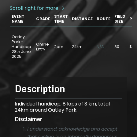
Scroll right for more

EVENT
START
FIELD
GRADE
DISTANCE
ROUTE
PRI
NAME
TIME
SIZE
Oatley
Park -
Online
Handicap:
2pm
24km
N/A
80
$15
Entry
28th June
2025
Description
Individual handicap, 8 laps of 3 km, total
24km around Oatley Park.
Disclaimer
I understand, acknowledge and accept
that cycling is an inherently dangerous