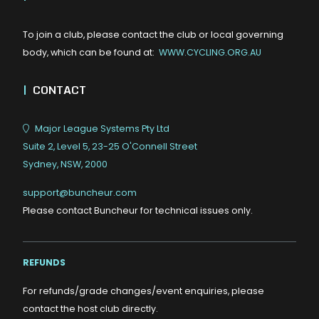
To join a club, please contact the club or local governing
body, which can be found at:
WWW.CYCLING.ORG.AU
|
CONTACT
Major League Systems Pty Ltd
Suite 2, Level 5, 23-25 O'Connell Street
Sydney, NSW, 2000
support@buncheur.com
Please contact Buncheur for technical issues only.
REFUNDS
For refunds/grade changes/event enquiries, please
contact the host club directly.