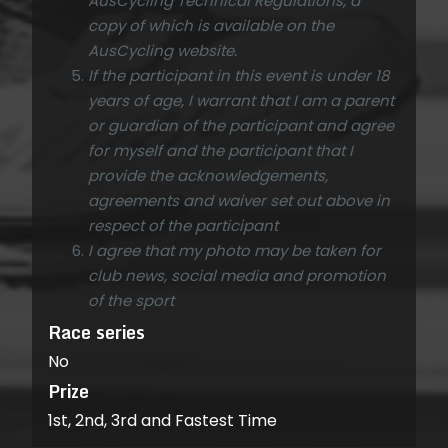
AusCycling Technical Regulations, a
copy of which is available on the
AusCycling website.
If the participant in this event is under 18
years of age, I warrant that I am a parent
or guardian of the participant and agree
for myself and the participant that I
provide the acknowledgements,
agreements and waiver set out above in
respect of the participant
I agree that my photo may be taken for
club news, social media and promotion
of the sport
Race series
No
Prize
1st, 2nd, 3rd and Fastest Time