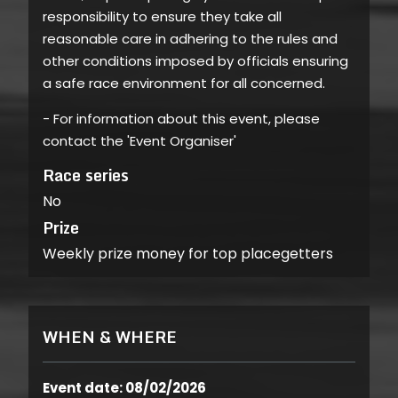
responsibility to ensure they take all
reasonable care in adhering to the rules and
other conditions imposed by officials ensuring
a safe race environment for all concerned.
- For information about this event, please
contact the 'Event Organiser'
Race series
No
Prize
Weekly prize money for top placegetters
WHEN & WHERE
Event date: 08/02/2026