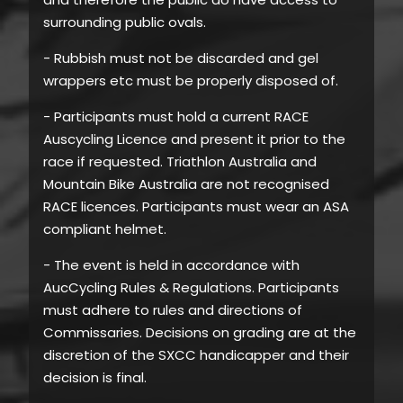
surrounding public ovals.
- Rubbish must not be discarded and gel
wrappers etc must be properly disposed of.
- Participants must hold a current RACE
Auscycling Licence and present it prior to the
race if requested. Triathlon Australia and
Mountain Bike Australia are not recognised
RACE licences. Participants must wear an ASA
compliant helmet.
- The event is held in accordance with
AucCycling Rules & Regulations. Participants
must adhere to rules and directions of
Commissaries. Decisions on grading are at the
discretion of the SXCC handicapper and their
decision is final.