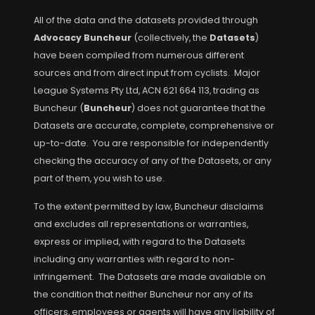
All of the data and the datasets provided through
Advocacy Buncheur
(collectively, the
Datasets
)
have been compiled from numerous different
sources and from direct input from cyclists. Major
League Systems Pty Ltd, ACN 621 664 113, trading as
Buncheur (
Buncheur
) does not guarantee that the
Datasets are accurate, complete, comprehensive or
up-to-date. You are responsible for independently
checking the accuracy of any of the Datasets, or any
part of them, you wish to use.
To the extent permitted by law, Buncheur disclaims
and excludes all representations or warranties,
express or implied, with regard to the Datasets
including any warranties with regard to non-
infringement. The Datasets are made available on
the condition that neither Buncheur nor any of its
officers, employees or agents will have any liability of