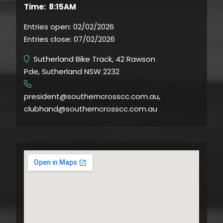
Time: 8:15AM
Entries open:
02/02/2026
Entries close:
07/02/2026
Sutherland Bike Track, 42 Rawson
Pde, Sutherland NSW 2232
​
president@southerncrosscc.com.au,
clubhand@southerncrosscc.com.au