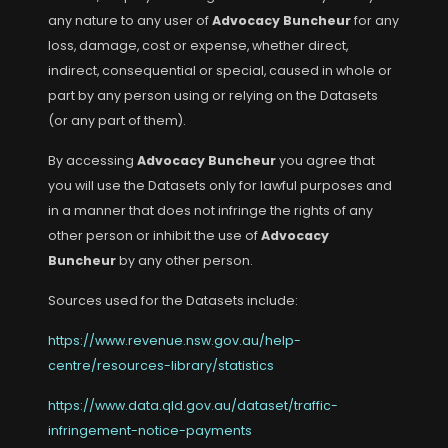
any nature to any user of
Advocacy Buncheur
for any
loss, damage, cost or expense, whether direct,
indirect, consequential or special, caused in whole or
part by any person using or relying on the Datasets
(or any part of them).
By accessing
Advocacy Buncheur
you agree that
you will use the Datasets only for lawful purposes and
in a manner that does not infringe the rights of any
other person or inhibit the use of
Advocacy
Buncheur
by any other person.
Sources used for the Datasets include:
https://www.revenue.nsw.gov.au/help-
centre/resources-library/statistics
https://www.data.qld.gov.au/dataset/traffic-
infringement-notice-payments