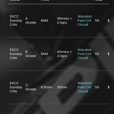
SXCC
Waratah
A
45mins +
Sunday
9AM
Park Crit
50
$10
Grade
2 laps
Crits
Circuit
SXCC
Waratah
B
40mins +
Sunday
9AM
Park Crit
50
$10
Grade
2 laps
Crits
Circuit
SXCC
Waratah
C
Sunday
8:15am
35min
Park Crit
50
$10
Grade
Crits
Circuit