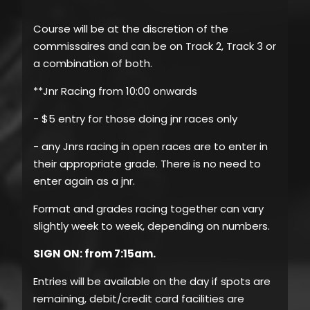
Course will be at the discretion of the
commissaires and can be on Track 2, Track 3 or
a combination of both.
**Jnr Racing from 10:00 onwards
- $5 entry for those doing jnr races only
- any Jnrs racing in open races are to enter in
their appropriate grade. There is no need to
enter again as a jnr.
Format and grades racing together can vary
slightly week to week, depending on numbers.
SIGN ON: from 7:15am.
Entries will be available on the day if spots are
remaining, debit/credit card facilities are