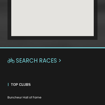
SEARCH RACES >

|
TOP CLUBS
Buncheur Hall of Fame