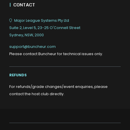
|
CONTACT
Major League Systems Pty Ltd
Suite 2, Level 5, 23-25 O'Connell Street
Sydney, NSW, 2000
support@buncheur.com
Please contact Buncheur for technical issues only.
REFUNDS
For refunds/grade changes/event enquiries, please
contact the host club directly.