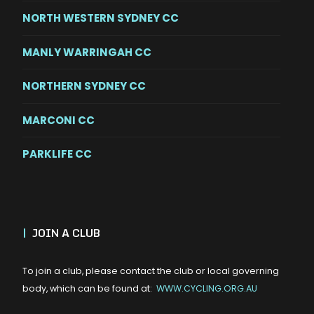
NORTH WESTERN SYDNEY CC
MANLY WARRINGAH CC
NORTHERN SYDNEY CC
MARCONI CC
PARKLIFE CC
|
JOIN A CLUB
To join a club, please contact the club or local governing
body, which can be found at:
WWW.CYCLING.ORG.AU