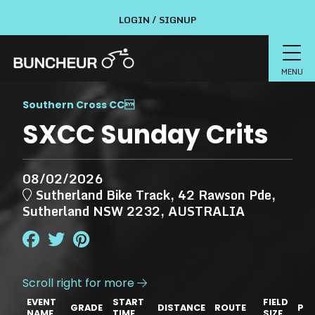
LOGIN / SIGNUP
MENU
Southern Cross CC

SXCC Sunday Crits
08/02/2026
Sutherland Bike Track, 42 Rawson Pde,
Sutherland NSW 2232, AUSTRALIA
Scroll right for more

EVENT
START
FIELD
GRADE
DISTANCE
ROUTE
PRI
NAME
TIME
SIZE