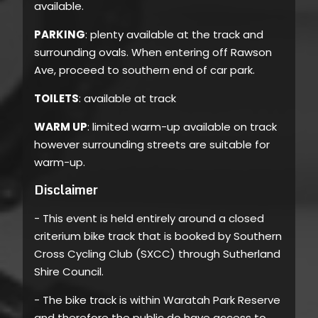
available.
PARKING
: plenty available at the track and
surrounding ovals. When entering off Rawson
Ave, proceed to southern end of car park.
TOILETS
: available at track
WARM UP
: limited warm-up available on track
however surrounding streets are suitable for
warm-up.
Disclaimer
- This event is held entirely around a closed
criterium bike track that is booked by Southern
Cross Cycling Club (SXCC) through Sutherland
Shire Council.
- The bike track is within Waratah Park Reserve
and therefore the public do have access to