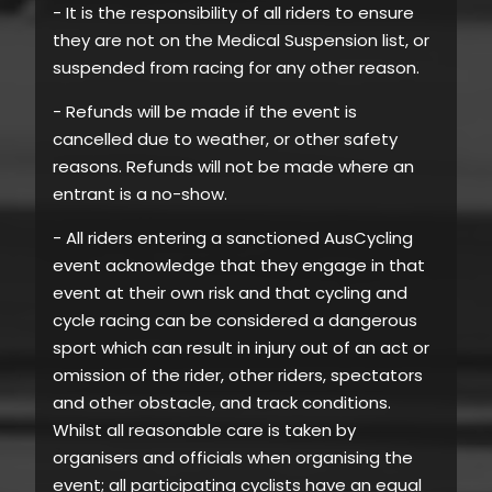
- It is the responsibility of all riders to ensure
they are not on the Medical Suspension list, or
suspended from racing for any other reason.
- Refunds will be made if the event is
cancelled due to weather, or other safety
reasons. Refunds will not be made where an
entrant is a no-show.
- All riders entering a sanctioned AusCycling
event acknowledge that they engage in that
event at their own risk and that cycling and
cycle racing can be considered a dangerous
sport which can result in injury out of an act or
omission of the rider, other riders, spectators
and other obstacle, and track conditions.
Whilst all reasonable care is taken by
organisers and officials when organising the
event; all participating cyclists have an equal