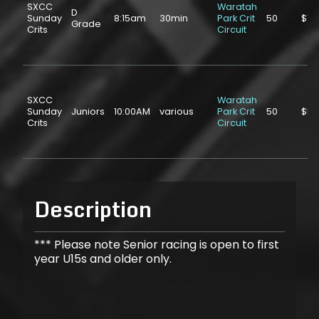
SXCC
Waratah
D
Sunday
8:15am
30min
Park Crit
50
$10
Grade
Crits
Circuit
SXCC
Waratah
Sunday
Juniors
10:00AM
various
Park Crit
50
$5.
Crits
Circuit
Description
*** Please note Senior racing is open to first
year U15s and older only.