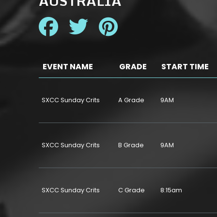
AUSTRALIA
EVENT NAME
GRADE
START TIME
SXCC Sunday Crits
A Grade
9AM
SXCC Sunday Crits
B Grade
9AM
SXCC Sunday Crits
C Grade
8:15am