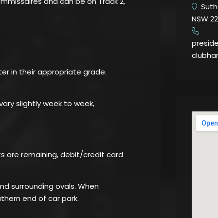
commissaires and can be on Track 2,
Suthe
NSW 22
​
presid
clubha
ter in their appropriate grade.
ary slightly week to week,
ots are remaining, debit/credit card
 and surrounding ovals. When
thern end of car park.