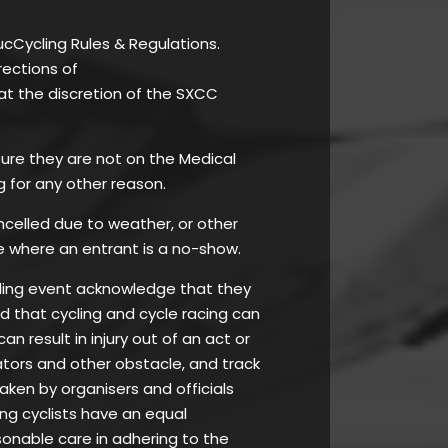
ucCycling Rules & Regulations.
rections of
at the discretion of the SXCC
 ensure they are not on the Medical
g for any other reason.
ancelled due to weather, or other
e where an entrant is a no-show.
ycling event acknowledge that they
nd that cycling and cycle racing can
 result in injury out of an act or
tators and other obstacle, and track
taken by organisers and officials
ing cyclists have an equal
asonable care in adhering to the