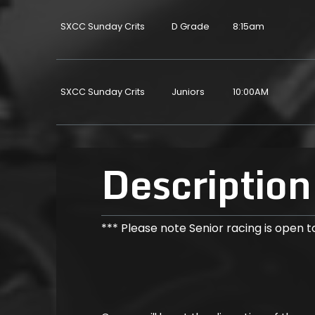
SXCC Sunday Crits
D Grade
8:15am
SXCC Sunday Crits
Juniors
10:00AM
Description
*** Please note Senior racing is open to