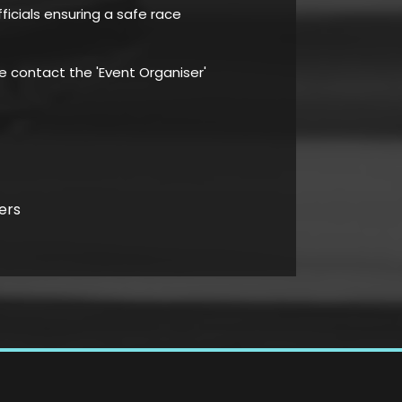
ficials ensuring a safe race
se contact the 'Event Organiser'
ers