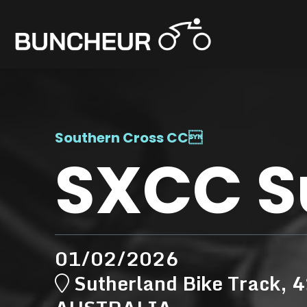
Southern Cross CC

SXCC S
01/02/2026
Sutherland Bike Track, 