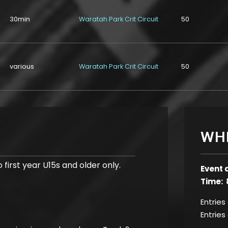
30min
Waratah Park Crit Circuit
50
various
Waratah Park Crit Circuit
50
WH
 first year U15s and older only.
Event 
Time: 
Entries
Entries