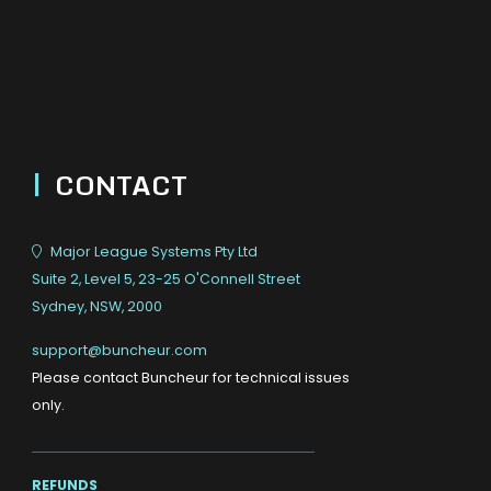
|
CONTACT
Major League Systems Pty Ltd
Suite 2, Level 5, 23-25 O'Connell Street
Sydney, NSW, 2000
support@buncheur.com
Please contact Buncheur for technical issues
only.
REFUNDS