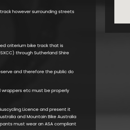
 track however surrounding streets
ed criterium bike track that is
(SXCC) through Sutherland Shire
Reserve and therefore the public do
l wrappers etc must be properly
Auscycling Licence and present it
Australia and Mountain Bike Australia
cipants must wear an ASA compliant