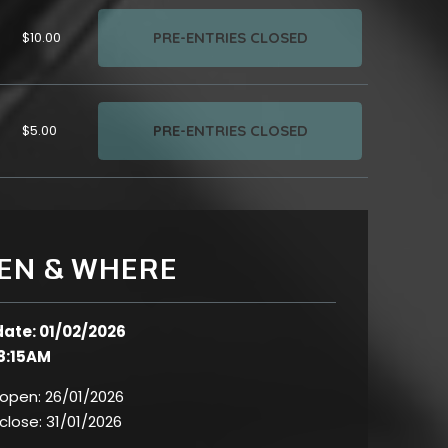
PRE-ENTRIES CLOSED
$10.00
PRE-ENTRIES CLOSED
$5.00
EN & WHERE
date: 01/02/2026
8:15AM
 open:
26/01/2026
 close:
31/01/2026