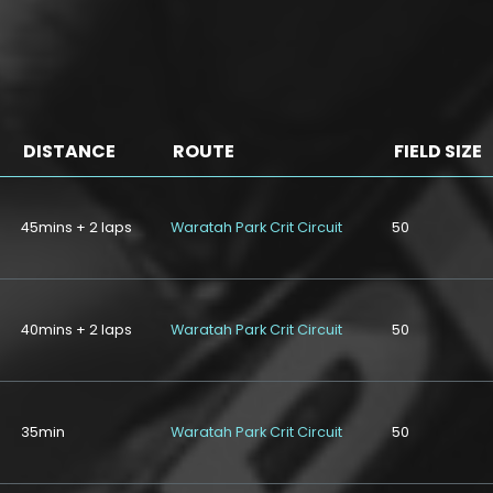
DISTANCE
ROUTE
FIELD SIZE
45mins + 2 laps
Waratah Park Crit Circuit
50
40mins + 2 laps
Waratah Park Crit Circuit
50
35min
Waratah Park Crit Circuit
50