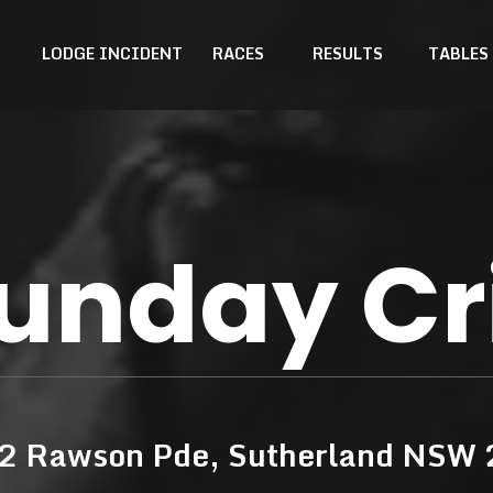
LODGE INCIDENT
RACES
RESULTS
TABLES
unday Cr
42 Rawson Pde, Sutherland NSW