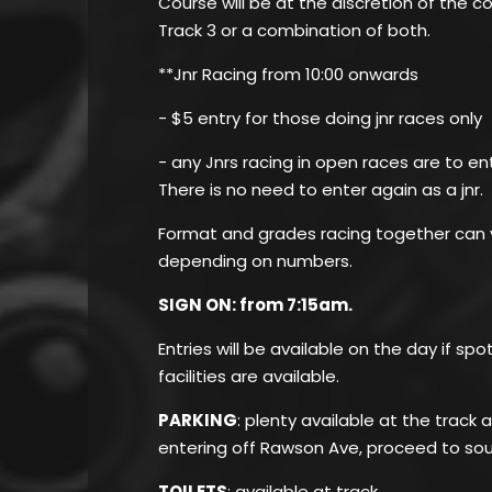
Course will be at the discretion of the 
Track 3 or a combination of both.
**Jnr Racing from 10:00 onwards
- $5 entry for those doing jnr races only
- any Jnrs racing in open races are to en
There is no need to enter again as a jnr.
Format and grades racing together can v
depending on numbers.
SIGN ON: from 7:15am.
Entries will be available on the day if sp
facilities are available.
PARKING
: plenty available at the track
entering off Rawson Ave, proceed to sou
TOILETS
: available at track