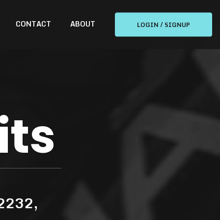
CONTACT
ABOUT
LOGIN / SIGNUP
its
 2232,