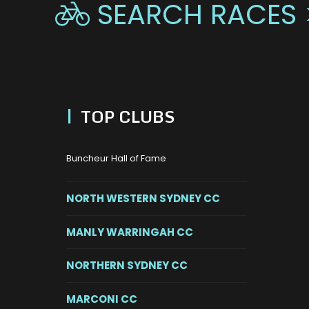
SEARCH RACES 

|
TOP CLUBS
Buncheur Hall of Fame
NORTH WESTERN SYDNEY CC
MANLY WARRINGAH CC
NORTHERN SYDNEY CC
MARCONI CC