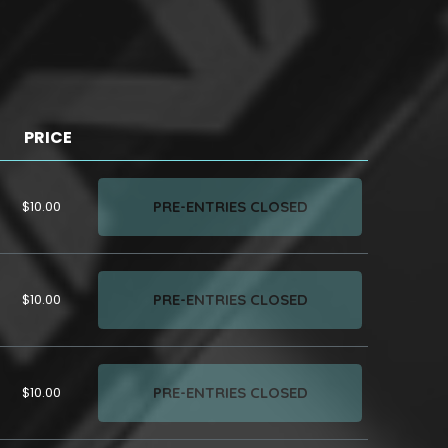
PRICE
PRE-ENTRIES CLOSED
$10.00
PRE-ENTRIES CLOSED
$10.00
PRE-ENTRIES CLOSED
$10.00