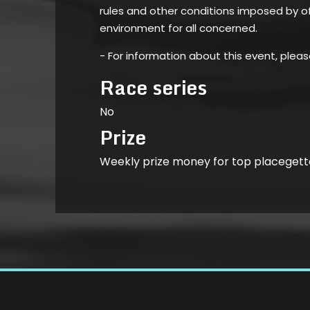
rules and other conditions imposed by of
environment for all concerned.
- For information about this event, plea
Race series
No
Prize
Weekly prize money for top placegett