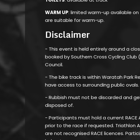
WARM UP
: limited warm-up available on
are suitable for warm-up.
Disclaimer
- This event is held entirely around a clos
booked by Southern Cross Cycling Club 
Council.
- The bike track is within Waratah Park 
have access to surrounding public ovals.
- Rubbish must not be discarded and ge
disposed of.
- Participants must hold a current RACE 
prior to the race if requested. Triathlon 
are not recognised RACE licences. Parti