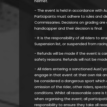
helmet.
- The event is held in accordance with A
Participants must adhere to rules and di
Commissaries. Decisions on grading are 
handicapper and their decision is final.
- It is the responsibility of all riders to
Suspension list, or suspended from racin
- Refunds will be made if the event is c
safety reasons. Refunds will not be mad
- All riders entering a sanctioned AusC
engage in that event at their own risk a
be considered a dangerous sport which can
omission of the rider, other riders, spec
conditions. Whilst all reasonable care is 
when organising the event; all participat
responsibility to ensure they take all re