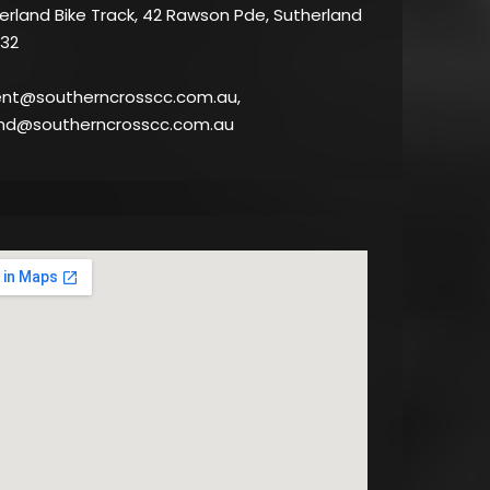
rland Bike Track, 42 Rawson Pde, Sutherland
32
ent@southerncrosscc.com.au,
nd@southerncrosscc.com.au