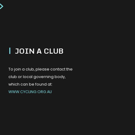
>
|
JOIN A CLUB
To join a club, please contact the
club or local governing body,
which can be found at:
WWW.CYCLING.ORG.AU