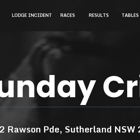
LODGE INCIDENT
RACES
RESULTS
TABLES
unday Cr
42 Rawson Pde, Sutherland NSW