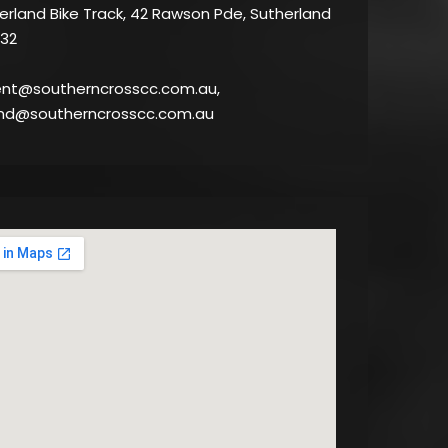
rland Bike Track, 42 Rawson Pde, Sutherland
32
ent@southerncrosscc.com.au,
nd@southerncrosscc.com.au