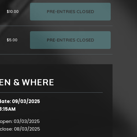
PRE-ENTRIES CLOSED
$10.00
PRE-ENTRIES CLOSED
$5.00
EN & WHERE
date: 09/03/2025
8:15AM
 open:
03/03/2025
 close:
08/03/2025