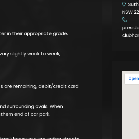
Suthe
NSW 22
​
presid
ter in their appropriate grade.
clubha
ary slightly week to week,
ots are remaining, debit/credit card
 and surrounding ovals. When
thern end of car park.
 track however surrounding streets