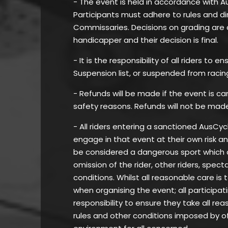
- The event is held in accordance with A
Participants must adhere to rules and di
Commissaries. Decisions on grading are 
handicapper and their decision is final.
- It is the responsibility of all riders to
Suspension list, or suspended from racin
- Refunds will be made if the event is c
safety reasons. Refunds will not be mad
- All riders entering a sanctioned AusC
engage in that event at their own risk a
be considered a dangerous sport which can
omission of the rider, other riders, spec
conditions. Whilst all reasonable care is 
when organising the event; all participat
responsibility to ensure they take all re
rules and other conditions imposed by of