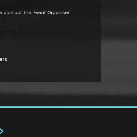
se contact the 'Event Organiser'
ers
>