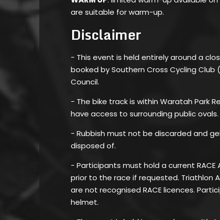
are suitable for warm-up.
Disclaimer
- This event is held entirely around a clos
booked by Southern Cross Cycling Club 
Council.
- The bike track is within Waratah Park 
have access to surrounding public ovals.
- Rubbish must not be discarded and ge
disposed of.
- Participants must hold a current RACE 
prior to the race if requested. Triathlon 
are not recognised RACE licences. Parti
helmet.