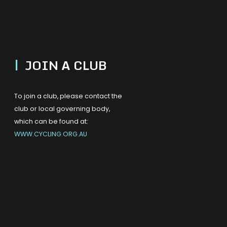
|
JOIN A CLUB
To join a club, please contact the
club or local governing body,
which can be found at:
WWW.CYCLING.ORG.AU