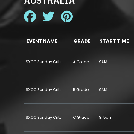
AUSTRALIA
EVENT NAME
GRADE
START TIME
SXCC Sunday Crits
A Grade
9AM
SXCC Sunday Crits
B Grade
9AM
SXCC Sunday Crits
C Grade
8:15am