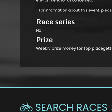
environment for all concerned.
- For information about this event, plea
Race series
No
Prize
Weekly prize money for top placegett
SEARCH RACES 
