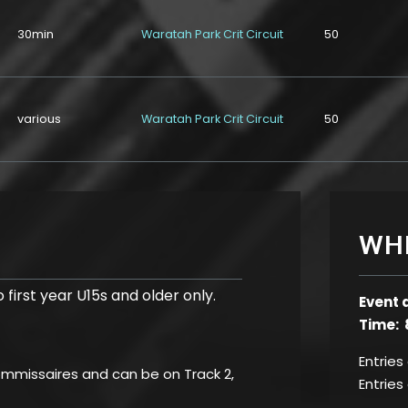
30min
Waratah Park Crit Circuit
50
various
Waratah Park Crit Circuit
50
WH
 first year U15s and older only.
Event 
Time: 
Entries
commissaires and can be on Track 2,
Entries