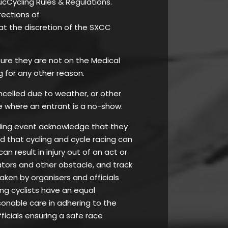
ucCycling Rules & Regulations.
rections of
at the discretion of the SXCC
 ensure they are not on the Medical
g for any other reason.
ancelled due to weather, or other
e where an entrant is a no-show.
ycling event acknowledge that they
nd that cycling and cycle racing can
 result in injury out of an act or
tators and other obstacle, and track
taken by organisers and officials
ing cyclists have an equal
asonable care in adhering to the
ficials ensuring a safe race