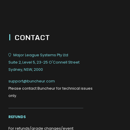
|
CONTACT
Major League Systems Pty Ltd
Suite 2, Level 5, 23-25 O'Connell Street
Sydney, NSW, 2000
support@buncheur.com
Please contact Buncheur for technical issues
only.
REFUNDS
For refunds/grade changes/event