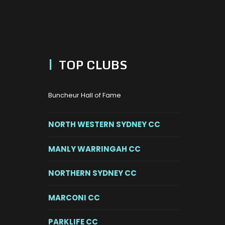
|
TOP CLUBS
Buncheur Hall of Fame
NORTH WESTERN SYDNEY CC
MANLY WARRINGAH CC
NORTHERN SYDNEY CC
MARCONI CC
PARKLIFE CC