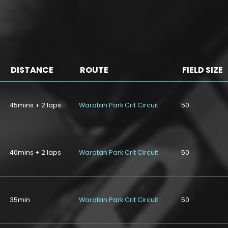
DISTANCE
ROUTE
FIELD SIZE
45mins + 2 laps
Waratah Park Crit Circuit
50
40mins + 2 laps
Waratah Park Crit Circuit
50
35min
Waratah Park Crit Circuit
50