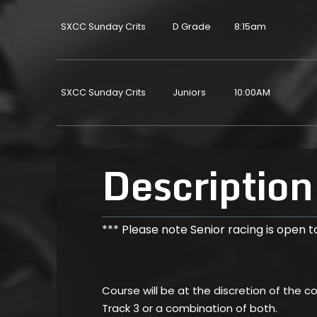
SXCC Sunday Crits
D Grade
8:15am
SXCC Sunday Crits
Juniors
10:00AM
Description
*** Please note Senior racing is open to
Course will be at the discretion of the 
Track 3 or a combination of both.