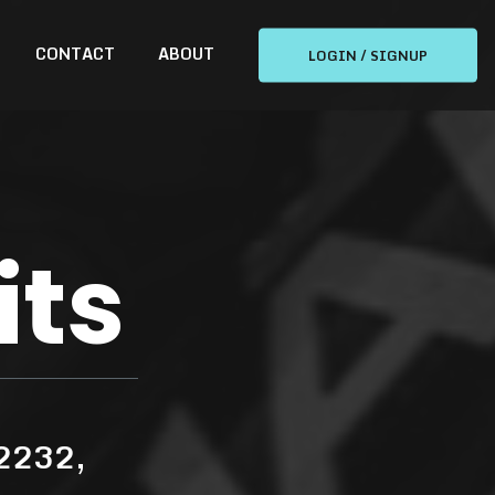
CONTACT
ABOUT
LOGIN / SIGNUP
its
 2232,