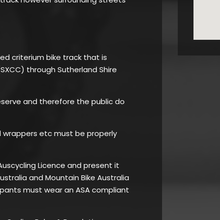
ed criterium bike track that is
(SXCC) through Sutherland Shire
Reserve and therefore the public do
l wrappers etc must be properly
Auscycling Licence and present it
Australia and Mountain Bike Australia
cipants must wear an ASA compliant