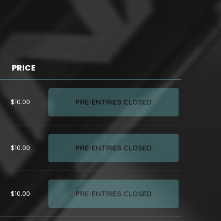
PRICE
PRE-ENTRIES CLOSED
$10.00
PRE-ENTRIES CLOSED
$10.00
PRE-ENTRIES CLOSED
$10.00