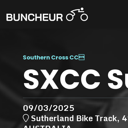
Southern Cross CC

SXCC S
09/03/2025
Sutherland Bike Track, 