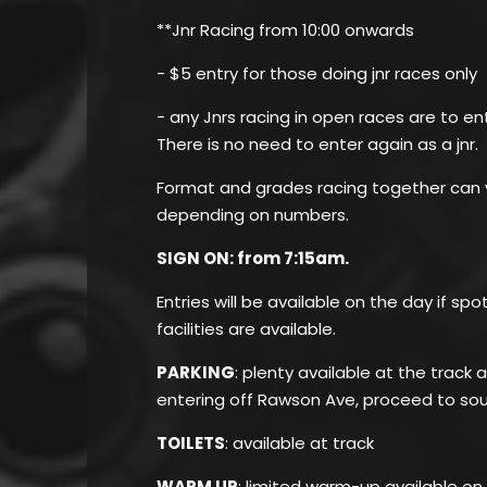
**Jnr Racing from 10:00 onwards
- $5 entry for those doing jnr races only
- any Jnrs racing in open races are to en
There is no need to enter again as a jnr.
Format and grades racing together can v
depending on numbers.
SIGN ON: from 7:15am.
Entries will be available on the day if sp
facilities are available.
PARKING
: plenty available at the track
entering off Rawson Ave, proceed to sou
TOILETS
: available at track
WARM UP
: limited warm-up available on