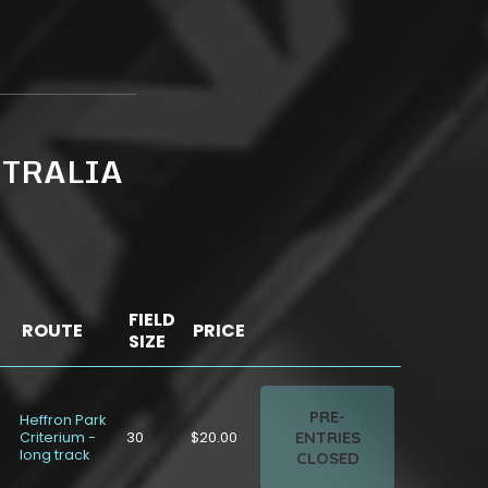
STRALIA
FIELD
ROUTE
PRICE
SIZE
PRE-
Heffron Park
ENTRIES
Criterium -
30
$20.00
long track
CLOSED