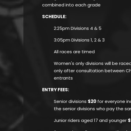
combined into each grade
SCHEDULE:
2:25pm Divisions 4 & 5
3:05pm Divisions 1, 2 & 3
All races are timed
Women's only divisions will be race
only after consultation between 
entrants
ENTRY FEES
:
Senior divisions
$20
for everyone inc
the senior divisions who pay the s
Junior riders aged 17 and younger
$