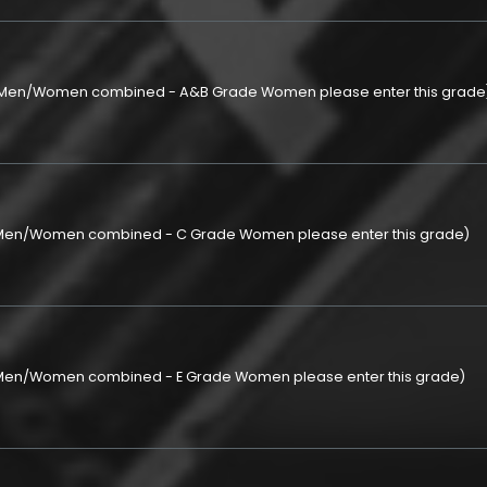
p (Men/Women combined - A&B Grade Women please enter this grade
 (Men/Women combined - C Grade Women please enter this grade)
 (Men/Women combined - E Grade Women please enter this grade)