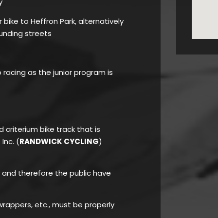
y
bike to Heffron Park, alternatively
unding streets
o racing as the junior program is
d criterium bike track that is
Inc. (
RANDWICK CYCLING
)
rk and therefore the public have
rappers, etc., must be properly