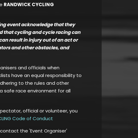
he
RANDWICK CYCLING
ling event acknowledge that they
nd that cycling and cycle racing can
 result in injury out of an act or
tators and other obstacles, and
ganisers and officials when
clists have an equal responsibility to
adhering to the rules and other
a safe race environment for all
spectator, official or volunteer, you
LING Code of Conduct
 contact the 'Event Organiser'