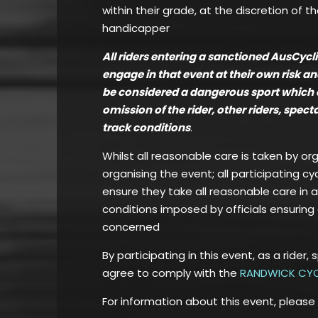
within their grade, at the discretion of t
handicapper
All riders entering a sanctioned AusCyc
engage in that event at their own risk a
be considered a dangerous sport which can
omission of the rider, other riders, spec
track conditions
.
Whilst all reasonable care is taken by or
organising the event; all participating cy
ensure they take all reasonable care in 
conditions imposed by officials ensuring 
concerned
By participating in this event, as a rider, 
agree to comply with the
RANDWICK CYC
For information about this event, please