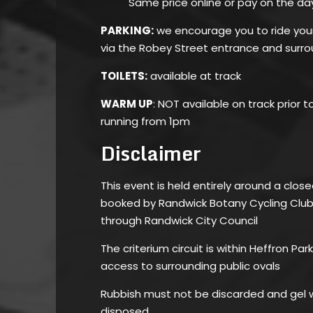
Same price online or pay on the da
PARKING:
we encourage you to ride your 
via the Robey Street entrance and surro
TOILETS:
available at track
WARM UP
: NOT available on track prior t
running from 1pm
Disclaimer
This event is held entirely around a close
booked by Randwick Botany Cycling Club 
through Randwick City Council
The criterium circuit is within Heffron Pa
access to surrounding public ovals
Rubbish must not be discarded and gel w
disposed