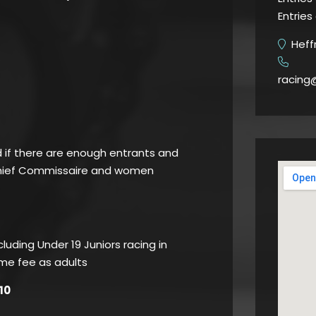
Entries
Heffr
​
racing
d if there are enough entrants and
Chief Commissaire and women
luding Under 19 Juniors racing in
ame fee as adults
10