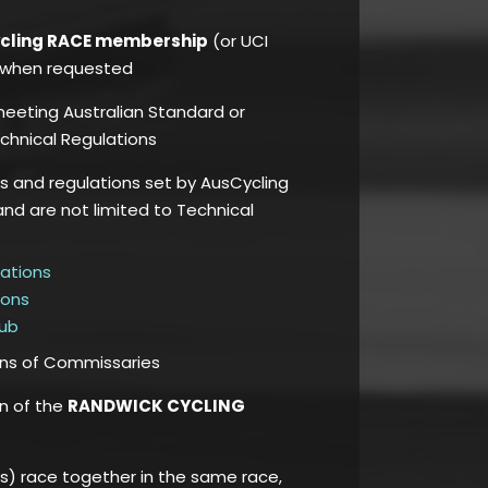
ycling RACE membership
(or UCI
e, when requested
 meeting Australian Standard or
chnical Regulations
es and regulations set by AusCycling
and are not limited to Technical
lations
ions
Hub
ons of Commissaries
on of the
RANDWICK CYCLING
) race together in the same race,