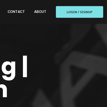
CONTACT
ABOUT
LOGIN / SIGNUP
g |
n