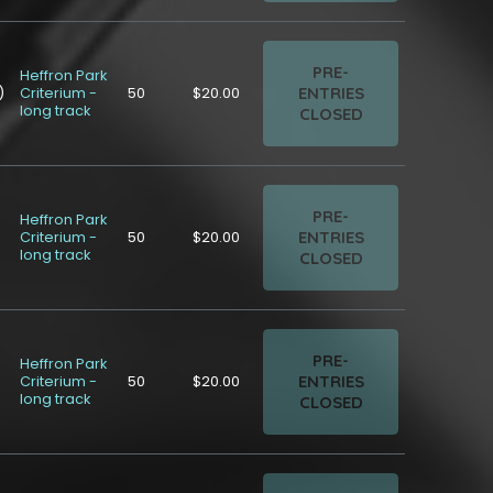
PRE-
Heffron Park
ENTRIES
)
Criterium -
50
$20.00
long track
CLOSED
PRE-
Heffron Park
ENTRIES
Criterium -
50
$20.00
long track
CLOSED
PRE-
Heffron Park
ENTRIES
Criterium -
50
$20.00
long track
CLOSED