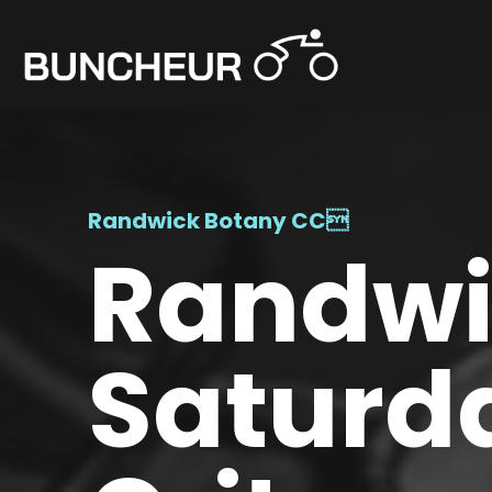
Randwick Botany CC

Randwic
Saturd