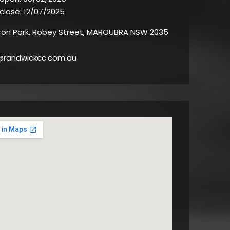
 close:
12/07/2025
on Park, Robey Street, MAROUBRA NSW 2035
@randwickcc.com.au