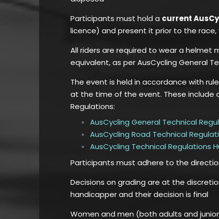
Participants must hold a
current AusC
licence) and present it prior to the rac
All riders are required to wear a helmet
equivalent, as per AusCycling General Te
The event is held in accordance with rul
at the time of the event. These include 
Regulations:
AusCycling General Technical Regu
AusCycling Road Technical Regulat
AusCycling Technical Regulations 
Participants must adhere to the directi
Decisions on grading are at the discreti
handicapper and their decision is final
Women and men (both adults and juniors