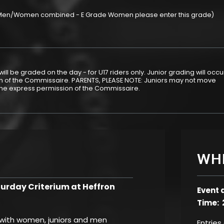
 (Men/Women combined - E Grade Women please enter this grade)
ill be graded on the day - for U17 riders only. Junior grading will occu
ion of the Commissaire. PARENTS, PLEASE NOTE: Juniors may not move
the express permission of the Commissaire.
WH
rday Criterium at Heffron
Event 
Time: 
, with women, juniors and men
Entries