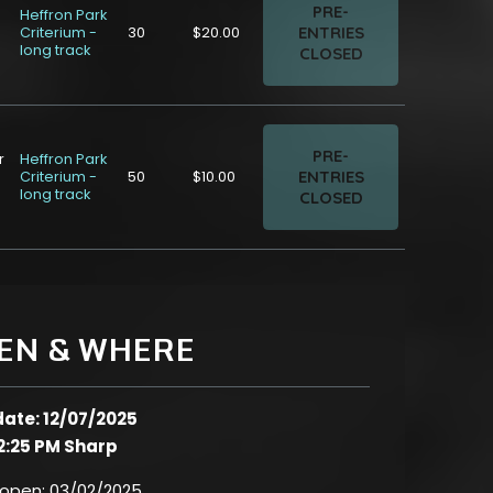
PRE-
Heffron Park
ENTRIES
Criterium -
30
$20.00
long track
CLOSED
PRE-
r
Heffron Park
ENTRIES
Criterium -
50
$10.00
long track
CLOSED
EN & WHERE
date: 12/07/2025
2:25 PM Sharp
 open:
03/02/2025