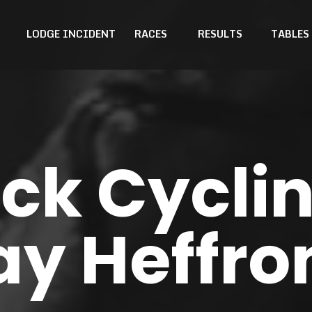
LODGE INCIDENT
RACES
RESULTS
TABLES
k Cyclin
ay Heffro