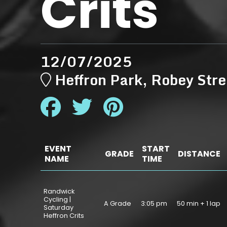
Crits
12/07/2025
Heffron Park, Robey S
EVENT
START
GRADE
DISTANCE
NAME
TIME
Randwick
Cycling |
A Grade
3:05 pm
50 min + 1 lap
Saturday
Heffron Crits