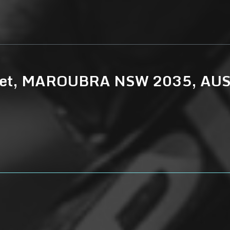
treet, MAROUBRA NSW 2035, AU