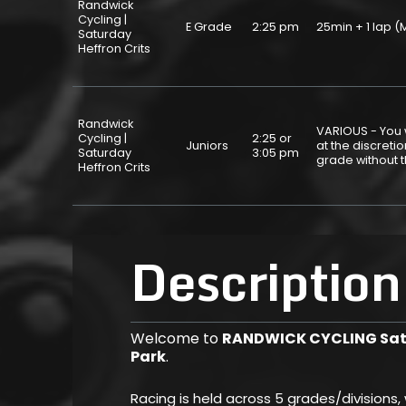
Randwick
Cycling |
E Grade
2:25 pm
25min + 1 lap
Saturday
Heffron Crits
Randwick
VARIOUS - You w
Cycling |
2:25 or
Juniors
at the discret
Saturday
3:05 pm
grade without 
Heffron Crits
Description
Welcome to
RANDWICK CYCLING Satu
Park
.
Racing is held across 5 grades/divisions