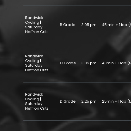
Randwick
Cycling |
B Grade
3:05 pm
45 min + 1 la
Saturday
Heffron Crits
Randwick
Cycling |
C Grade
3:05 pm
40min + 1 lap
Saturday
Heffron Crits
Randwick
Cycling |
D Grade
2:25 pm
25min + 1 lap
Saturday
Heffron Crits