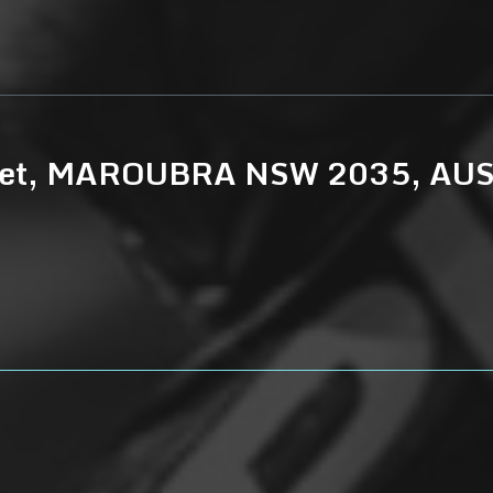
treet, MAROUBRA NSW 2035, AU