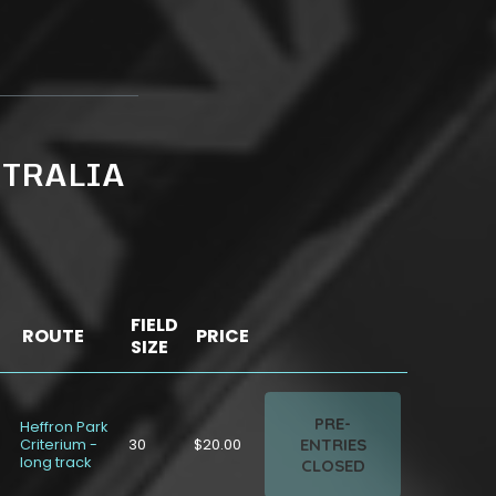
STRALIA
FIELD
ROUTE
PRICE
SIZE
PRE-
Heffron Park
ENTRIES
Criterium -
30
$20.00
long track
CLOSED