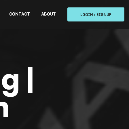
CONTACT
ABOUT
LOGIN / SIGNUP
g |
n