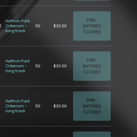
PRE-
Heffron Park
ENTRIES
)
Criterium -
50
$20.00
long track
CLOSED
PRE-
Heffron Park
ENTRIES
Criterium -
50
$20.00
long track
CLOSED
PRE-
Heffron Park
ENTRIES
Criterium -
50
$20.00
long track
CLOSED