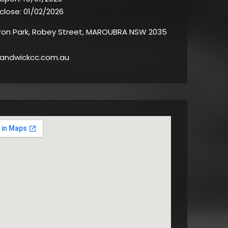
 close:
01/02/2026
on Park, Robey Street, MAROUBRA NSW 2035
andwickcc.com.au