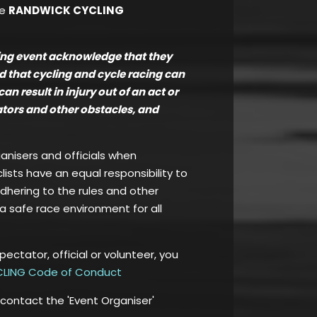
he
RANDWICK CYCLING
ling event acknowledge that they
nd that cycling and cycle racing can
 result in injury out of an act or
tators and other obstacles, and
ganisers and officials when
clists have an equal responsibility to
adhering to the rules and other
a safe race environment for all
spectator, official or volunteer, you
LING Code of Conduct
 contact the 'Event Organiser'