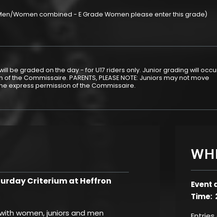
 (Men/Women combined - E Grade Women please enter this grade)
ill be graded on the day - for U17 riders only. Junior grading will occu
ion of the Commissaire. PARENTS, PLEASE NOTE: Juniors may not move
the express permission of the Commissaire.
WH
rday Criterium at Heffron
Event 
Time: 
, with women, juniors and men
Entries