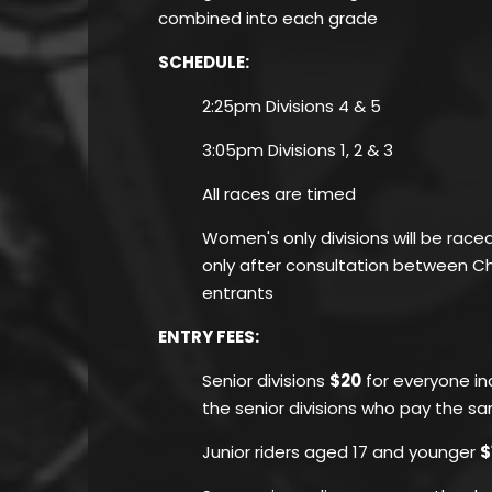
combined into each grade
SCHEDULE:
2:25pm Divisions 4 & 5
3:05pm Divisions 1, 2 & 3
All races are timed
Women's only divisions will be race
only after consultation between 
entrants
ENTRY FEES
:
Senior divisions
$20
for everyone inc
the senior divisions who pay the s
Junior riders aged 17 and younger
$