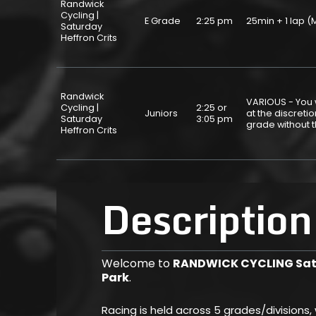
Randwick
Cycling |
E Grade
2:25 pm
25min + 1 lap
Saturday
Heffron Crits
Randwick
VARIOUS - You w
Cycling |
2:25 or
Juniors
at the discret
Saturday
3:05 pm
grade without 
Heffron Crits
Description
Welcome to
RANDWICK CYCLING Satu
Park
.
Racing is held across 5 grades/divisions