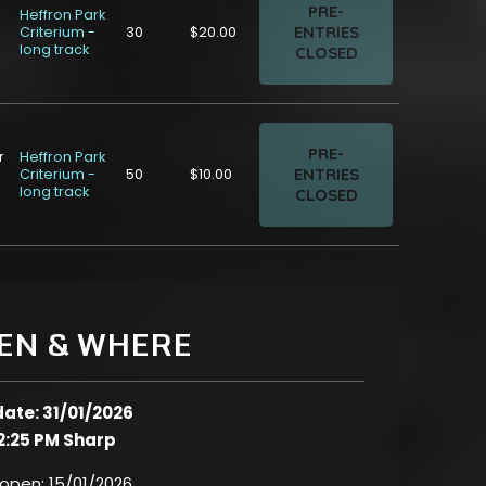
PRE-
Heffron Park
ENTRIES
Criterium -
30
$20.00
long track
CLOSED
PRE-
r
Heffron Park
ENTRIES
Criterium -
50
$10.00
long track
CLOSED
EN & WHERE
date: 31/01/2026
2:25 PM Sharp
 open:
15/01/2026