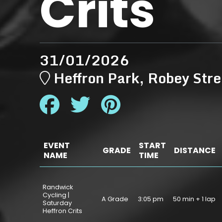
Crits
31/01/2026
Heffron Park, Robey S
EVENT
START
GRADE
DISTANCE
NAME
TIME
Randwick
Cycling |
A Grade
3:05 pm
50 min + 1 lap
Saturday
Heffron Crits