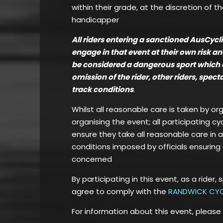
within their grade, at the discretion of t
handicapper
All riders entering a sanctioned AusCyc
engage in that event at their own risk a
be considered a dangerous sport which can
omission of the rider, other riders, spec
track conditions
.
Whilst all reasonable care is taken by or
organising the event; all participating cy
ensure they take all reasonable care in 
conditions imposed by officials ensuring 
concerned
By participating in this event, as a rider, 
agree to comply with the
RANDWICK CYC
For information about this event, please