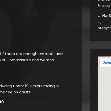
Entries
Heffr
​
pres@r
d if there are enough entrants and
Chief Commissaire and women
luding Under 19 Juniors racing in
ame fee as adults
10