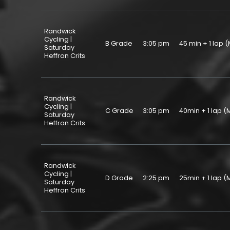
Randwick
Cycling |
B Grade
3:05 pm
45 min + 1 la
Saturday
Heffron Crits
Randwick
Cycling |
C Grade
3:05 pm
40min + 1 lap
Saturday
Heffron Crits
Randwick
Cycling |
D Grade
2:25 pm
25min + 1 lap
Saturday
Heffron Crits