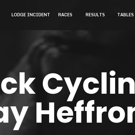
LODGE INCIDENT
RACES
RESULTS
TABLES
k Cyclin
ay Heffro