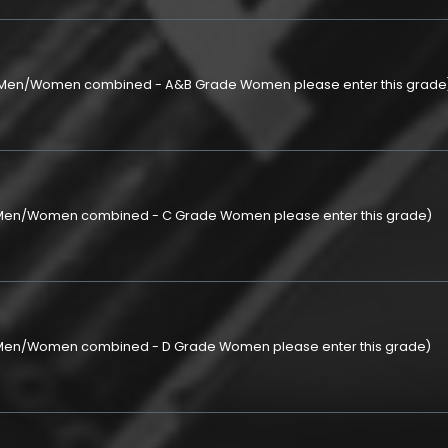
p (Men/Women combined - A&B Grade Women please enter this grade
 (Men/Women combined - C Grade Women please enter this grade)
 (Men/Women combined - D Grade Women please enter this grade)