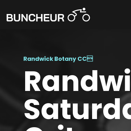
Randwick Botany CC

Randwic
Saturd