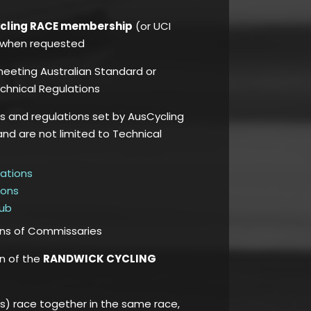
ycling RACE membership
(or UCI
e, when requested
 meeting Australian Standard or
chnical Regulations
es and regulations set by AusCycling
and are not limited to Technical
lations
ions
Hub
ons of Commissaries
on of the
RANDWICK CYCLING
) race together in the same race,