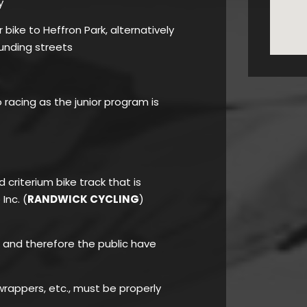
y
bike to Heffron Park, alternatively
unding streets
o racing as the junior program is
d criterium bike track that is
Inc. (
RANDWICK CYCLING
)
rk and therefore the public have
rappers, etc., must be properly