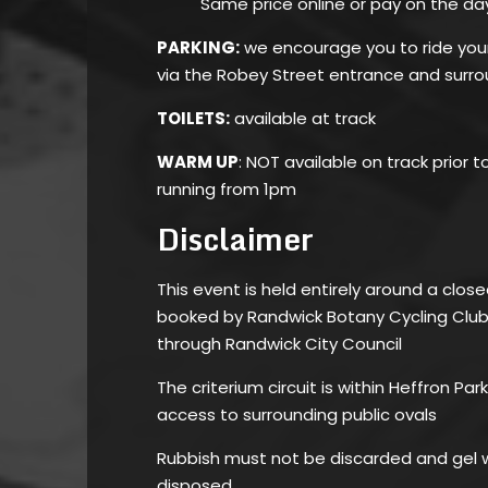
Same price online or pay on the da
PARKING:
we encourage you to ride your 
via the Robey Street entrance and surro
TOILETS:
available at track
WARM UP
: NOT available on track prior t
running from 1pm
Disclaimer
This event is held entirely around a close
booked by Randwick Botany Cycling Club 
through Randwick City Council
The criterium circuit is within Heffron Pa
access to surrounding public ovals
Rubbish must not be discarded and gel w
disposed