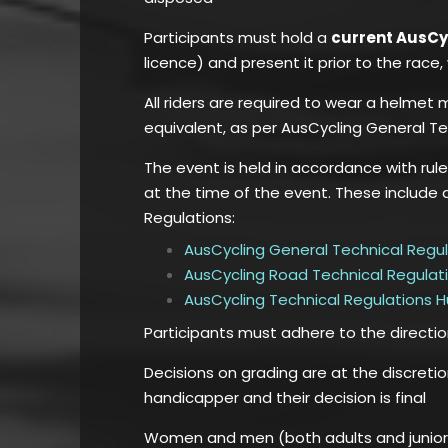
Participants must hold a
current AusC
licence) and present it prior to the rac
All riders are required to wear a helmet
equivalent, as per AusCycling General Te
The event is held in accordance with rul
at the time of the event. These include 
Regulations:
AusCycling General Technical Regu
AusCycling Road Technical Regulat
AusCycling Technical Regulations 
Participants must adhere to the directi
Decisions on grading are at the discreti
handicapper and their decision is final
Women and men (both adults and juniors