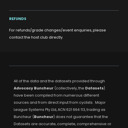
REFUNDS
For refunds/grade changes/event enquiries, please
contact the host club directly.
All of the data and the datasets provided through
Advocacy Buncheur
(collectively, the
Datasets
)
have been compiled from numerous different
sources and from direct input from cyclists. Major
League Systems Pty Ltd, ACN 621 664 113, trading as
Buncheur (
Buncheur
) does not guarantee that the
Datasets are accurate, complete, comprehensive or