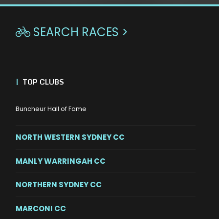
SEARCH RACES >

|
TOP CLUBS
Buncheur Hall of Fame
NORTH WESTERN SYDNEY CC
MANLY WARRINGAH CC
NORTHERN SYDNEY CC
MARCONI CC