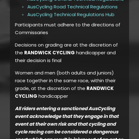
AusCycling Road Technical Regulations
AusCycling Technical Regulations Hub
Participants must adhere to the directions of
Commissaries
Decisions on grading are at the discretion of
the
RANDWICK CYCLING
handicapper and
their decision is final
Women and men (both adults and juniors)
race together in the same race, within their
grade, at the discretion of the
RANDWICK
CYCLING
handicapper
All riders entering a sanctioned AusCycling
event acknowledge that they engage in that
event at their own risk and that cycling and
cycle racing can be considered a dangerous