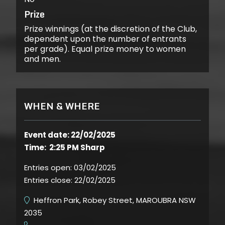
Prize
Prize winnings (at the discretion of the Club,
dependent upon the number of entrants
per grade). Equal prize money to women
and men.
WHEN & WHERE
Event date: 22/02/2025
Time: 2:25 PM Sharp
Entries open:
03/02/2025
Entries close:
22/02/2025
Heffron Park, Robey Street, MAROUBRA NSW
2035