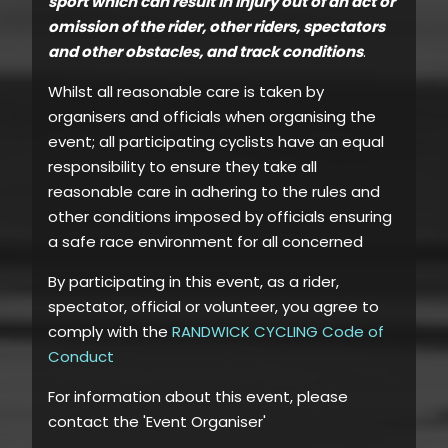
sport which can result in injury out of an act or
omission of the rider, other riders, spectators
and other obstacles, and track conditions
.
Whilst all reasonable care is taken by
organisers and officials when organising the
event; all participating cyclists have an equal
responsibility to ensure they take all
reasonable care in adhering to the rules and
other conditions imposed by officials ensuring
a safe race environment for all concerned
By participating in this event, as a rider,
spectator, official or volunteer, you agree to
comply with the
RANDWICK CYCLING Code of
Conduct
For information about this event, please
contact the 'Event Organiser'