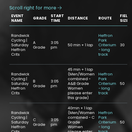
Scroll right for more

EVENT
START
FIELD
GRADE
DISTANCE
ROUTE
NAME
TIME
SIZE
Randwick
Heffron
Cycling |
Park
A
3:05
Saturday
50 min + 1 lap
Criterium
30
Grade
pm
Heffron
- long
Crits
track
45 min + 1 lap
Randwick
(Men/Women
Heffron
Cycling |
combined -
Park
B
3:05
Saturday
A&B Grade
Criterium
50
Grade
pm
Heffron
Women
- long
Crits
please enter
track
this grade)
40min + 1 lap
Randwick
(Men/Women
Heffron
Cycling |
combined - C
Park
C
3:05
Saturday
Grade
Criterium
50
Grade
pm
Heffron
Women
- long
Crits
please enter
track