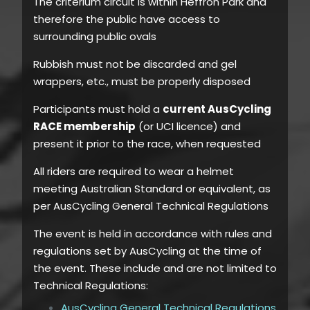
The criterium circuit is within Heffron Park and
therefore the public have access to
surrounding public ovals
Rubbish must not be discarded and gel
wrappers, etc., must be properly disposed
Participants must hold a
current AusCycling
RACE membership
(or UCI licence) and
present it prior to the race, when requested
All riders are required to wear a helmet
meeting Australian Standard or equivalent, as
per AusCycling General Technical Regulations
The event is held in accordance with rules and
regulations set by AusCycling at the time of
the event. These include and are not limited to
Technical Regulations:
AusCycling General Technical Regulations