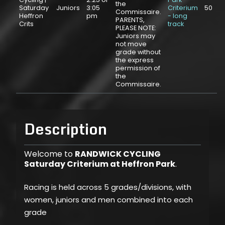
the
Saturday
Juniors
3:05
Criterium
50
Commissaire.
Heffron
pm
- long
PARENTS,
Crits
track
PLEASE NOTE:
Juniors may
not move
grade without
the express
permission of
the
Commissaire.
Description
Welcome to
RANDWICK CYCLING
Saturday Criterium at Heffron Park
.
Racing is held across 5 grades/divisions, with
women, juniors and men combined into each
grade