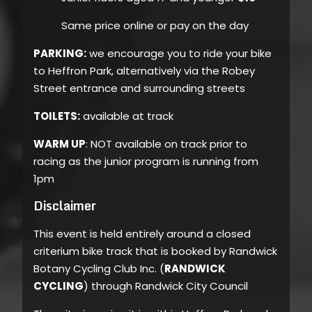
Same price online or pay on the day
PARKING:
we encourage you to ride your bike
to Heffron Park, alternatively via the Robey
Street entrance and surrounding streets
TOILETS:
available at track
WARM UP
: NOT available on track prior to
racing as the junior program is running from
1pm
Disclaimer
This event is held entirely around a closed
criterium bike track that is booked by Randwick
Botany Cycling Club Inc. (
RANDWICK
CYCLING
) through Randwick City Council