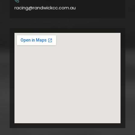
​
racing@randwickcc.com.au