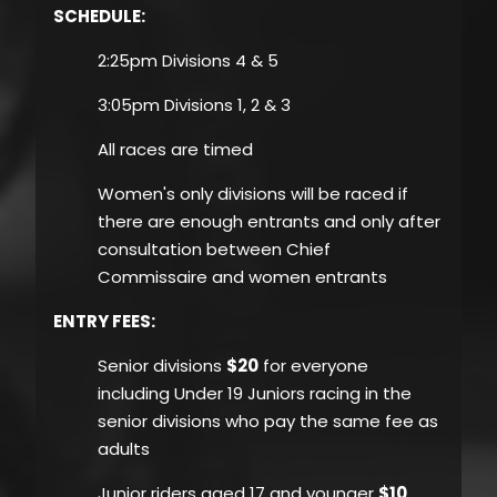
SCHEDULE:
2:25pm Divisions 4 & 5
3:05pm Divisions 1, 2 & 3
All races are timed
Women's only divisions will be raced if
there are enough entrants and only after
consultation between Chief
Commissaire and women entrants
ENTRY FEES
:
Senior divisions
$20
for everyone
including Under 19 Juniors racing in the
senior divisions who pay the same fee as
adults
Junior riders aged 17 and younger
$10