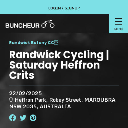
LOGIN / SIGNUP
MENU
Randwick Botany CC

Randwick Cycling |
Saturday Heffron
Crits
22/02/2025
Heffron Park, Robey Street, MAROUBRA
NSW 2035, AUSTRALIA