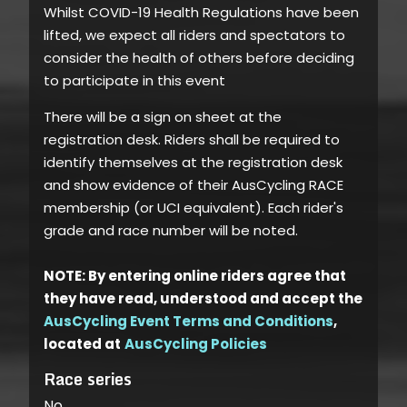
Whilst COVID-19 Health Regulations have been
lifted, we expect all riders and spectators to
consider the health of others before deciding
to participate in this event
There will be a sign on sheet at the
registration desk. Riders shall be required to
identify themselves at the registration desk
and show evidence of their AusCycling RACE
membership (or UCI equivalent). Each rider's
grade and race number will be noted.
NOTE: By entering online riders agree that
they have read, understood and accept the
AusCycling Event Terms and Conditions
,
located at
AusCycling Policies
Race series
No