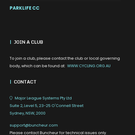
PARKLIFE CC
|
JOIN A CLUB
To join a club, please contact the club or local governing
body, which can be found at:
WWW.CYCLING.ORG.AU
|
CONTACT
Major League Systems Pty Ltd
Suite 2, Level 5, 23-25 O'Connell Street
Sydney, NSW, 2000
support@buncheur.com
Please contact Buncheur for technical issues only.