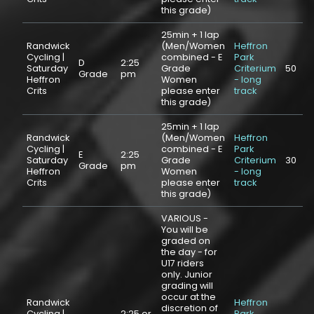
this grade)
25min + 1 lap
Randwick
(Men/Women
Heffron
Cycling |
combined - E
Park
D
2:25
Saturday
Grade
Criterium
50
Grade
pm
Heffron
Women
- long
Crits
please enter
track
this grade)
25min + 1 lap
Randwick
(Men/Women
Heffron
Cycling |
combined - E
Park
E
2:25
Saturday
Grade
Criterium
30
Grade
pm
Heffron
Women
- long
Crits
please enter
track
this grade)
VARIOUS -
You will be
graded on
the day - for
U17 riders
only. Junior
grading will
occur at the
Randwick
Heffron
discretion of
Cycling |
2:25 or
Park