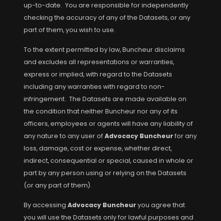
up-to-date. You are responsible for independently
checking the accuracy of any of the Datasets, or any
part of them, you wish to use.
To the extent permitted by law, Buncheur disclaims
and excludes all representations or warranties,
express or implied, with regard to the Datasets
including any warranties with regard to non-
infringement. The Datasets are made available on
the condition that neither Buncheur nor any of its
officers, employees or agents will have any liability of
any nature to any user of
Advocacy Buncheur
for any
loss, damage, cost or expense, whether direct,
indirect, consequential or special, caused in whole or
part by any person using or relying on the Datasets
(or any part of them).
By accessing
Advocacy Buncheur
you agree that
you will use the Datasets only for lawful purposes and