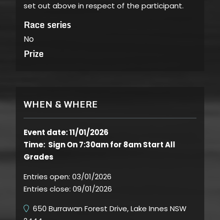
set out above in respect of the participant.
Race series
No
Prize
WHEN & WHERE
Event date: 11/01/2026
Time: Sign On 7:30am for 8am Start All
Grades
Entries open:
03/01/2026
Entries close:
09/01/2026
650 Burrawan Forest Drive, Lake Innes NSW