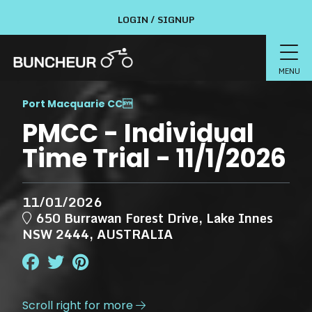
LOGIN / SIGNUP
MENU
Port Macquarie CC

PMCC - Individual
Time Trial - 11/1/2026
11/01/2026
650 Burrawan Forest Drive, Lake Innes
NSW 2444, AUSTRALIA
Scroll right for more
