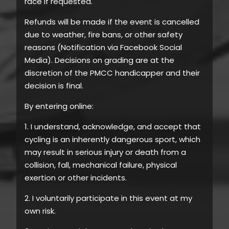
race if requested.
Refunds will be made if the event is cancelled
due to weather, fire bans, or other safety
reasons (Notification via Facebook Social
Media). Decisions on grading are at the
discretion of the PMCC handicapper and their
decision is final.
By entering online:
1. I understand, acknowledge, and accept that
cycling is an inherently dangerous sport, which
may result in serious injury or death from a
collision, fall, mechanical failure, physical
exertion or other incidents.
2. I voluntarily participate in this event at my
own risk.