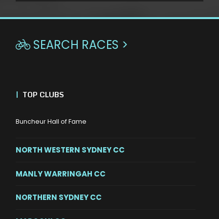
SEARCH RACES >

|
TOP CLUBS
Buncheur Hall of Fame
NORTH WESTERN SYDNEY CC
MANLY WARRINGAH CC
NORTHERN SYDNEY CC