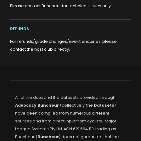
Please contact Buncheur for technical issues only.
REFUNDS
For refunds/grade changes/event enquiries, please
contact the host club directly.
All of the data and the datasets provided through
Advocacy Buncheur
(collectively, the
Datasets
)
have been compiled from numerous different
sources and from direct input from cyclists. Major
League Systems Pty Ltd, ACN 621 664 113, trading as
Buncheur (
Buncheur
) does not guarantee that the