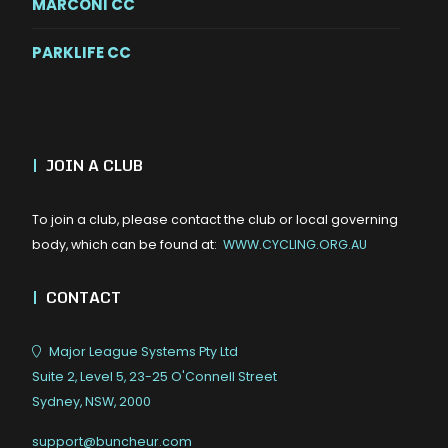
MARCONI CC
PARKLIFE CC
|
JOIN A CLUB
To join a club, please contact the club or local governing
body, which can be found at:
WWW.CYCLING.ORG.AU
|
CONTACT
Major League Systems Pty Ltd
Suite 2, Level 5, 23-25 O'Connell Street
Sydney, NSW, 2000
support@buncheur.com