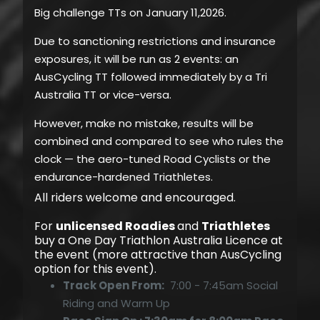
Big challenge TTs on January 11,2026.
Due to sanctioning restrictions and insurance
exposures, it will be run as 2 events: an
AusCycling TT followed immediately by a Tri
Australia TT or vice-versa.
However, make no mistake, results will be
combined and compared to see w
ho rules the
clock — the aero-tuned Road Cyclists or the
endurance-hardened Triathletes.
All riders welcome and encouraged.
For
unlicensed Roadies
and
Triathletes
buy a One Day Triathlon Australia Licence at
the event (more attractive than AusCycling
option for this event).
Track Open From:
7:00 - 7:45am Social
Riding and Warm Up