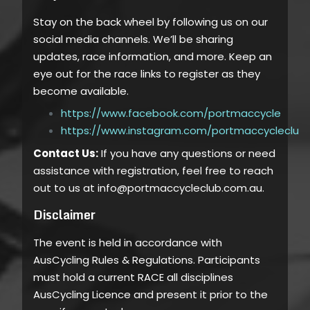
Stay on the back wheel by following us on our
social media channels. We’ll be sharing
updates, race information, and more. Keep an
eye out for the race links to register as they
become available.
https://www.facebook.com/portmaccycle
https://www.instagram.com/portmaccycleclub
Contact Us:
If you have any questions or need
assistance with registration, feel free to reach
out to us at info@portmaccycleclub.com.au.
Disclaimer
The event is held in accordance with
AusCycling Rules & Regulations. Participants
must hold a current RACE all disciplines
AusCycling Licence and present it prior to the