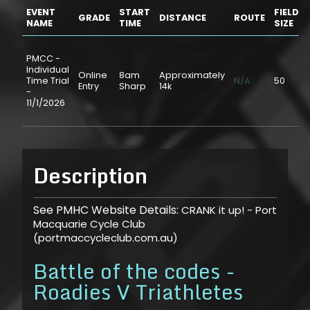
EVENT
START
FIELD
GRADE
DISTANCE
ROUTE
NAME
TIME
SIZE
PMCC -
Individual
Online
8am
Approximately
Time Trial
N/A
50
Entry
Sharp
14k
-
11/1/2026
Description
See PMHC Website Details:
CRANK it up! - Port
Macquarie Cycle Club
(portmaccycleclub.com.au)
Battle of the codes -
Roadies V Triathletes