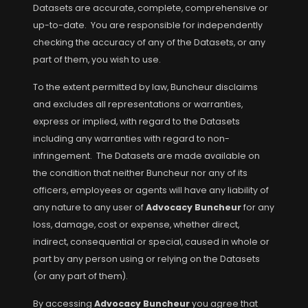
Datasets are accurate, complete, comprehensive or
up-to-date. You are responsible for independently
checking the accuracy of any of the Datasets, or any
part of them, you wish to use.
To the extent permitted by law, Buncheur disclaims
and excludes all representations or warranties,
express or implied, with regard to the Datasets
including any warranties with regard to non-
infringement. The Datasets are made available on
the condition that neither Buncheur nor any of its
officers, employees or agents will have any liability of
any nature to any user of
Advocacy Buncheur
for any
loss, damage, cost or expense, whether direct,
indirect, consequential or special, caused in whole or
part by any person using or relying on the Datasets
(or any part of them).
By accessing
Advocacy Buncheur
you agree that