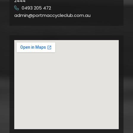
2444
0493 205 472
​
admin@portmaccycleclub.com.au