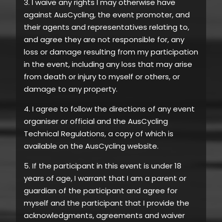
3. I waive any rights I may otherwise have
against AusCycling, the event promoter, and
their agents and representatives relating to,
and agree they are not responsible for, any
loss or damage resulting from my participation
in the event, including any loss that may arise
from death or injury to myself or others, or
damage to any property.
4. I agree to follow the directions of any event
organiser or official and the AusCycling
Technical Regulations, a copy of which is
available on the AusCycling website.
5. If the participant in this event is under 18
years of age, I warrant that I am a parent or
guardian of the participant and agree for
myself and the participant that I provide the
acknowledgments, agreements and waiver