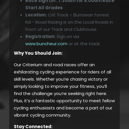
Race Sign On : 7:30am for 8:00am Race
Start All Grades
Location:
Crit Track – Burrawan forrest
Rd - Road Racing is on the Local Roads in
Front of our Track and Clubhouse.
Registration:
Sign on via
www.buncheur.com
or at the track.
Why You Should Join:
Our Criterium and road races offer an
exhilarating cycling experience for riders of all
skill levels. Whether you’re chasing victory or
simply looking to improve your fitness, you’ll
find the challenge you’re seeking right here.
Plus, it’s a fantastic opportunity to meet fellow
cycling enthusiasts and become a part of our
vibrant cycling community.
Stay Connected: