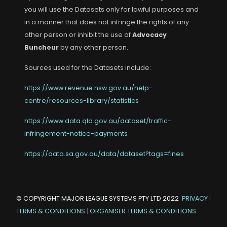
you will use the Datasets only for lawful purposes and
in a manner that does not infringe the rights of any
other person or inhibit the use of
Advocacy
Buncheur
by any other person.
Sources used for the Datasets include:
https://www.revenue.nsw.gov.au/help-
centre/resources-library/statistics
https://www.data.qld.gov.au/dataset/traffic-
infringement-notice-payments
https://data.sa.gov.au/data/dataset?tags=fines
© COPYRIGHT
MAJOR LEAGUE SYSTEMS PTY LTD
2022
PRIVACY
|
TERMS & CONDITIONS
|
ORGANISER TERMS & CONDITIONS