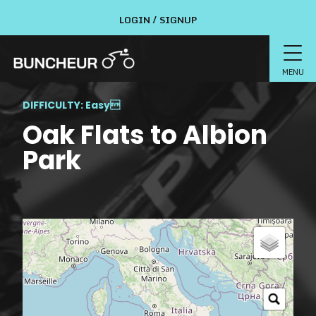
LOGIN / SIGNUP
MENU
DIFFICULTY: Easy

Oak Flats to Albion
Park