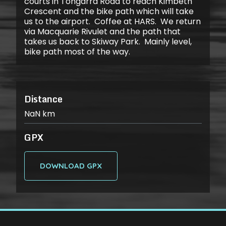
courts in Tongarra Road to reach Kimbeth
Crescent and the bike path which will take
us to the airport. Coffee at HARS. We return
via Macquarie Rivulet and the path that
takes us back to Skiway Park. Mainly level,
bike path most of the way.
Distance
NaN
km
GPX
DOWNLOAD GPX