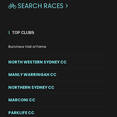
SEARCH RACES >

|
TOP CLUBS
Buncheur Hall of Fame
NORTH WESTERN SYDNEY CC
MANLY WARRINGAH CC
NORTHERN SYDNEY CC
MARCONI CC
PARKLIFE CC