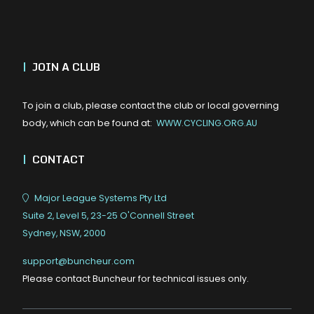
|
JOIN A CLUB
To join a club, please contact the club or local governing
body, which can be found at:
WWW.CYCLING.ORG.AU
|
CONTACT
Major League Systems Pty Ltd
Suite 2, Level 5, 23-25 O'Connell Street
Sydney, NSW, 2000
support@buncheur.com
Please contact Buncheur for technical issues only.