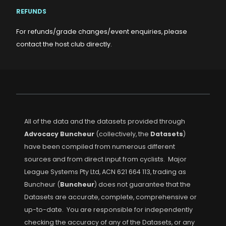
REFUNDS
For refunds/grade changes/event enquiries, please
contact the host club directly.
All of the data and the datasets provided through
Advocacy Buncheur
(collectively, the
Datasets
)
have been compiled from numerous different
sources and from direct input from cyclists. Major
League Systems Pty Ltd, ACN 621 664 113, trading as
Buncheur (
Buncheur
) does not guarantee that the
Datasets are accurate, complete, comprehensive or
up-to-date. You are responsible for independently
checking the accuracy of any of the Datasets, or any