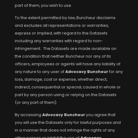
part of them, you wish to use.
To the extent permitted by law, Buncheur disclaims
and excludes all representations or warranties,
express or implied, with regard to the Datasets
including any warranties with regard to non-
infringement. The Datasets are made available on
the condition that neither Buncheur nor any of its
officers, employees or agents will have any liability of
any nature to any user of
Advocacy Buncheur
for any
loss, damage, cost or expense, whether direct,
indirect, consequential or special, caused in whole or
part by any person using or relying on the Datasets
(or any part of them).
By accessing
Advocacy Buncheur
you agree that
you will use the Datasets only for lawful purposes and
in a manner that does not infringe the rights of any
other person or inhibit the use of
Advocacy