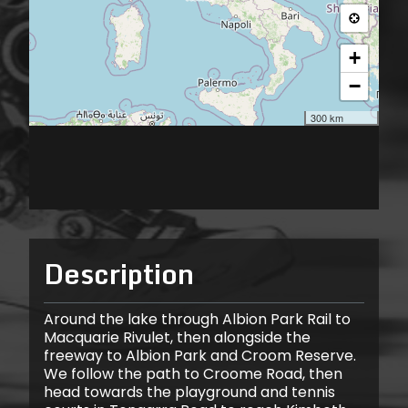
Description
Around the lake through Albion Park Rail to
Macquarie Rivulet, then alongside the
freeway to Albion Park and Croom Reserve.
We follow the path to Croome Road, then
head towards the playground and tennis