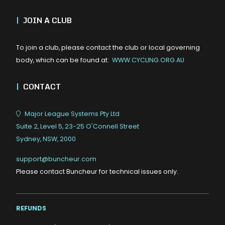
|
JOIN A CLUB
To join a club, please contact the club or local governing
body, which can be found at:
WWW.CYCLING.ORG.AU
|
CONTACT
Major League Systems Pty Ltd
Suite 2, Level 5, 23-25 O'Connell Street
Sydney, NSW, 2000
support@buncheur.com
Please contact Buncheur for technical issues only.
REFUNDS