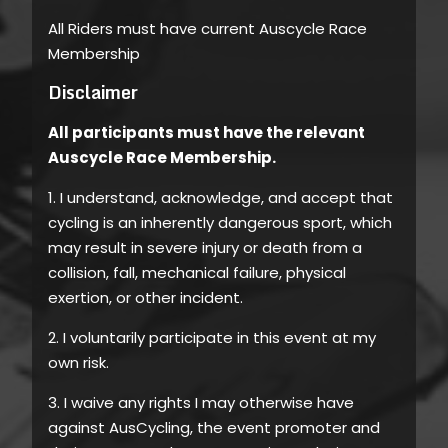
All Riders must have current Auscycle Race
Membership
Disclaimer
All participants must have the relevant
Auscycle Race Membership.
1. I understand, acknowledge, and accept that
cycling is an inherently dangerous sport, which
may result in severe injury or death from a
collision, fall, mechanical failure, physical
exertion, or other incident.
2. I voluntarily participate in this event at my
own risk.
3. I waive any rights I may otherwise have
against AusCycling, the event promoter and