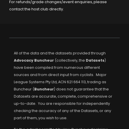
For refunds/grade changes/event enquiries, please
contact the host club directly.
All of the data and the datasets provided through
Advocacy Buncheur
(collectively, the
Datasets
)
have been compiled from numerous different
sources and from direct input from cyclists. Major
League Systems Pty Ltd, ACN 621 664 113, trading as
Buncheur (
Buncheur
) does not guarantee that the
Datasets are accurate, complete, comprehensive or
up-to-date. You are responsible for independently
checking the accuracy of any of the Datasets, or any
part of them, you wish to use.