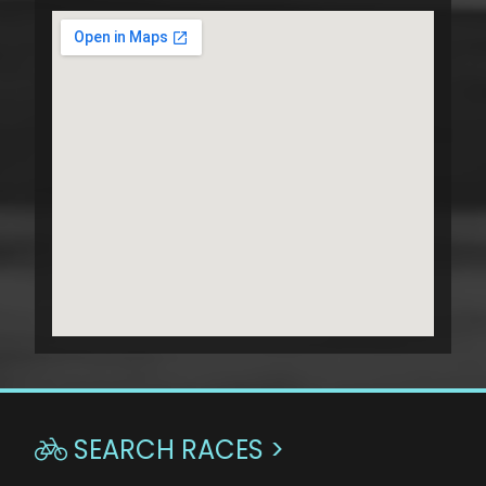
SEARCH RACES >
