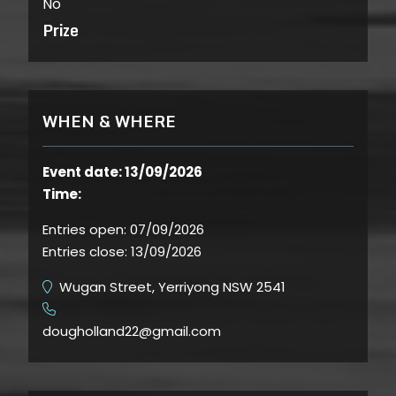
No
Prize
WHEN & WHERE
Event date: 13/09/2026
Time:
Entries open:
07/09/2026
Entries close:
13/09/2026
Wugan Street, Yerriyong NSW 2541
​
dougholland22@gmail.com