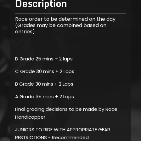
Description
Race order to be determined on the day
(Grades may be combined based on
entries)
D Grade 25 mins + 2 laps
C Grade 30 mins + 2 Laps
B Grade 30 mins + 2 Laps
A Grade 35 mins + 2 Laps
Final grading decisions to be made by Race
Handicapper
JUNIORS TO RIDE WITH APPROPRIATE GEAR
RESTRICTIONS - Recommended