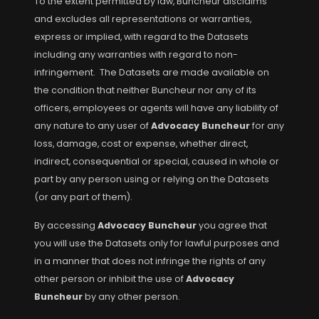
To the extent permitted by law, Buncheur disclaims
and excludes all representations or warranties,
express or implied, with regard to the Datasets
including any warranties with regard to non-
infringement. The Datasets are made available on
the condition that neither Buncheur nor any of its
officers, employees or agents will have any liability of
any nature to any user of
Advocacy Buncheur
for any
loss, damage, cost or expense, whether direct,
indirect, consequential or special, caused in whole or
part by any person using or relying on the Datasets
(or any part of them).
By accessing
Advocacy Buncheur
you agree that
you will use the Datasets only for lawful purposes and
in a manner that does not infringe the rights of any
other person or inhibit the use of
Advocacy
Buncheur
by any other person.