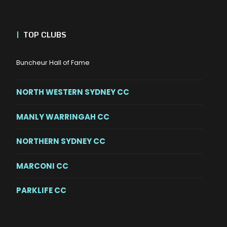
|
TOP CLUBS
Buncheur Hall of Fame
NORTH WESTERN SYDNEY CC
MANLY WARRINGAH CC
NORTHERN SYDNEY CC
MARCONI CC
PARKLIFE CC