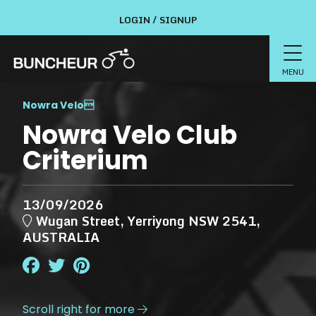
LOGIN / SIGNUP
MENU
Nowra Velo

Nowra Velo Club
Criterium
13/09/2026
Wugan Street, Yerriyong NSW 2541,
AUSTRALIA
Scroll right for more
