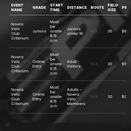
EVENT
START
FIELD
GRADE
DISTANCE
ROUTE
PRI
NAME
TIME
SIZE
Must
Nowra
be
Velo
Juniors
Juniors
onsite
N/A
30
$5.0
Club
under 18
8.15
Criterium
a.m
Must
Nowra
be
Velo
Online
Adult -
onsite
N/A
30
$15.
Club
Entry
Visitors
8.15
Criterium
a.m
Must
Nowra
Adults -
be
Velo
Online
Nowra
onsite
N/A
30
$12.
Club
Entry
Velo
8.15
Criterium
Members
a.m