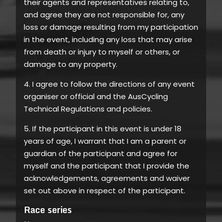
their agents and representatives relating to,
and agree they are not responsible for, any
loss or damage resulting from my participation
in the event, including any loss that may arise
from death or injury to myself or others, or
damage to any property.
4. I agree to follow the directions of any event
organiser or official and the AusCycling
Technical Regulations and policies.
5. If the participant in this event is under 18
years of age, I warrant that I am a parent or
guardian of the participant and agree for
myself and the participant that I provide the
acknowledgements, agreements and waiver
set out above in respect of the participant.
Race series