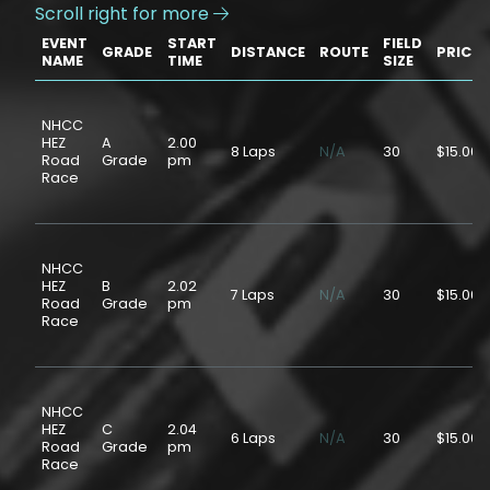
Scroll right for more

EVENT
START
FIELD
GRADE
DISTANCE
ROUTE
PRICE
NAME
TIME
SIZE
NHCC
HEZ
A
2.00
8 Laps
N/A
30
$15.00
Road
Grade
pm
Race
NHCC
HEZ
B
2.02
7 Laps
N/A
30
$15.00
Road
Grade
pm
Race
NHCC
HEZ
C
2.04
6 Laps
N/A
30
$15.00
Road
Grade
pm
Race