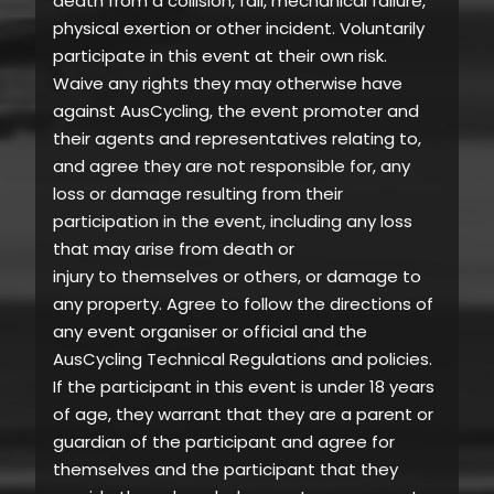
death from a collision, fall, mechanical failure,
physical exertion or other incident. Voluntarily
participate in this event at their own risk.
Waive any rights they may otherwise have
against AusCycling, the event promoter and
their agents and representatives relating to,
and agree they are not responsible for, any
loss or damage resulting from their
participation in the event, including any loss
that may arise from death or
injury to themselves or others, or damage to
any property. Agree to follow the directions of
any event organiser or official and the
AusCycling Technical Regulations and policies.
If the participant in this event is under 18 years
of age, they warrant that they are a parent or
guardian of the participant and agree for
themselves and the participant that they