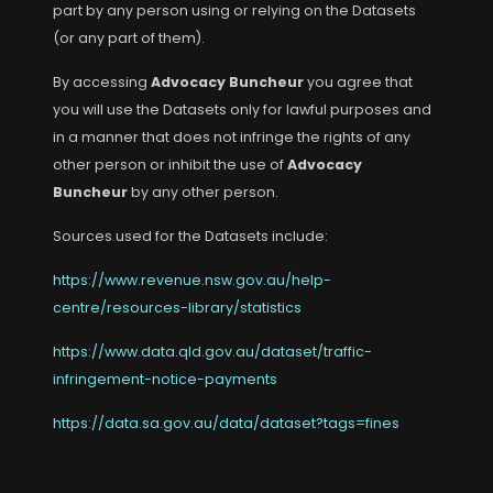
part by any person using or relying on the Datasets
(or any part of them).
By accessing
Advocacy Buncheur
you agree that
you will use the Datasets only for lawful purposes and
in a manner that does not infringe the rights of any
other person or inhibit the use of
Advocacy
Buncheur
by any other person.
Sources used for the Datasets include:
https://www.revenue.nsw.gov.au/help-
centre/resources-library/statistics
https://www.data.qld.gov.au/dataset/traffic-
infringement-notice-payments
https://data.sa.gov.au/data/dataset?tags=fines