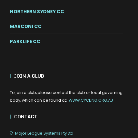
NORTHERN SYDNEY CC
MARCONI CC
PARKLIFE CC
|
JOIN A CLUB
To join a club, please contact the club or local governing
body, which can be found at:
WWW.CYCLING.ORG.AU
|
CONTACT
Major League Systems Pty Ltd