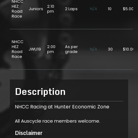
NHCC
HEZ
2.10
Juniors
2 Laps
N/A
10
$5.00
Road
pm
Race
NHCC
HEZ
2.00
As per
JWU19
N/A
30
$10.00
Road
pm
grade
Race
Description
NHCC Racing at Hunter Economic Zone
All Auscycle race members welcome.
Disclaimer