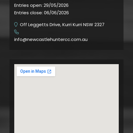
Entries open:
29/05/2026
Entries close:
06/06/2026
Off Leggetts Drive, Kurri Kurri NSW 2327
​
info@newcastlehuntercc.com.au