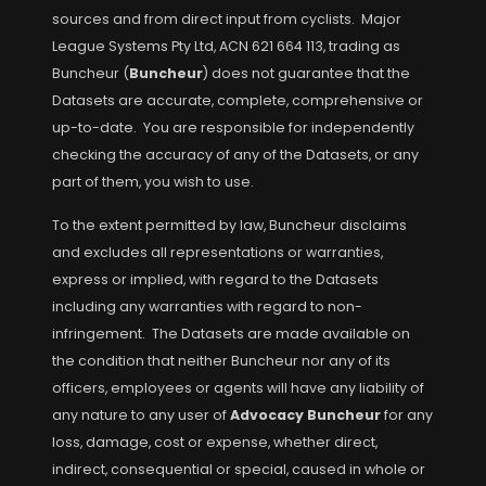
sources and from direct input from cyclists. Major
League Systems Pty Ltd, ACN 621 664 113, trading as
Buncheur (
Buncheur
) does not guarantee that the
Datasets are accurate, complete, comprehensive or
up-to-date. You are responsible for independently
checking the accuracy of any of the Datasets, or any
part of them, you wish to use.
To the extent permitted by law, Buncheur disclaims
and excludes all representations or warranties,
express or implied, with regard to the Datasets
including any warranties with regard to non-
infringement. The Datasets are made available on
the condition that neither Buncheur nor any of its
officers, employees or agents will have any liability of
any nature to any user of
Advocacy Buncheur
for any
loss, damage, cost or expense, whether direct,
indirect, consequential or special, caused in whole or