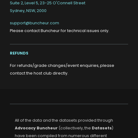
Suite 2, Level 5, 23-25 O'Connell Street
Sydney, NSW, 2000
support@buncheur.com
Please contact Buncheur for technical issues only.
REFUNDS
For refunds/grade changes/event enquiries, please
contact the host club directly.
All of the data and the datasets provided through
Advocacy Buncheur
(collectively, the
Datasets
)
have been compiled from numerous different