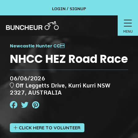
LOGIN / SIGNUP
MENU
Newcastle Hunter CC

NHCC HEZ Road Race
06/06/2026
Off Leggetts Drive, Kurri Kurri NSW
2327, AUSTRALIA
CLICK HERE TO VOLUNTEER