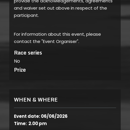
provide the acknowledgements, agreements
and waiver set out above in respect of the
participant.
For information about this event, please
contact the "Event Organiser".
Race series
No
Prize
WHEN & WHERE
Event date: 06/06/2026
Time: 2.00 pm