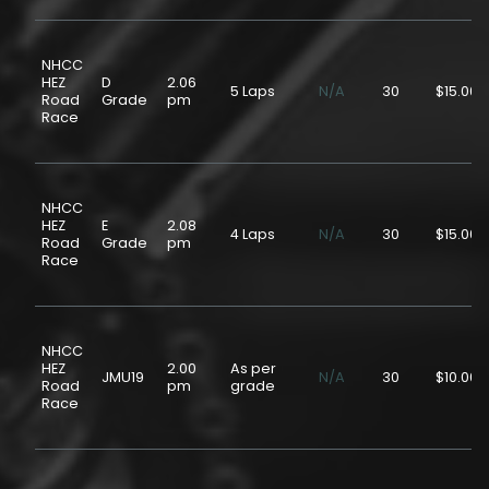
NHCC
HEZ
D
2.06
5 Laps
N/A
30
$15.00
Road
Grade
pm
Race
NHCC
HEZ
E
2.08
4 Laps
N/A
30
$15.00
Road
Grade
pm
Race
NHCC
HEZ
2.00
As per
JMU19
N/A
30
$10.00
Road
pm
grade
Race