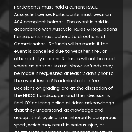
Participants must hold a current RACE
Auscycle License. Participants must wear an
ASA compliant helmet . The event is held in
accordance with Auscycle Rules & Regulations
Participants must adhere to directions of
Commissaires . Refunds will be made if the
event is cancelled due to weather, fire , or
other safety reasons Refunds will not be made
where an entrant is a no-show. Refunds may
be made if requested at least 2 days prior to
the event less a $5 administration fee.
Decisions on grading, are at the discretion of
the NHCC handicapper and their decision is
final. BY entering online all riders acknowledge
that they understand, acknowledge and
accept that cycling is an inherently dangerous
sport, which may result in serious injury or