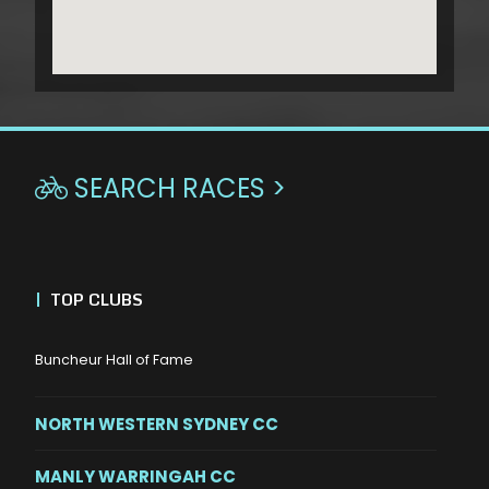
SEARCH RACES >

|
TOP CLUBS
Buncheur Hall of Fame
NORTH WESTERN SYDNEY CC
MANLY WARRINGAH CC