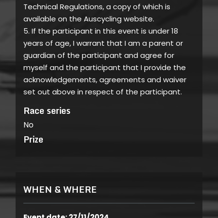
Technical Regulations, a copy of which is
available on the Auscycling website.
5. If the participant in this event is under 18
years of age, I warrant that I am a parent or
guardian of the participant and agree for
myself and the participant that I provide the
acknowledgements, agreements and waiver
set out above in respect of the participant.
Race series
No
Prize
WHEN & WHERE
Event date: 27/11/2024