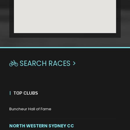
SEARCH RACES >

|
TOP CLUBS
Buncheur Hall of Fame
NORTH WESTERN SYDNEY CC