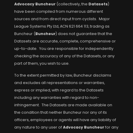
Advocacy Buncheur
(collectively, the
Datasets
)
have been compiled from numerous different
sources and from direct input from cyclists. Major
League Systems Pty Ltd, ACN 621 664 113, trading as
Buncheur (
Buncheur
) does not guarantee that the
Datasets are accurate, complete, comprehensive or
up-to-date. You are responsible for independently
checking the accuracy of any of the Datasets, or any
part of them, you wish to use.
To the extent permitted by law, Buncheur disclaims
and excludes all representations or warranties,
express or implied, with regard to the Datasets
including any warranties with regard to non-
infringement. The Datasets are made available on
the condition that neither Buncheur nor any of its
officers, employees or agents will have any liability of
any nature to any user of
Advocacy Buncheur
for any