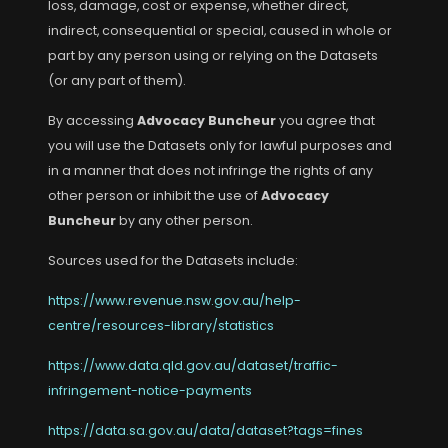
loss, damage, cost or expense, whether direct,
indirect, consequential or special, caused in whole or
part by any person using or relying on the Datasets
(or any part of them).
By accessing
Advocacy Buncheur
you agree that
you will use the Datasets only for lawful purposes and
in a manner that does not infringe the rights of any
other person or inhibit the use of
Advocacy
Buncheur
by any other person.
Sources used for the Datasets include:
https://www.revenue.nsw.gov.au/help-
centre/resources-library/statistics
https://www.data.qld.gov.au/dataset/traffic-
infringement-notice-payments
https://data.sa.gov.au/data/dataset?tags=fines