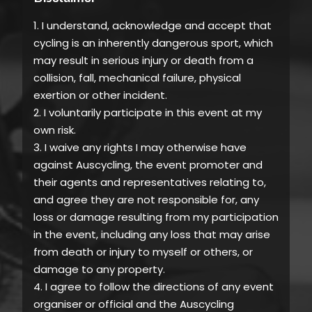
1. I understand, acknowledge and accept that
cycling is an inherently dangerous sport, which
may result in serious injury or death from a
collision, fall, mechanical failure, physical
exertion or other incident.
2. I voluntarily participate in this event at my
own risk.
3. I waive any rights I may otherwise have
against Auscycling, the event promoter and
their agents and representatives relating to,
and agree they are not responsible for, any
loss or damage resulting from my participation
in the event, including any loss that may arise
from death or injury to myself or others, or
damage to any property.
4. I agree to follow the directions of any event
organiser or official and the Auscycling