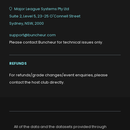
Major League Systems Pty Ltd
Suite 2, Level 5, 23-25 O'Connell Street
Sydney, NSW, 2000
support@buncheur.com
Please contact Buncheur for technical issues only.
REFUNDS
For refunds/grade changes/event enquiries, please
contact the host club directly.
All of the data and the datasets provided through