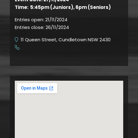
Time: 5:45pm (Juniors), 6pm (Seniors)
Entries open:
21/11/2024
Entries close:
26/11/2024
11 Queen Street, Cundletown NSW 2430
​