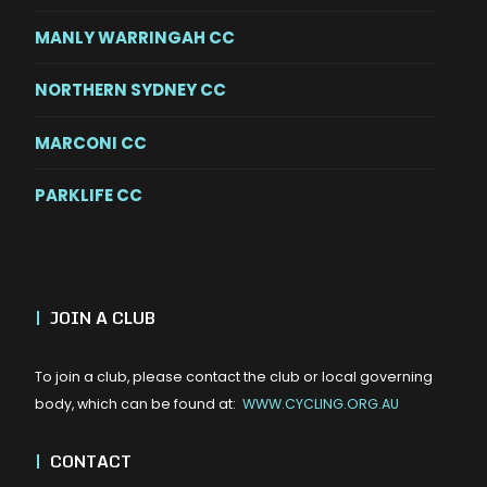
MANLY WARRINGAH CC
NORTHERN SYDNEY CC
MARCONI CC
PARKLIFE CC
|
JOIN A CLUB
To join a club, please contact the club or local governing
body, which can be found at:
WWW.CYCLING.ORG.AU
|
CONTACT