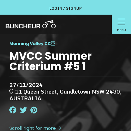
LOGIN / SIGNUP
MENU
Manning Valley CC

MVCC Summer
Criterium #5 1
27/11/2024
11 Queen Street, Cundletown NSW 2430,
AUSTRALIA
Scroll right for more
