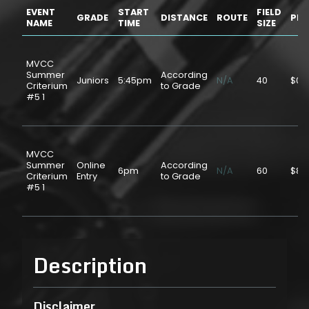
EVENT
START
FIELD
GRADE
DISTANCE
ROUTE
PRI
NAME
TIME
SIZE
MVCC
Summer
According
Juniors
5:45pm
N/A
40
$0.
Criterium
to Grade
#5 1
MVCC
Summer
Online
According
6pm
N/A
60
$8.
Criterium
Entry
to Grade
#5 1
Description
Disclaimer