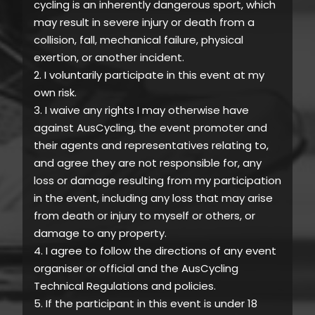
cycling is an inherently dangerous sport, which
may result in severe injury or death from a
collision, fall, mechanical failure, physical
exertion, or another incident.
2. I voluntarily participate in this event at my
own risk.
3. I waive any rights I may otherwise have
against AusCycling, the event promoter and
their agents and representatives relating to,
and agree they are not responsible for, any
loss or damage resulting from my participation
in the event, including any loss that may arise
from death or injury to myself or others, or
damage to any property.
4. I agree to follow the directions of any event
organiser or official and the AusCycling
Technical Regulations and policies.
5. If the participant in this event is under 18