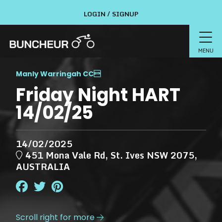
LOGIN / SIGNUP
MENU
Manly Warringah CC

Friday Night HART
14/02/25
14/02/2025
451 Mona Vale Rd, St. Ives NSW 2075,
AUSTRALIA
Scroll right for more
