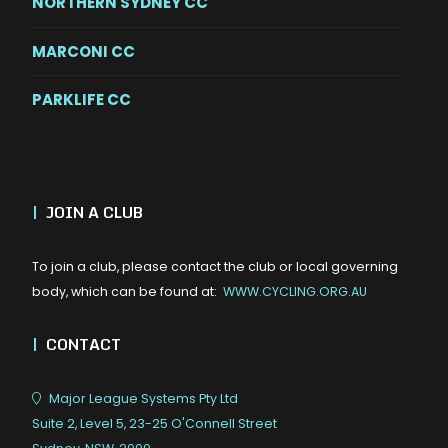
NORTHERN SYDNEY CC
MARCONI CC
PARKLIFE CC
|
JOIN A CLUB
To join a club, please contact the club or local governing
body, which can be found at:
WWW.CYCLING.ORG.AU
|
CONTACT
Major League Systems Pty Ltd
Suite 2, Level 5, 23-25 O'Connell Street