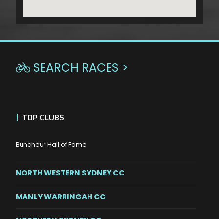
SEARCH RACES >

|
TOP CLUBS
Buncheur Hall of Fame
NORTH WESTERN SYDNEY CC
MANLY WARRINGAH CC