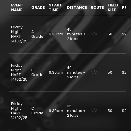
EVENT
START
FIELD
GRADE
DISTANCE
ROUTE
PRI
NAME
TIME
SIZE
Friday
45
Night
A
6.30pm
minutes +
N/A
50
$20.
HART
Grade
2 laps
14/02/25
Friday
40
Night
B
6.30pm
minutes +
N/A
50
$20.
HART
Grade
2 laps
14/02/25
Friday
35
Night
C
6.30pm
minutes +
N/A
50
$20.
HART
Grade
2 laps
14/02/25