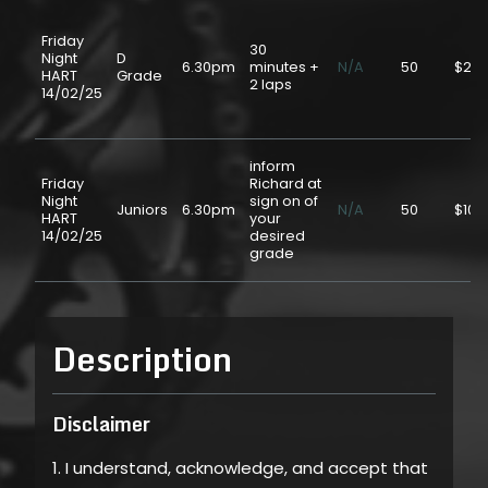
Friday
30
Night
D
6.30pm
minutes +
N/A
50
$20.
HART
Grade
2 laps
14/02/25
inform
Friday
Richard at
Night
sign on of
Juniors
6.30pm
N/A
50
$10.
HART
your
14/02/25
desired
grade
Description
Disclaimer
1. I understand, acknowledge, and accept that