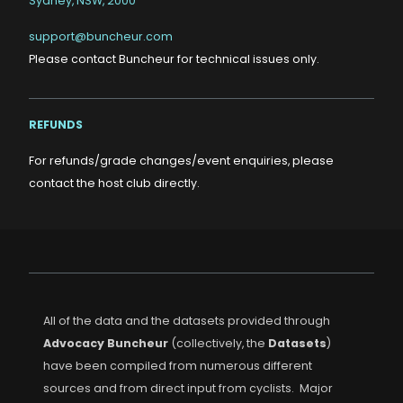
Sydney, NSW, 2000
support@buncheur.com
Please contact Buncheur for technical issues only.
REFUNDS
For refunds/grade changes/event enquiries, please
contact the host club directly.
All of the data and the datasets provided through
Advocacy Buncheur
(collectively, the
Datasets
)
have been compiled from numerous different
sources and from direct input from cyclists. Major