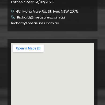
Entries close:
14/02/2025
451 Mona Vale Rd, St. Ives NSW 2075
Richard@measures.com.au
​
Richard@measures.com.au