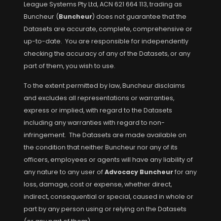
League Systems Pty Ltd, ACN 621 664 113, trading as
Buncheur (
Buncheur
) does not guarantee that the
Datasets are accurate, complete, comprehensive or
up-to-date. You are responsible for independently
checking the accuracy of any of the Datasets, or any
part of them, you wish to use.
To the extent permitted by law, Buncheur disclaims
and excludes all representations or warranties,
express or implied, with regard to the Datasets
including any warranties with regard to non-
infringement. The Datasets are made available on
the condition that neither Buncheur nor any of its
officers, employees or agents will have any liability of
any nature to any user of
Advocacy Buncheur
for any
loss, damage, cost or expense, whether direct,
indirect, consequential or special, caused in whole or
part by any person using or relying on the Datasets