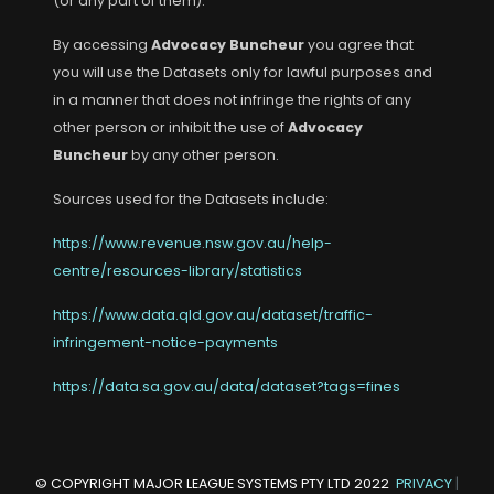
(or any part of them).
By accessing
Advocacy Buncheur
you agree that
you will use the Datasets only for lawful purposes and
in a manner that does not infringe the rights of any
other person or inhibit the use of
Advocacy
Buncheur
by any other person.
Sources used for the Datasets include:
https://www.revenue.nsw.gov.au/help-
centre/resources-library/statistics
https://www.data.qld.gov.au/dataset/traffic-
infringement-notice-payments
https://data.sa.gov.au/data/dataset?tags=fines
© COPYRIGHT
MAJOR LEAGUE SYSTEMS PTY LTD
2022
PRIVACY
|