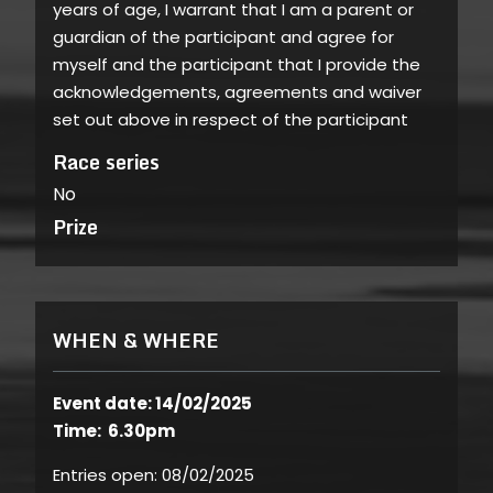
years of age, I warrant that I am a parent or
guardian of the participant and agree for
myself and the participant that I provide the
acknowledgements, agreements and waiver
set out above in respect of the participant
Race series
No
Prize
WHEN & WHERE
Event date: 14/02/2025
Time: 6.30pm
Entries open:
08/02/2025