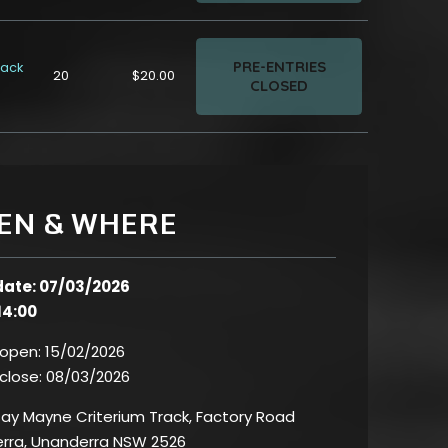
PRE-ENTRIES
rack
20
$20.00
CLOSED
EN & WHERE
date: 07/03/2026
14:00
 open:
15/02/2026
 close:
08/03/2026
ay Mayne Criterium Track, Factory Road
rra, Unanderra NSW 2526