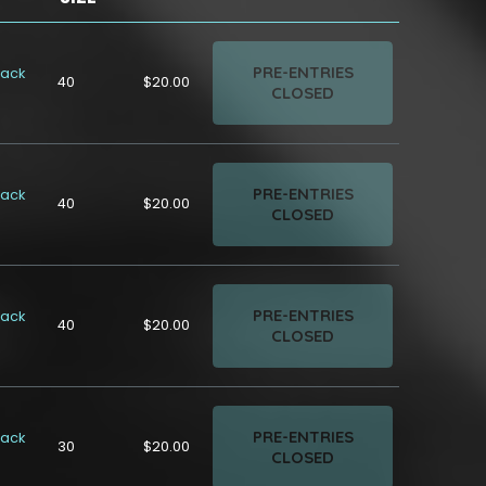
PRE-ENTRIES
rack
40
$20.00
CLOSED
PRE-ENTRIES
rack
40
$20.00
CLOSED
PRE-ENTRIES
rack
40
$20.00
CLOSED
PRE-ENTRIES
rack
30
$20.00
CLOSED