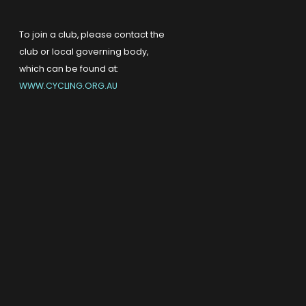
To join a club, please contact the
club or local governing body,
which can be found at:
WWW.CYCLING.ORG.AU