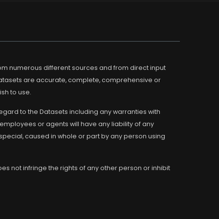
m numerous different sources and from direct input
Datasets are accurate, complete, comprehensive or
ish to use.
regard to the Datasets including any warranties with
employees or agents will have any liability of any
 special, caused in whole or part by any person using
s not infringe the rights of any other person or inhibit