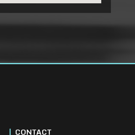
|
CONTACT