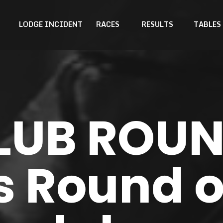
LODGE INCIDENT
RACES
RESULTS
TABLES
LUB ROU
's Round o