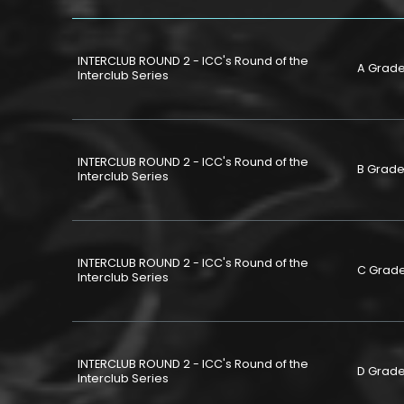
INTERCLUB ROUND 2 - ICC's Round of the
A Grad
Interclub Series
INTERCLUB ROUND 2 - ICC's Round of the
B Grad
Interclub Series
INTERCLUB ROUND 2 - ICC's Round of the
C Grad
Interclub Series
INTERCLUB ROUND 2 - ICC's Round of the
D Grad
Interclub Series