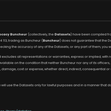
ocacy Buncheur
(collectively, the
Datasets
) have been compiled fro
4 113, trading as Buncheur (
Buncheur
) does not guarantee that the 
cking the accuracy of any of the Datasets, or any part of them, you w
 excludes all representations or warranties, express or implied, with 
lable on the condition that neither Buncheur nor any of its officers, 
s, damage, cost or expense, whether direct, indirect, consequential or
will use the Datasets only for lawful purposes and in a manner that doe