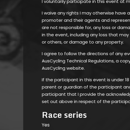
I voluntarily participate in this event at m
I waive any rights I may otherwise have 
promoter and their agents and represent
are not responsible for, any loss or dam
in the event, including any loss that may
or others, or damage to any property.
I agree to follow the directions of any ev
AusCycling Technical Regulations, a copy 
AusCycling website.
If the participant in this event is under 1
parent or guardian of the participant an
participant that I provide the acknowl
set out above in respect of the particip
Race series
Yes