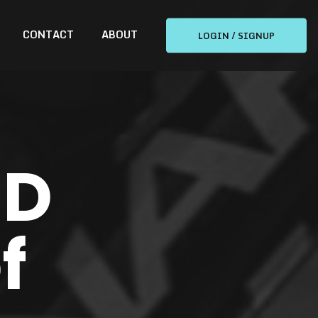
CONTACT
ABOUT
LOGIN / SIGNUP
ND
f