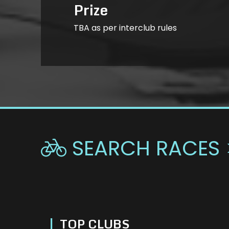
Prize
TBA as per interclub rules
SEARCH RACES 

|
TOP CLUBS