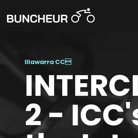
Illawarra CC

INTERC
2 - ICC