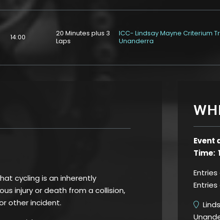
20 Minutes plus 3
ICC- Lindsay Mayne Criterium T
14:00
Laps
Unanderra
WH
Event 
Time: 
Entries
t cycling is an inherently
Entries
us injury or death from a collision,
 or other incident.
Linds
Unande