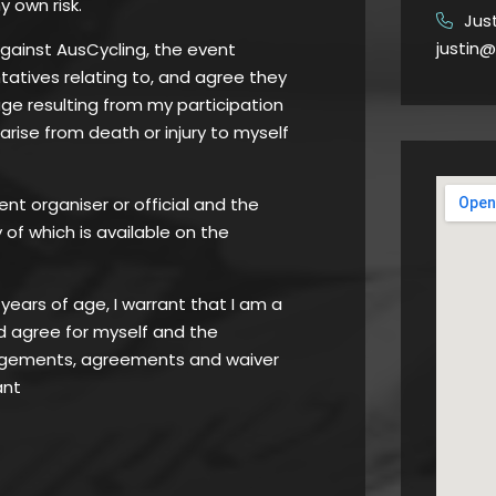
y own risk.
Jus
​
justin@
against AusCycling, the event
atives relating to, and agree they
age resulting from my participation
 arise from death or injury to myself
ent organiser or official and the
of which is available on the
8 years of age, I warrant that I am a
d agree for myself and the
edgements, agreements and waiver
ant