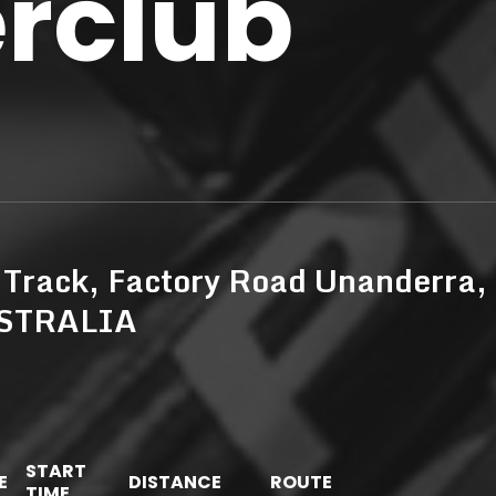
erclub
 Track, Factory Road Unanderra,
USTRALIA
START
E
DISTANCE
ROUTE
TIME