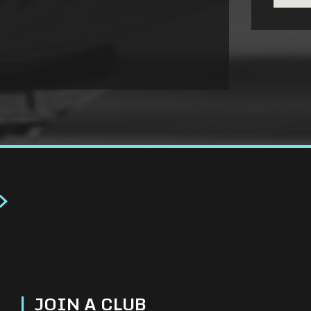
>
|
JOIN A CLUB