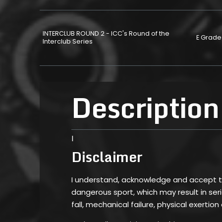
INTERCLUB ROUND 2 - ICC's Round of the
E Grade
Interclub Series
Description
I
Disclaimer
I understand, acknowledge and accept tha
dangerous sport, which may result in serio
fall, mechanical failure, physical exertion