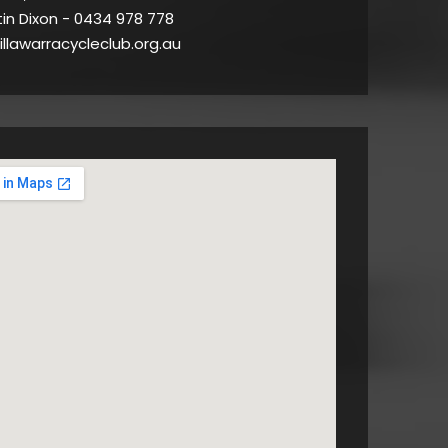
tin Dixon - 0434 978 778
illawarracycleclub.org.au