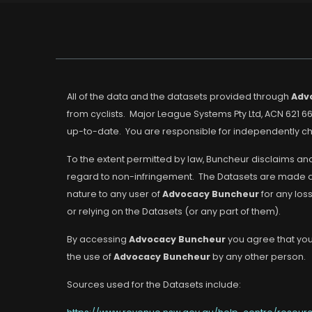
All of the data and the datasets provided through
Adv
from cyclists. Major League Systems Pty Ltd, ACN 621 66
up-to-date. You are responsible for independently che
To the extent permitted by law, Buncheur disclaims and
regard to non-infringement. The Datasets are made avai
nature to any user of
Advocacy Buncheur
for any los
or relying on the Datasets (or any part of them).
By accessing
Advocacy Buncheur
you agree that you 
the use of
Advocacy Buncheur
by any other person.
Sources used for the Datasets include: