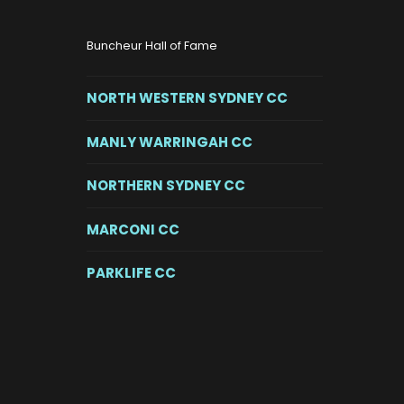
Buncheur Hall of Fame
NORTH WESTERN SYDNEY CC
MANLY WARRINGAH CC
NORTHERN SYDNEY CC
MARCONI CC
PARKLIFE CC