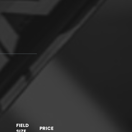
FIELD
PRICE
SIZE