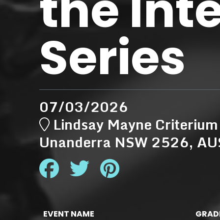
the Int
Series
07/03/2026
Lindsay Mayne Criterium
Unanderra NSW 2526, A
EVENT NAME
GRAD