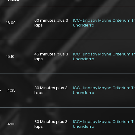
60 minutes plus 3
ICC- Lindsay Mayne Criterium T
e
16:00
laps
Unanderra
45 minutes plus 3
ICC- Lindsay Mayne Criterium T
e
15:10
laps
Unanderra
30 Minutes plus 3
ICC- Lindsay Mayne Criterium T
e
14:35
Laps
Unanderra
30 Minutes plus 3
ICC- Lindsay Mayne Criterium T
e
14:00
laps
Unanderra