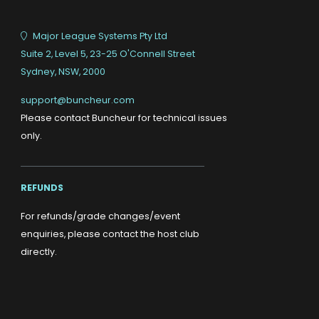
Major League Systems Pty Ltd
Suite 2, Level 5, 23-25 O'Connell Street
Sydney, NSW, 2000
support@buncheur.com
Please contact Buncheur for technical issues
only.
REFUNDS
For refunds/grade changes/event
enquiries, please contact the host club
directly.