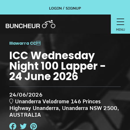
LOGIN / SIGNUP
MENU
Illawarra CC

ICC Wednesday
Night 100 Lapper -
24 June 2026
24/06/2026
Unanderra Velodrome 146 Princes
Highway Unanderra, Unanderra NSW 2500,
AUSTRALIA