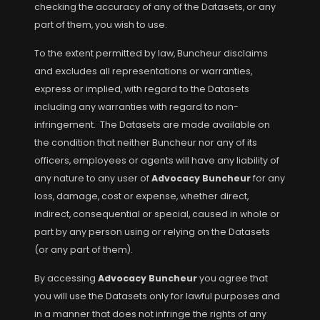
checking the accuracy of any of the Datasets, or any
part of them, you wish to use.
To the extent permitted by law, Buncheur disclaims
and excludes all representations or warranties,
express or implied, with regard to the Datasets
including any warranties with regard to non-
infringement. The Datasets are made available on
the condition that neither Buncheur nor any of its
officers, employees or agents will have any liability of
any nature to any user of
Advocacy Buncheur
for any
loss, damage, cost or expense, whether direct,
indirect, consequential or special, caused in whole or
part by any person using or relying on the Datasets
(or any part of them).
By accessing
Advocacy Buncheur
you agree that
you will use the Datasets only for lawful purposes and
in a manner that does not infringe the rights of any