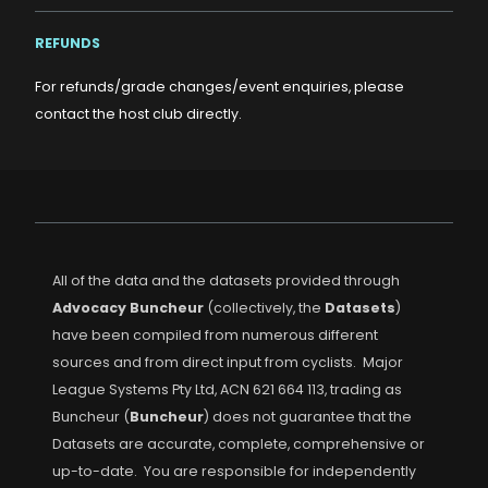
REFUNDS
For refunds/grade changes/event enquiries, please
contact the host club directly.
All of the data and the datasets provided through
Advocacy Buncheur
(collectively, the
Datasets
)
have been compiled from numerous different
sources and from direct input from cyclists. Major
League Systems Pty Ltd, ACN 621 664 113, trading as
Buncheur (
Buncheur
) does not guarantee that the
Datasets are accurate, complete, comprehensive or
up-to-date. You are responsible for independently