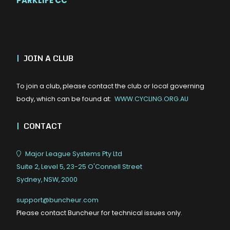
PARKLIFE CC
|
JOIN A CLUB
To join a club, please contact the club or local governing
body, which can be found at:
WWW.CYCLING.ORG.AU
|
CONTACT
Major League Systems Pty Ltd
Suite 2, Level 5, 23-25 O'Connell Street
Sydney, NSW, 2000
support@buncheur.com
Please contact Buncheur for technical issues only.