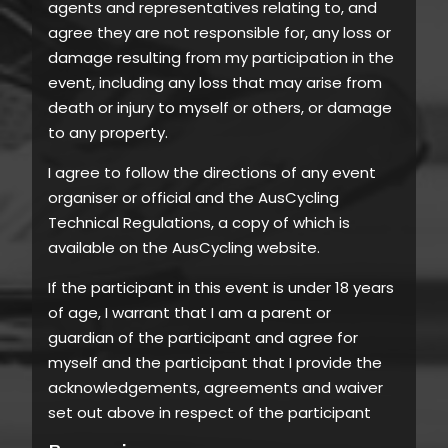
agents and representatives relating to, and
agree they are not responsible for, any loss or
damage resulting from my participation in the
event, including any loss that may arise from
death or injury to myself or others, or damage
to any property.
I agree to follow the directions of any event
organiser or official and the AusCycling
Technical Regulations, a copy of which is
available on the AusCycling website.
If the participant in this event is under 18 years
of age, I warrant that I am a parent or
guardian of the participant and agree for
myself and the participant that I provide the
acknowledgements, agreements and waiver
set out above in respect of the participant