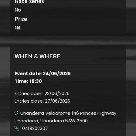
Race series
No
Prize
Nil
WHEN & WHERE
Event date: 24/06/2026
Time: 18:30
Entries open:
22/06/2026
Entries close:
27/06/2026
Unanderra Velodrome 146 Princes Highway
Unanderra, Unanderra NSW 2500
0419202307
​