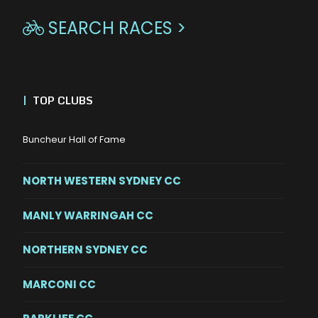
SEARCH RACES >

|
TOP CLUBS
Buncheur Hall of Fame
NORTH WESTERN SYDNEY CC
MANLY WARRINGAH CC
NORTHERN SYDNEY CC
MARCONI CC