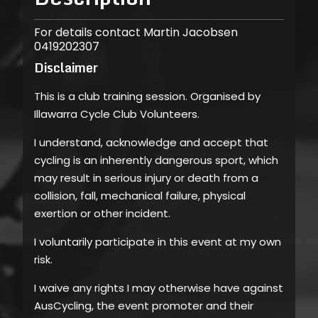
For details contact Martin Jacobsen
0419202307
Disclaimer
This is a club training session. Organised by
Illawarra Cycle Club Volunteers.
I understand, acknowledge and accept that
cycling is an inherently dangerous sport, which
may result in serious injury or death from a
collision, fall, mechanical failure, physical
exertion or other incident.
I voluntarily participate in this event at my own
risk.
I waive any rights I may otherwise have against
AusCycling, the event promoter and their