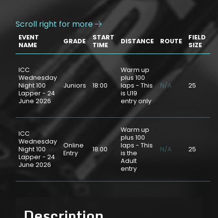
Scroll right for more

EVENT
START
FIELD
GRADE
DISTANCE
ROUTE
P
NAME
TIME
SIZE
ICC
Warm up
Wednesday
plus 100
Night 100
Juniors
18:00
laps - This
N/A
25
$
Lapper - 24
is U19
June 2026
entry only
Warm up
ICC
plus 100
Wednesday
Online
laps - This
Night 100
18:00
N/A
25
$
Entry
is the
Lapper - 24
Adult
June 2026
entry
Description