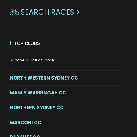
SEARCH RACES >

|
TOP CLUBS
Buncheur Hall of Fame
NORTH WESTERN SYDNEY CC
MANLY WARRINGAH CC
NORTHERN SYDNEY CC
MARCONI CC