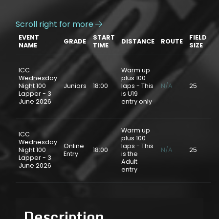
Scroll right for more

EVENT
START
FIELD
GRADE
DISTANCE
ROUTE
P
NAME
TIME
SIZE
ICC
Warm up
Wednesday
plus 100
Night 100
Juniors
18:00
laps - This
N/A
25
$
Lapper - 3
is U19
June 2026
entry only
Warm up
ICC
plus 100
Wednesday
Online
laps - This
Night 100
18:00
N/A
25
$
Entry
is the
Lapper - 3
Adult
June 2026
entry
Description