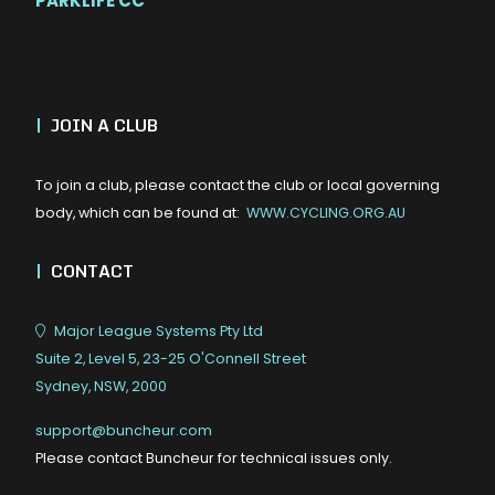
PARKLIFE CC
|
JOIN A CLUB
To join a club, please contact the club or local governing
body, which can be found at:
WWW.CYCLING.ORG.AU
|
CONTACT
Major League Systems Pty Ltd
Suite 2, Level 5, 23-25 O'Connell Street
Sydney, NSW, 2000
support@buncheur.com
Please contact Buncheur for technical issues only.