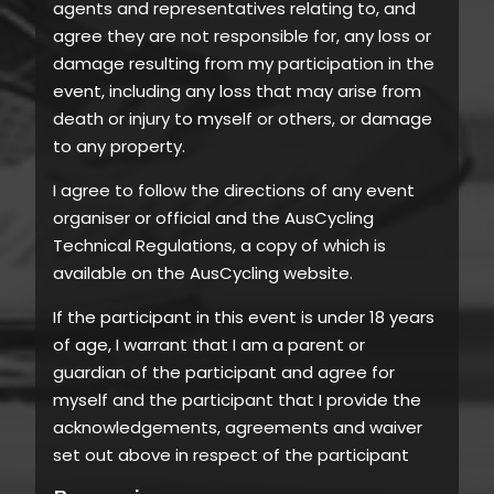
agents and representatives relating to, and
agree they are not responsible for, any loss or
damage resulting from my participation in the
event, including any loss that may arise from
death or injury to myself or others, or damage
to any property.
I agree to follow the directions of any event
organiser or official and the AusCycling
Technical Regulations, a copy of which is
available on the AusCycling website.
If the participant in this event is under 18 years
of age, I warrant that I am a parent or
guardian of the participant and agree for
myself and the participant that I provide the
acknowledgements, agreements and waiver
set out above in respect of the participant