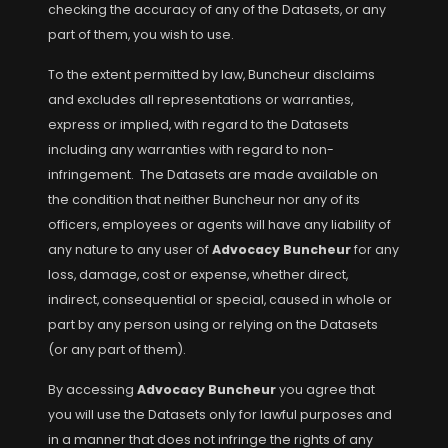
checking the accuracy of any of the Datasets, or any
part of them, you wish to use.
To the extent permitted by law, Buncheur disclaims
and excludes all representations or warranties,
express or implied, with regard to the Datasets
including any warranties with regard to non-
infringement. The Datasets are made available on
the condition that neither Buncheur nor any of its
officers, employees or agents will have any liability of
any nature to any user of
Advocacy Buncheur
for any
loss, damage, cost or expense, whether direct,
indirect, consequential or special, caused in whole or
part by any person using or relying on the Datasets
(or any part of them).
By accessing
Advocacy Buncheur
you agree that
you will use the Datasets only for lawful purposes and
in a manner that does not infringe the rights of any