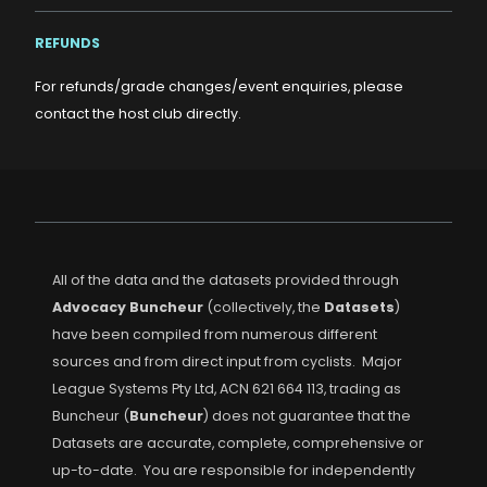
REFUNDS
For refunds/grade changes/event enquiries, please
contact the host club directly.
All of the data and the datasets provided through
Advocacy Buncheur
(collectively, the
Datasets
)
have been compiled from numerous different
sources and from direct input from cyclists. Major
League Systems Pty Ltd, ACN 621 664 113, trading as
Buncheur (
Buncheur
) does not guarantee that the
Datasets are accurate, complete, comprehensive or
up-to-date. You are responsible for independently