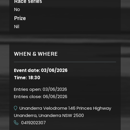
Race series
No
Prize
Nil
WHEN & WHERE
Event date: 03/06/2026
Time: 18:30
Entries open:
03/06/2026
Entries close:
06/06/2026
Unanderra Velodrome 146 Princes Highway
Unanderra, Unanderra NSW 2500
0419202307
​