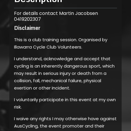
For details contact Martin Jacobsen
0419202307
Disclaimer
This is a club training session. Organised by
Illawarra Cycle Club Volunteers.
I understand, acknowledge and accept that
cycling is an inherently dangerous sport, which
may result in serious injury or death from a
collision, fall, mechanical failure, physical
exertion or other incident.
I voluntarily participate in this event at my own
risk.
I waive any rights I may otherwise have against
AusCycling, the event promoter and their