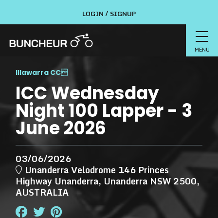
LOGIN / SIGNUP
MENU
Illawarra CC

ICC Wednesday
Night 100 Lapper - 3
June 2026
03/06/2026
Unanderra Velodrome 146 Princes
Highway Unanderra, Unanderra NSW 2500,
AUSTRALIA