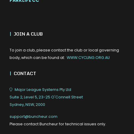
PARKLIFE CC
|
JOIN A CLUB
To join a club, please contact the club or local governing
body, which can be found at:
WWW.CYCLING.ORG.AU
|
CONTACT
Major League Systems Pty Ltd
Suite 2, Level 5, 23-25 O'Connell Street
Sydney, NSW, 2000
support@buncheur.com
Please contact Buncheur for technical issues only.