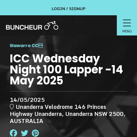
LOGIN / SIGNUP
MENU
Illawarra CC

ICC Wednesday
Night 100 Lapper -14
May 2025
14/05/2025
Unanderra Velodrome 146 Princes
Highway Unanderra, Unanderra NSW 2500,
AUSTRALIA