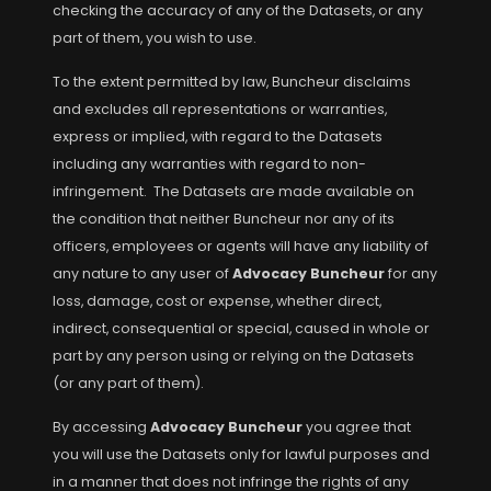
checking the accuracy of any of the Datasets, or any
part of them, you wish to use.
To the extent permitted by law, Buncheur disclaims
and excludes all representations or warranties,
express or implied, with regard to the Datasets
including any warranties with regard to non-
infringement. The Datasets are made available on
the condition that neither Buncheur nor any of its
officers, employees or agents will have any liability of
any nature to any user of
Advocacy Buncheur
for any
loss, damage, cost or expense, whether direct,
indirect, consequential or special, caused in whole or
part by any person using or relying on the Datasets
(or any part of them).
By accessing
Advocacy Buncheur
you agree that
you will use the Datasets only for lawful purposes and
in a manner that does not infringe the rights of any