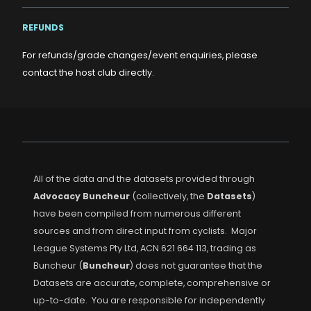
REFUNDS
For refunds/grade changes/event enquiries, please
contact the host club directly.
All of the data and the datasets provided through
Advocacy Buncheur
(collectively, the
Datasets
)
have been compiled from numerous different
sources and from direct input from cyclists. Major
League Systems Pty Ltd, ACN 621 664 113, trading as
Buncheur (
Buncheur
) does not guarantee that the
Datasets are accurate, complete, comprehensive or
up-to-date. You are responsible for independently