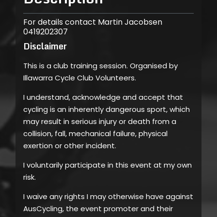
For details contact Martin Jacobsen
0419202307
Disclaimer
This is a club training session. Organised by
Illawarra Cycle Club Volunteers.
I understand, acknowledge and accept that
cycling is an inherently dangerous sport, which
may result in serious injury or death from a
collision, fall, mechanical failure, physical
exertion or other incident.
I voluntarily participate in this event at my own
risk.
I waive any rights I may otherwise have against
AusCycling, the event promoter and their