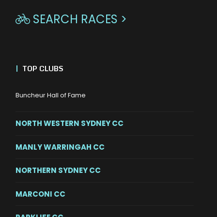
SEARCH RACES >

|
TOP CLUBS
Buncheur Hall of Fame
NORTH WESTERN SYDNEY CC
MANLY WARRINGAH CC
NORTHERN SYDNEY CC
MARCONI CC