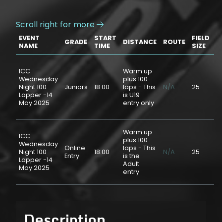
Scroll right for more

EVENT
START
FIELD
GRADE
DISTANCE
ROUTE
P
NAME
TIME
SIZE
ICC
Warm up
Wednesday
plus 100
Night 100
Juniors
18:00
laps - This
N/A
25
$
Lapper -14
is U19
May 2025
entry only
Warm up
ICC
plus 100
Wednesday
Online
laps - This
Night 100
18:00
N/A
25
$
Entry
is the
Lapper -14
Adult
May 2025
entry
Description