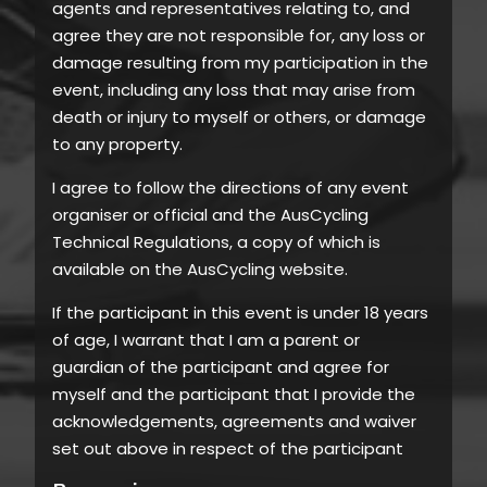
agents and representatives relating to, and
agree they are not responsible for, any loss or
damage resulting from my participation in the
event, including any loss that may arise from
death or injury to myself or others, or damage
to any property.
I agree to follow the directions of any event
organiser or official and the AusCycling
Technical Regulations, a copy of which is
available on the AusCycling website.
If the participant in this event is under 18 years
of age, I warrant that I am a parent or
guardian of the participant and agree for
myself and the participant that I provide the
acknowledgements, agreements and waiver
set out above in respect of the participant