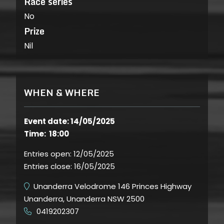
Race series
No
Prize
Nil
WHEN & WHERE
Event date: 14/05/2025
Time: 18:00
Entries open:
12/05/2025
Entries close:
16/05/2025
Unanderra Velodrome 146 Princes Highway
Unanderra, Unanderra NSW 2500
0419202307
​