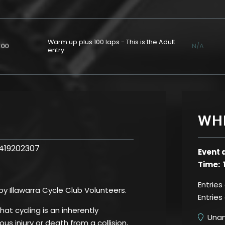
Warm up plus 100 laps - This is the Adult
:00
N/A
entry
WH
0419202307
Event 
Time: 
Entries
 by Illawarra Cycle Club Volunteers.
Entries
t cycling is an inherently
Unand
us injury or death from a collision,