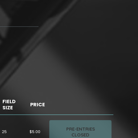
FIELD
PRICE
SIZE
PRE-ENTRIES
25
$5.00
CLOSED