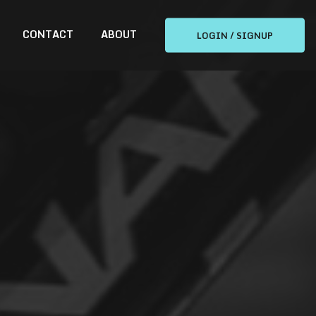
CONTACT
ABOUT
LOGIN / SIGNUP