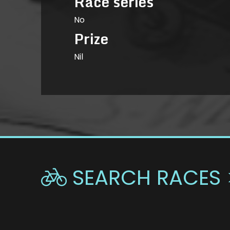
Race series
No
Prize
Nil
SEARCH RACES 
