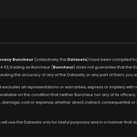
ocacy Buncheur
(collectively, the
Datasets
) have been compiled fro
4 113, trading as Buncheur (
Buncheur
) does not guarantee that the 
cking the accuracy of any of the Datasets, or any part of them, you w
 excludes all representations or warranties, express or implied, with 
lable on the condition that neither Buncheur nor any of its officers, 
s, damage, cost or expense, whether direct, indirect, consequential or
will use the Datasets only for lawful purposes and in a manner that doe