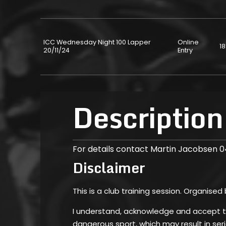
ICC Wednesday Night 100 Lapper
Online
18
20/11/24
Entry
Description
For details contact Martin Jacobsen 
Disclaimer
This is a club training session. Organised
I understand, acknowledge and accept tha
dangerous sport, which may result in serio