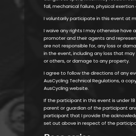
fall, mechanical failure, physical exertion
I voluntarily participate in this event at m
I waive any rights I may otherwise have 
promoter and their agents and represent
are not responsible for, any loss or dam
in the event, including any loss that may
or others, or damage to any property.
I agree to follow the directions of any ev
AusCycling Technical Regulations, a copy 
AusCycling website.
If the participant in this event is under 1
parent or guardian of the participant an
participant that I provide the acknowl
set out above in respect of the particip