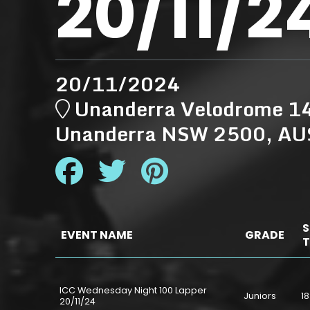
20/11/2
20/11/2024
Unanderra Velodrome 14
Unanderra NSW 2500, A
S
EVENT NAME
GRADE
T
ICC Wednesday Night 100 Lapper
Juniors
18
20/11/24