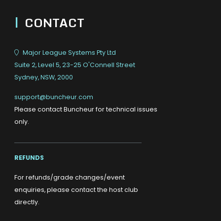
|
CONTACT
Major League Systems Pty Ltd
Suite 2, Level 5, 23-25 O'Connell Street
Sydney, NSW, 2000
support@buncheur.com
Please contact Buncheur for technical issues
only.
REFUNDS
For refunds/grade changes/event
enquiries, please contact the host club
directly.