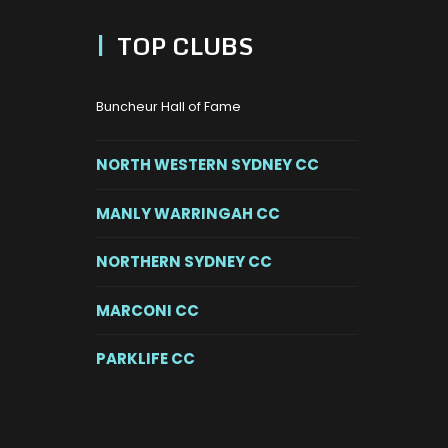
|
TOP CLUBS
Buncheur Hall of Fame
NORTH WESTERN SYDNEY CC
MANLY WARRINGAH CC
NORTHERN SYDNEY CC
MARCONI CC
PARKLIFE CC