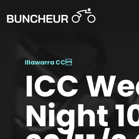
Illawarra CC

ICC We
Night 1