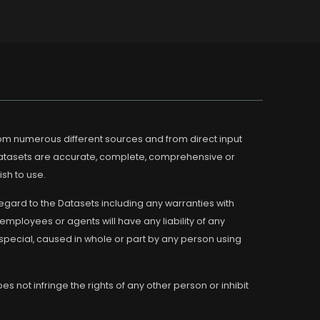
m numerous different sources and from direct input
Datasets are accurate, complete, comprehensive or
ish to use.
regard to the Datasets including any warranties with
employees or agents will have any liability of any
 special, caused in whole or part by any person using
s not infringe the rights of any other person or inhibit