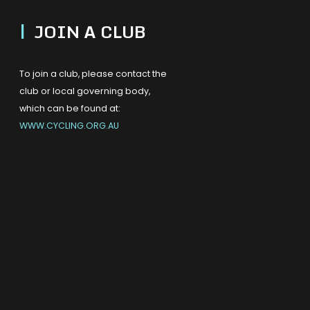
|
JOIN A CLUB
To join a club, please contact the
club or local governing body,
which can be found at:
WWW.CYCLING.ORG.AU