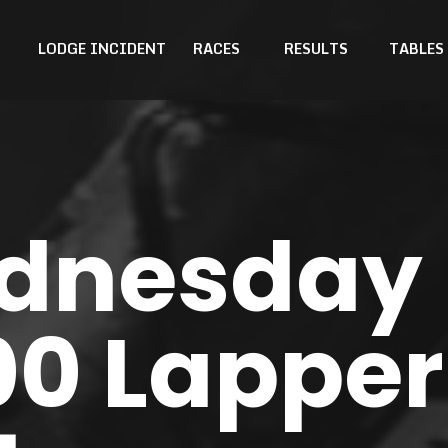
LODGE INCIDENT
RACES
RESULTS
TABLES
dnesday
00 Lapper