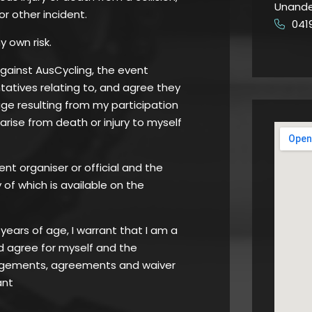
Unande
 or other incident.
041
​
y own risk.
against AusCycling, the event
atives relating to, and agree they
age resulting from my participation
 arise from death or injury to myself
ent organiser or official and the
of which is available on the
8 years of age, I warrant that I am a
d agree for myself and the
edgements, agreements and waiver
ant