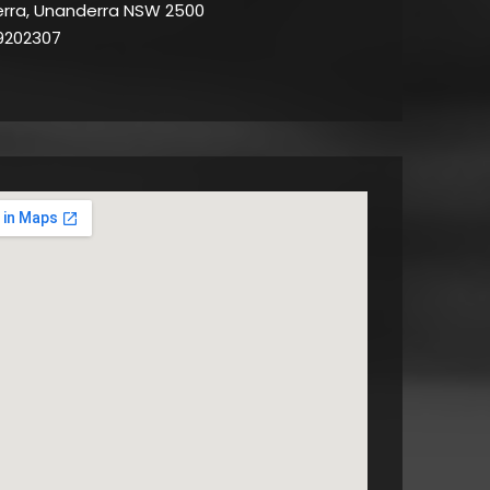
rra, Unanderra NSW 2500
9202307