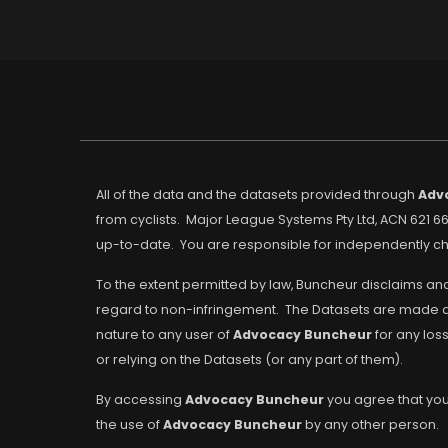
All of the data and the datasets provided through
Adv
from cyclists. Major League Systems Pty Ltd, ACN 621 66
up-to-date. You are responsible for independently che
To the extent permitted by law, Buncheur disclaims and
regard to non-infringement. The Datasets are made avai
nature to any user of
Advocacy Buncheur
for any los
or relying on the Datasets (or any part of them).
By accessing
Advocacy Buncheur
you agree that you 
the use of
Advocacy Buncheur
by any other person.