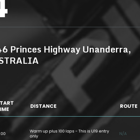
4
6 Princes Highway Unanderra,
USTRALIA
TART
DISTANCE
ROUTE
IME
Warm up plus 100 laps - This is U19 entry
:00
N/A
only