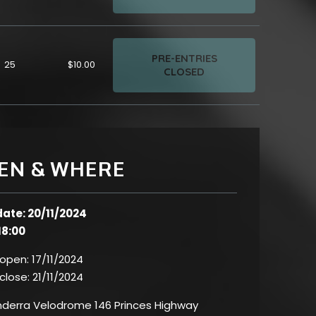
PRE-ENTRIES
25
$10.00
CLOSED
EN & WHERE
date: 20/11/2024
18:00
 open:
17/11/2024
 close:
21/11/2024
erra Velodrome 146 Princes Highway