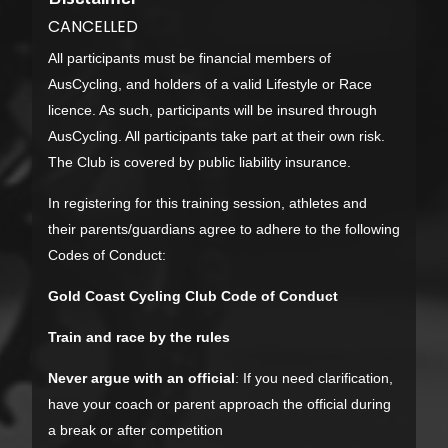
CANCELLED
All participants must be financial members of
AusCycling, and holders of a valid Lifestyle or Race
licence. As such, participants will be insured through
AusCycling. All participants take part at their own risk.
The Club is covered by public liability insurance.
In registering for this training session, athletes and
their parents/guardians agree to adhere to the following
Codes of Conduct:
Gold Coast Cycling Club Code of Conduct
Train and race by the rules
Never argue with an official
: If you need clarification,
have your coach or parent approach the official during
a break or after competition