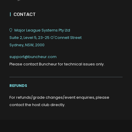
|
CONTACT
Major League Systems Pty Ltd
Suite 2, Level 5, 23-25 O'Connell Street
Sydney, NSW, 2000
support@buncheur.com
Please contact Buncheur for technical issues only.
REFUNDS
For refunds/grade changes/event enquiries, please
contact the host club directly.