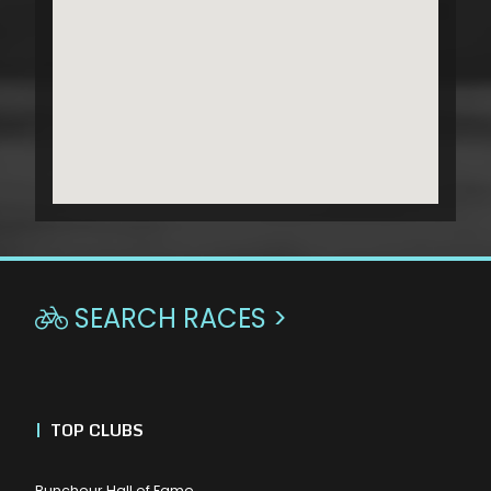
SEARCH RACES >

|
TOP CLUBS
Buncheur Hall of Fame