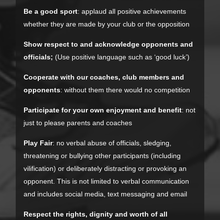
Be a good sport
: applaud all positive achievements
whether they are made by your club or the opposition
Show respect to and acknowledge opponents and
officials;
(Use positive language such as ‘good luck’)
Cooperate with our coaches, club members and
opponents
: without them there would no competition
Participate for your own enjoyment and benefit
: not
just to please parents and coaches
Play Fair
: no verbal abuse of officials, sledging,
threatening or bullying other participants (including
vilification) or deliberately distracting or provoking an
opponent. This is not limited to verbal communication
and includes social media, text messaging and email
Respect the rights, dignity and worth of all