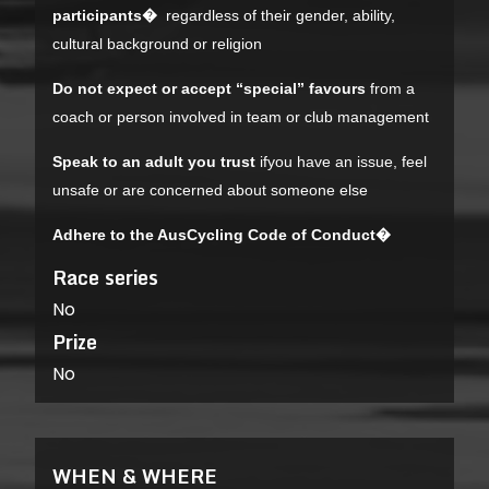
participants�
regardless of their gender, ability,
cultural background or religion
Do not expect or accept “special” favours
from a
coach or person involved in team or club management
Speak to an adult you trust
ifyou have an issue, feel
unsafe or are concerned about someone else
Adhere to the AusCycling Code of Conduct�
Race series
No
Prize
No
WHEN & WHERE