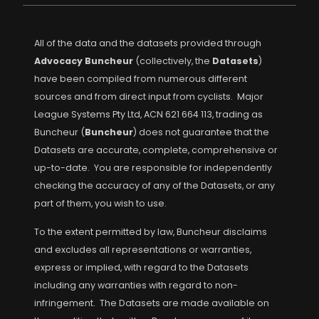
All of the data and the datasets provided through
Advocacy Buncheur
(collectively, the
Datasets
)
have been compiled from numerous different
sources and from direct input from cyclists. Major
League Systems Pty Ltd, ACN 621 664 113, trading as
Buncheur (
Buncheur
) does not guarantee that the
Datasets are accurate, complete, comprehensive or
up-to-date. You are responsible for independently
checking the accuracy of any of the Datasets, or any
part of them, you wish to use.
To the extent permitted by law, Buncheur disclaims
and excludes all representations or warranties,
express or implied, with regard to the Datasets
including any warranties with regard to non-
infringement. The Datasets are made available on