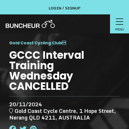
LOGIN / SIGNUP
MENU
Gold Coast Cycling Club

GCCC Interval
Training
Wednesday
CANCELLED
20/11/2024
Gold Coast Cycle Centre, 1 Hope Street,
Nerang QLD 4211, AUSTRALIA