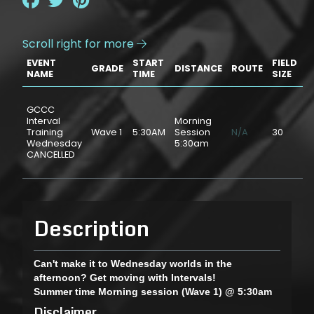
Scroll right for more

EVENT
START
FIELD
GRADE
DISTANCE
ROUTE
P
NAME
TIME
SIZE
GCCC
Interval
Morning
Training
Wave 1
5:30AM
Session
N/A
30
$
Wednesday
5:30am
CANCELLED
Description
Can't make it to Wednesday worlds in the
afternoon? Get moving with Intervals!
Summer time Morning session (Wave 1) @ 5:30am
Disclaimer