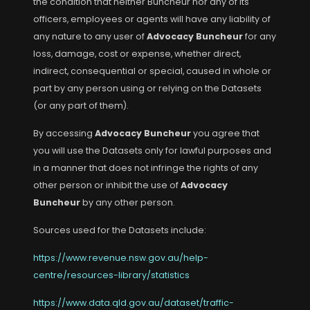
the condition that neither Buncheur nor any of its
officers, employees or agents will have any liability of
any nature to any user of
Advocacy Buncheur
for any
loss, damage, cost or expense, whether direct,
indirect, consequential or special, caused in whole or
part by any person using or relying on the Datasets
(or any part of them).
By accessing
Advocacy Buncheur
you agree that
you will use the Datasets only for lawful purposes and
in a manner that does not infringe the rights of any
other person or inhibit the use of
Advocacy
Buncheur
by any other person.
Sources used for the Datasets include:
https://www.revenue.nsw.gov.au/help-
centre/resources-library/statistics
https://www.data.qld.gov.au/dataset/traffic-