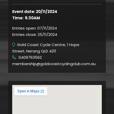
Event date: 20/11/2024
Time: 5:30AM
Entries open:
07/11/2024
Entries close:
25/11/2024
Gold Coast Cycle Centre, 1 Hope
Street, Nerang QLD 4211
0409763562
​
membership@goldcoastcyclingclub.com.au