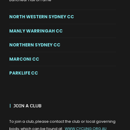
NORTH WESTERN SYDNEY CC
MANLY WARRINGAH CC
NORTHERN SYDNEY CC
MARCONI CC
PARKLIFE CC
|
JOIN A CLUB
To join a club, please contact the club or local governing
body, which can be found at:
WWW.CYCLING.ORG.AU