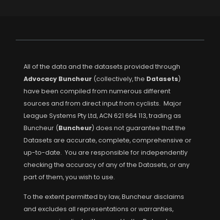
All of the data and the datasets provided through
Advocacy Buncheur
(collectively, the
Datasets
)
have been compiled from numerous different
sources and from direct input from cyclists. Major
League Systems Pty Ltd, ACN 621 664 113, trading as
Buncheur (
Buncheur
) does not guarantee that the
Datasets are accurate, complete, comprehensive or
up-to-date. You are responsible for independently
checking the accuracy of any of the Datasets, or any
part of them, you wish to use.
To the extent permitted by law, Buncheur disclaims
and excludes all representations or warranties,