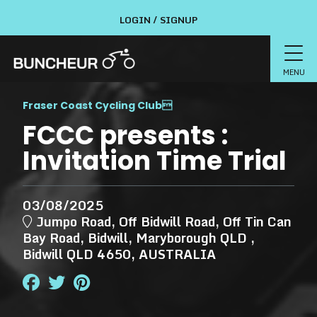
LOGIN / SIGNUP
MENU
Fraser Coast Cycling Club

FCCC presents :
Invitation Time Trial
03/08/2025
Jumpo Road, Off Bidwill Road, Off Tin Can
Bay Road, Bidwill, Maryborough QLD ,
Bidwill QLD 4650, AUSTRALIA