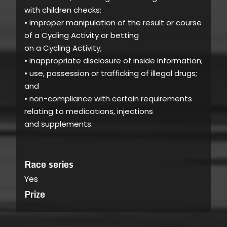
with children checks;
• improper manipulation of the result or course
of a Cycling Activity or betting
on a Cycling Activity;
• inappropriate disclosure of inside information;
• use, possession or trafficking of illegal drugs;
and
• non-compliance with certain requirements
relating to medications, injections
and supplements.
Race series
Yes
Prize