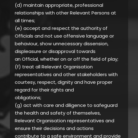
(d) maintain appropriate, professional
relationships with other Relevant Persons at
all times;
(e) accept and respect the authority of
Officials and not use offensive language or
behaviour, show unnecessary dissension,
displeasure or disapproval towards
an Official, whether on or off the field of play;
(f) treat all Relevant Organisation
representatives and other stakeholders with
courtesy, respect, dignity and have proper
regard for their rights and
obligations;
(g) act with care and diligence to safeguard
the health and safety of themselves,
Relevant Organisation representatives and
ensure their decisions and actions
contribute to a safe environment and provide