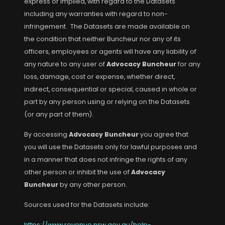
express or implied, with regard to the Datasets
including any warranties with regard to non-
infringement. The Datasets are made available on
the condition that neither Buncheur nor any of its
officers, employees or agents will have any liability of
any nature to any user of
Advocacy Buncheur
for any
loss, damage, cost or expense, whether direct,
indirect, consequential or special, caused in whole or
part by any person using or relying on the Datasets
(or any part of them).
By accessing
Advocacy Buncheur
you agree that
you will use the Datasets only for lawful purposes and
in a manner that does not infringe the rights of any
other person or inhibit the use of
Advocacy
Buncheur
by any other person.
Sources used for the Datasets include:
https://www.revenue.nsw.gov.au/help-