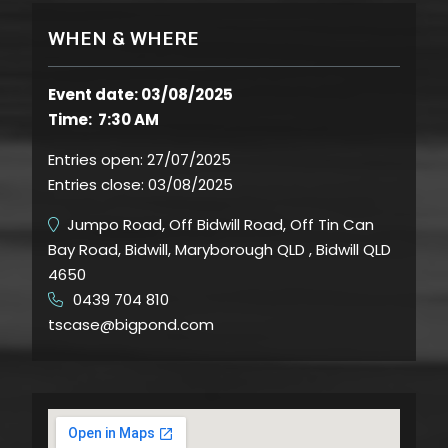
WHEN & WHERE
Event date: 03/08/2025
Time: 7:30 AM
Entries open:
27/07/2025
Entries close:
03/08/2025
Jumpo Road, Off Bidwill Road, Off Tin Can
Bay Road, Bidwill, Maryborough QLD , Bidwill QLD
4650
0439 704 810
​
tscase@bigpond.com