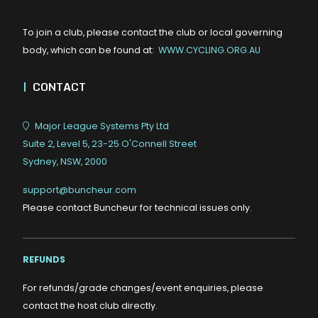
To join a club, please contact the club or local governing
body, which can be found at:
WWW.CYCLING.ORG.AU
|
CONTACT
Major League Systems Pty Ltd
Suite 2, Level 5, 23-25 O'Connell Street
Sydney, NSW, 2000
support@buncheur.com
Please contact Buncheur for technical issues only.
REFUNDS
For refunds/grade changes/event enquiries, please
contact the host club directly.