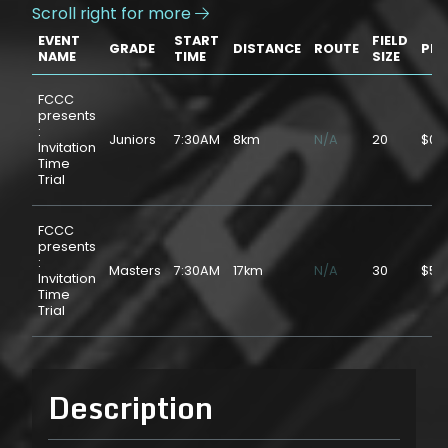
Scroll right for more

EVENT
START
FIELD
GRADE
DISTANCE
ROUTE
PRI
NAME
TIME
SIZE
FCCC
presents
:
Juniors
7:30AM
8km
N/A
20
$0.
Invitation
Time
Trial
FCCC
presents
:
Masters
7:30AM
17km
N/A
30
$5.
Invitation
Time
Trial
Description