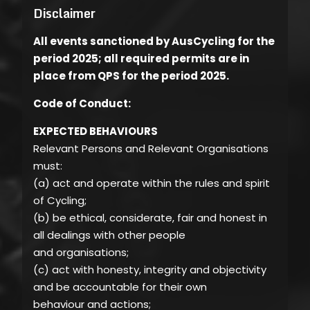
Disclaimer
All events sanctioned by AusCycling for the
period 2025; all required permits are in
place from QPS for the period 2025.
Code of Conduct:
EXPECTED BEHAVIOURS
Relevant Persons and Relevant Organisations
must:
(a) act and operate within the rules and spirit
of Cycling;
(b) be ethical, considerate, fair and honest in
all dealings with other people
and organisations;
(c) act with honesty, integrity and objectivity
and be accountable for their own
behaviour and actions;