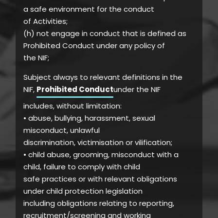
a safe environment for the conduct
of Activities;
(h) not engage in conduct that is defined as
Prohibited Conduct under any policy of
the NIF;
Subject always to relevant definitions in the
NIF,
Prohibited Conduct
under the NIF
includes, without limitation:
• abuse, bullying, harassment, sexual
misconduct, unlawful
discrimination, victimisation or vilification;
• child abuse, grooming, misconduct with a
child, failure to comply with child
safe practices or with relevant obligations
under child protection legislation
including obligations relating to reporting,
recruitment/screening and working