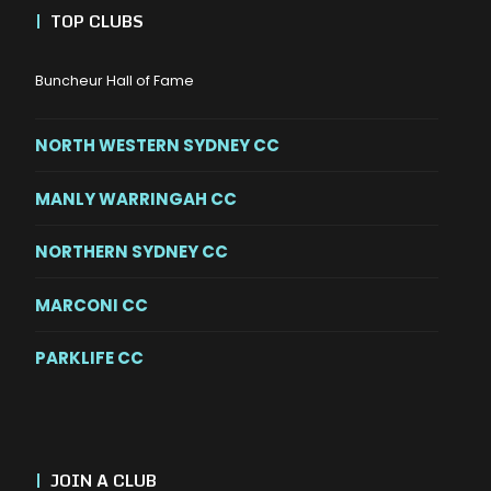
|
TOP CLUBS
Buncheur Hall of Fame
NORTH WESTERN SYDNEY CC
MANLY WARRINGAH CC
NORTHERN SYDNEY CC
MARCONI CC
PARKLIFE CC
|
JOIN A CLUB