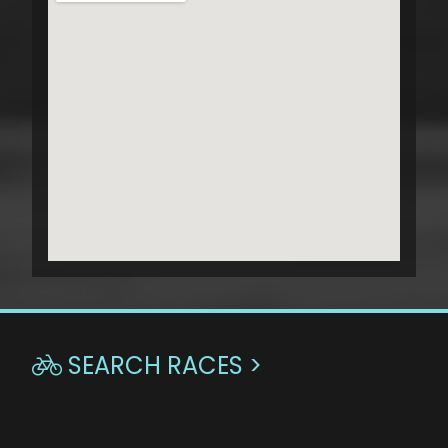
SEARCH RACES >
