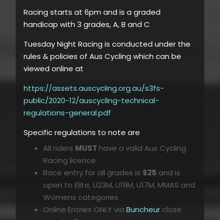
Racing starts at 6pm and is a graded
handicap with 3 grades, A, B and C
Tuesday Night Racing is conducted under the
rules & policies of Aus Cycling which can be
viewed online at
https://assets.auscycling.org.au/s3fs-
public/2020-12/auscycling-technical-
regulations-general.pdf
Specific regulations to note are
All riders
MUST
have a valid Aus Cycling
Racing licence
Race entry for all grades is
$25
and is
open to Elite, U23M, U19M, U17M, MMAS and
Womens categories
Online Entries ONLY via
Buncheur
close