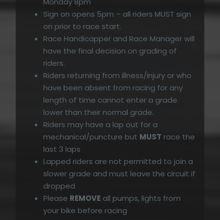
Monday 8pm
Sign on opens 5pm – all riders MUST sign
on prior to race start.
Race Handicapper and Race Manager will
have the final decision on grading of
riders.
Riders returning from illness/injury or who
have been absent from racing for any
length of time cannot enter a grade
lower than their normal grade.
Riders may have a lap out for a
mechanical/puncture but
MUST
race the
last 3 laps
Lapped riders are not permitted to join a
slower grade and must leave the circuit if
dropped
Please
REMOVE
all pumps, lights from
your bike before racing