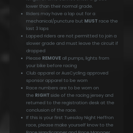
lower than their normal grade.
Riders may have a lap out for a
mechanical/puncture but
MUST
race the
last 3 laps
Lapped riders are not permitted to join a
slower grade and must leave the circuit if
dropped
Please
REMOVE
all pumps, lights from
your bike before racing
Club apparel or AusCycling approved
sponsor apparel to be worn
Race numbers are to be worn on
the
RIGHT
side of the racing jersey and
returned to the registration desk at the
conclusion of the race.
If this is your first Tuesday Night Heffron
race, please make yourself know to the
Race Handicapper and Race Manager