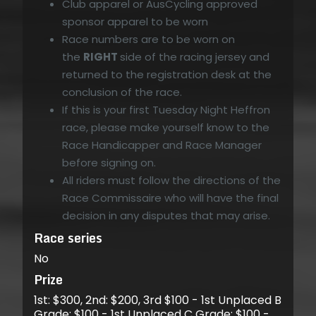
Club apparel or AusCycling approved
sponsor apparel to be worn
Race numbers are to be worn on
the
RIGHT
side of the racing jersey and
returned to the registration desk at the
conclusion of the race.
If this is your first Tuesday Night Heffron
race, please make yourself know to the
Race Handicapper and Race Manager
before signing on.
All riders must follow the directions of the
Race Commissaire who will have the final
decision in any disputes that may arise.
Race series
No
Prize
1st: $300, 2nd: $200, 3rd $100 - 1st Unplaced B
Grade: $100 - 1st Unplaced C Grade: $100 -