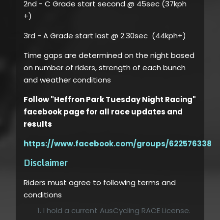
2nd - C Grade start second @ 45sec (37kph
+)
3rd - A Grade start last @ 2.30sec (44kph+)
Time gaps are determined on the night based
on number of riders, strength of each bunch
and weather conditions
Follow "Heffron Park Tuesday Night Racing"
facebook page for all race updates and
results
https://www.facebook.com/groups/6225763386
Disclaimer
Riders must agree to following terms and
conditions
I hold a current AusCycling RACE License.