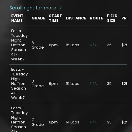
Scroll right for more

EVENT
START
FIELD
GRADE
DISTANCE
ROUTE
PRIC
NAME
TIME
SIZE
Easts -
Tuesday
Night
A
Heffron
6pm
15 Laps
N/A
35
$25.
Grade
Season
41 -
Week 7
Easts -
Tuesday
Night
B
Heffron
6pm
15 Laps
N/A
35
$25.
Grade
Season
41 -
Week 7
Easts -
Tuesday
Night
C
Heffron
6pm
14 Laps
N/A
35
$25.
Grade
Season
41 -