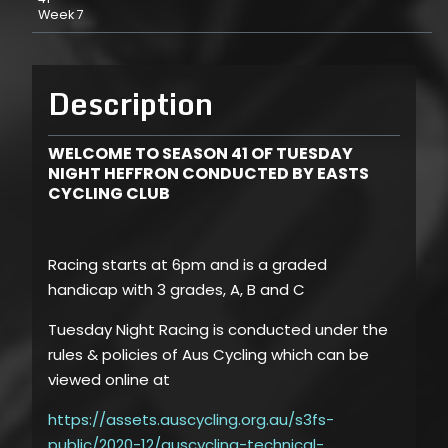
Week 7
Description
WELCOME TO SEASON 41 OF TUESDAY
NIGHT HEFFRON CONDUCTED BY EASTS
CYCLING CLUB
Racing starts at 6pm and is a graded
handicap with 3 grades, A, B and C
Tuesday Night Racing is conducted under the
rules & policies of Aus Cycling which can be
viewed online at
https://assets.auscycling.org.au/s3fs-
public/2020-12/auscycling-technical-