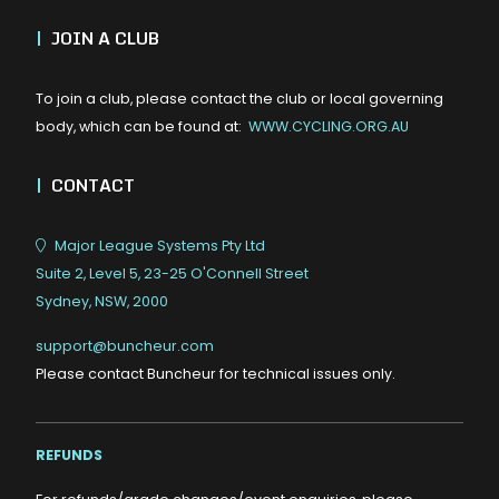
|
JOIN A CLUB
To join a club, please contact the club or local governing
body, which can be found at:
WWW.CYCLING.ORG.AU
|
CONTACT
Major League Systems Pty Ltd
Suite 2, Level 5, 23-25 O'Connell Street
Sydney, NSW, 2000
support@buncheur.com
Please contact Buncheur for technical issues only.
REFUNDS