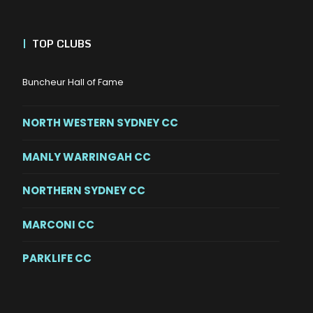
|
TOP CLUBS
Buncheur Hall of Fame
NORTH WESTERN SYDNEY CC
MANLY WARRINGAH CC
NORTHERN SYDNEY CC
MARCONI CC
PARKLIFE CC