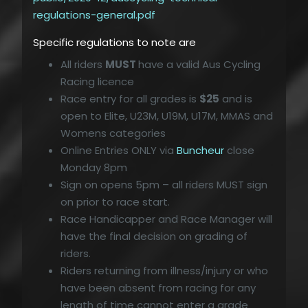
regulations-general.pdf
Specific regulations to note are
All riders
MUST
have a valid Aus Cycling
Racing licence
Race entry for all grades is
$25
and is
open to Elite, U23M, U19M, U17M, MMAS and
Womens categories
Online Entries ONLY via
Buncheur
close
Monday 8pm
Sign on opens 5pm – all riders MUST sign
on prior to race start.
Race Handicapper and Race Manager will
have the final decision on grading of
riders.
Riders returning from illness/injury or who
have been absent from racing for any
length of time cannot enter a grade