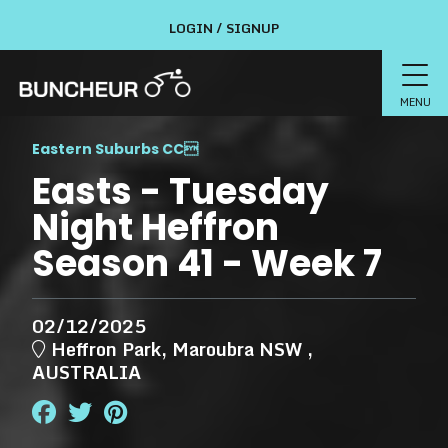
LOGIN / SIGNUP
MENU
Eastern Suburbs CC

Easts - Tuesday
Night Heffron
Season 41 - Week 7
02/12/2025
Heffron Park, Maroubra NSW ,
AUSTRALIA