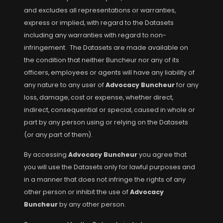
and excludes all representations or warranties,
express or implied, with regard to the Datasets
including any warranties with regard to non-
infringement. The Datasets are made available on
the condition that neither Buncheur nor any of its
officers, employees or agents will have any liability of
any nature to any user of
Advocacy Buncheur
for any
loss, damage, cost or expense, whether direct,
indirect, consequential or special, caused in whole or
part by any person using or relying on the Datasets
(or any part of them).
By accessing
Advocacy Buncheur
you agree that
you will use the Datasets only for lawful purposes and
in a manner that does not infringe the rights of any
other person or inhibit the use of
Advocacy
Buncheur
by any other person.