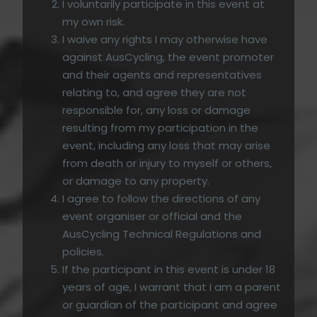
I voluntarily participate in this event at
my own risk.
I waive any rights I may otherwise have
against AusCycling, the event promoter
and their agents and representatives
relating to, and agree they are not
responsible for, any loss or damage
resulting from my participation in the
event, including any loss that may arise
from death or injury to myself or others,
or damage to any property.
I agree to follow the directions of any
event organiser or official and the
AusCycling Technical Regulations and
policies.
If the participant in this event is under 18
years of age, I warrant that I am a parent
or guardian of the participant and agree