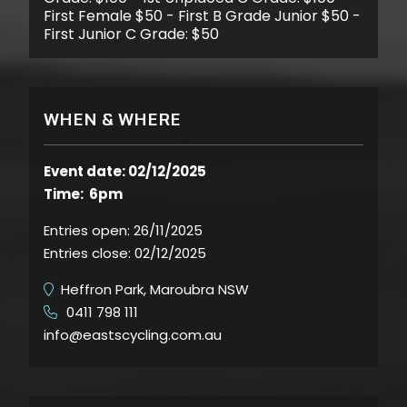
First Female $50 - First B Grade Junior $50 -
First Junior C Grade: $50
WHEN & WHERE
Event date: 02/12/2025
Time: 6pm
Entries open:
26/11/2025
Entries close:
02/12/2025
Heffron Park, Maroubra NSW
0411 798 111
​
info@eastscycling.com.au