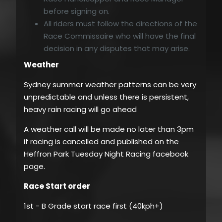
before signing on.
All riders must follow the directions of the
Race Commissaire who will have the final
decision in any disputes that may arise.
Weather
Sydney summer weather patterns can be very
unpredictable and unless there is persistent,
heavy rain racing will go ahead
A weather call will be made no later than 3pm
if racing is cancelled and published on the
Heffron Park Tuesday Night Racing facebook
page.
Race Start order
1st - B Grade start race first (40kph+)