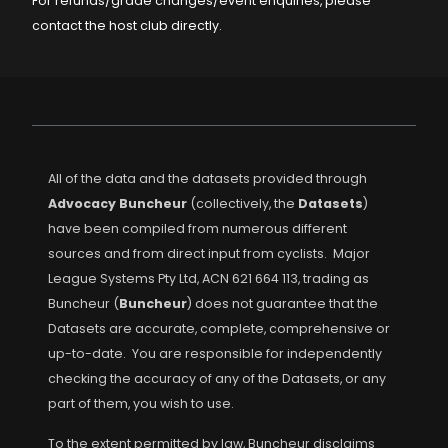
For refunds/grade changes/event enquiries, please
contact the host club directly.
All of the data and the datasets provided through
Advocacy Buncheur
(collectively, the
Datasets
)
have been compiled from numerous different
sources and from direct input from cyclists. Major
League Systems Pty Ltd, ACN 621 664 113, trading as
Buncheur (
Buncheur
) does not guarantee that the
Datasets are accurate, complete, comprehensive or
up-to-date. You are responsible for independently
checking the accuracy of any of the Datasets, or any
part of them, you wish to use.
To the extent permitted by law, Buncheur disclaims