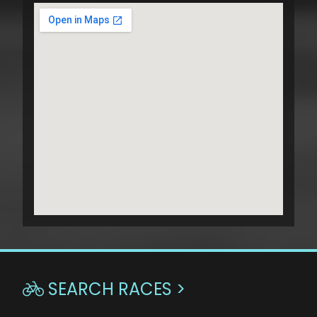
SEARCH RACES >
