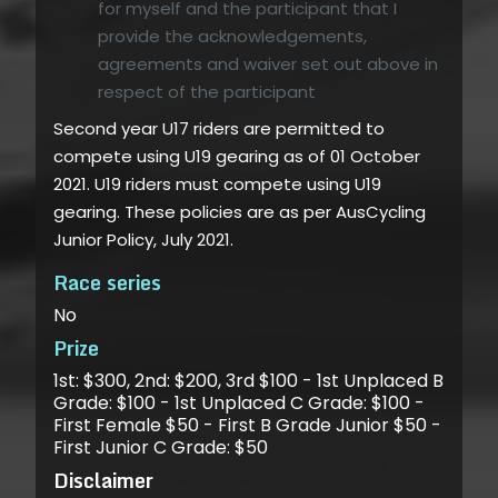
for myself and the participant that I
provide the acknowledgements,
agreements and waiver set out above in
respect of the participant
Second year U17 riders are permitted to
compete using U19 gearing as of 01 October
2021. U19 riders must compete using U19
gearing. These policies are as per AusCycling
Junior Policy, July 2021.
Race series
No
Prize
1st: $300, 2nd: $200, 3rd $100 - 1st Unplaced B
Grade: $100 - 1st Unplaced C Grade: $100 -
First Female $50 - First B Grade Junior $50 -
First Junior C Grade: $50
Disclaimer