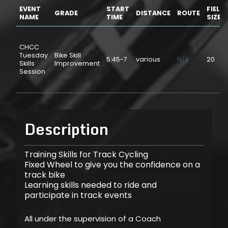
EVENT
START
FIELD
GRADE
DISTANCE
ROUTE
NAME
TIME
SIZE
CHCC
Tuesday
Bike Skill
5:45-7
various
N/A
20
Skills
Improvement
Session
Description
Training Skills for Track Cycling
Fixed Wheel to give you the confidence on a
track bike
Learning skills needed to ride and
participate in track events
All under the supervision of a Coach