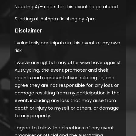
Needing 4/+ riders for this event to go ahead
Starting at 5.45pm finishing by 7pm
Disclaimer
I voluntarily participate in this event at my own
risk.
I waive any rights I may otherwise have against
AusCycling, the event promoter and their
agents and representatives relating to, and
agree they are not responsible for, any loss or
damage resulting from my participation in the
event, including any loss that may arise from
death or injury to myself or others, or damage
to any property.
I agree to follow the directions of any event
organiser or official and the AusCycling