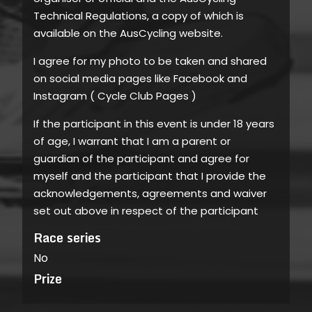
Technical Regulations, a copy of which is
available on the AusCycling website.
I agree for my photo to be taken and shared
on social media pages like Facebook and
Instagram ( Cycle Club Pages )
If the participant in this event is under 18 years
of age, I warrant that I am a parent or
guardian of the participant and agree for
myself and the participant that I provide the
acknowledgements, agreements and waiver
set out above in respect of the participant
Race series
No
Prize