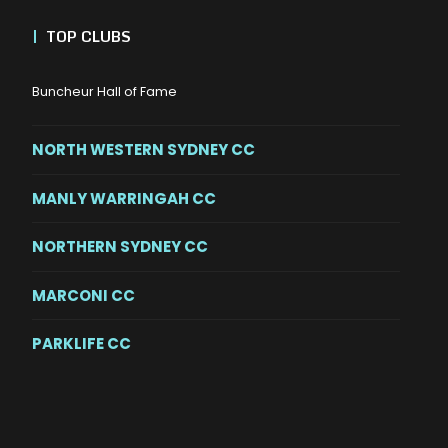
|
TOP CLUBS
Buncheur Hall of Fame
NORTH WESTERN SYDNEY CC
MANLY WARRINGAH CC
NORTHERN SYDNEY CC
MARCONI CC
PARKLIFE CC