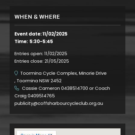
WHEN & WHERE
Event date: 11/02/2025
Time: 5:30-5:45
Entries open:
11/02/2025
Entries close:
21/05/2025
Toormina Cycle Complex, Minorie Drive
, Toormina NSW 2452
Cassie Cameron 0438514700 or Coach
​
Craig 0409514765
publicity@coffsharbourcycleclub.org.au