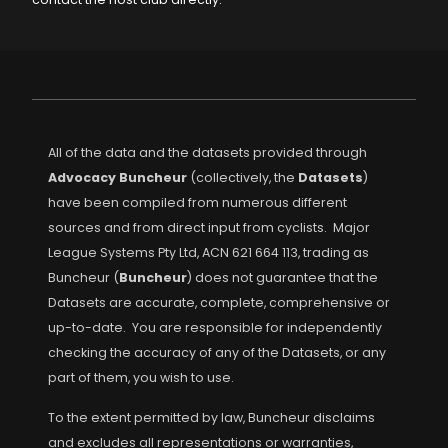
All of the data and the datasets provided through
Advocacy Buncheur
(collectively, the
Datasets
)
have been compiled from numerous different
sources and from direct input from cyclists. Major
League Systems Pty Ltd, ACN 621 664 113, trading as
Buncheur (
Buncheur
) does not guarantee that the
Datasets are accurate, complete, comprehensive or
up-to-date. You are responsible for independently
checking the accuracy of any of the Datasets, or any
part of them, you wish to use.
To the extent permitted by law, Buncheur disclaims
and excludes all representations or warranties,