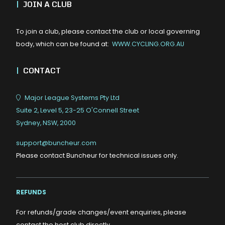
|
JOIN A CLUB
To join a club, please contact the club or local governing
body, which can be found at:
WWW.CYCLING.ORG.AU
|
CONTACT
Major League Systems Pty Ltd
Suite 2, Level 5, 23-25 O'Connell Street
Sydney, NSW, 2000
support@buncheur.com
Please contact Buncheur for technical issues only.
REFUNDS
For refunds/grade changes/event enquiries, please
contact the host club directly.