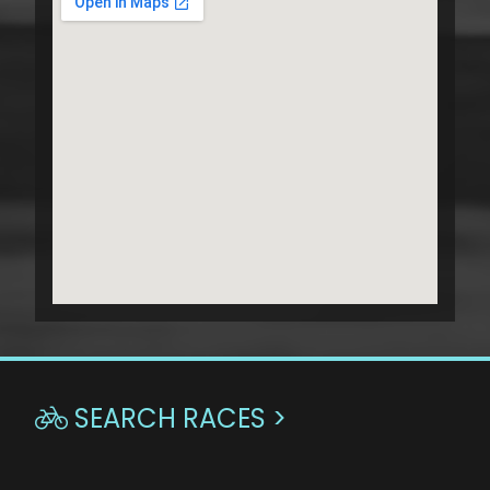
SEARCH RACES >
