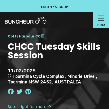
LOGIN / SIGNUP
MENU
Coffs Harbour CC

CHCC Tuesday Skills
Session
11/02/2025
Toormina Cycle Complex, Minorie Drive ,
Toormina NSW 2452, AUSTRALIA
Scroll right for more
