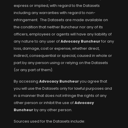
express or implied, with regard to the Datasets
including any warranties with regard to non-
infringement. The Datasets are made available on
the condition that neither Buncheur nor any of its
officers, employees or agents will have any liability of
any nature to any user of
Advocacy Buncheur
for any
loss, damage, cost or expense, whether direct,
indirect, consequential or special, caused in whole or
part by any person using or relying on the Datasets
(or any part of them).
By accessing
Advocacy Buncheur
you agree that
you will use the Datasets only for lawful purposes and
in a manner that does not infringe the rights of any
other person or inhibit the use of
Advocacy
Buncheur
by any other person.
Sources used for the Datasets include: