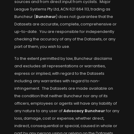
sources and from direct input from cyclists. Major
League Systems Pty Ltd, ACN 621 664 113, trading as
Buncheur (
Buncheur
) does not guarantee that the
Datasets are accurate, complete, comprehensive or
up-to-date. You are responsible for independently
checking the accuracy of any of the Datasets, or any
part of them, you wish to use.
To the extent permitted by law, Buncheur disclaims
and excludes all representations or warranties,
express or implied, with regard to the Datasets
including any warranties with regard to non-
infringement. The Datasets are made available on
the condition that neither Buncheur nor any of its
officers, employees or agents will have any liability of
any nature to any user of
Advocacy Buncheur
for any
loss, damage, cost or expense, whether direct,
indirect, consequential or special, caused in whole or
part by any person using or relying on the Datasets