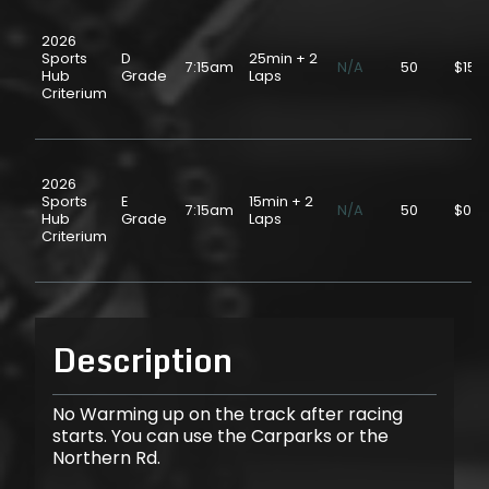
2026
Sports
D
25min + 2
7:15am
N/A
50
$15.
Hub
Grade
Laps
Criterium
2026
Sports
E
15min + 2
7:15am
N/A
50
$0.0
Hub
Grade
Laps
Criterium
Description
No Warming up on the track after racing
starts. You can use the Carparks or the
Northern Rd.