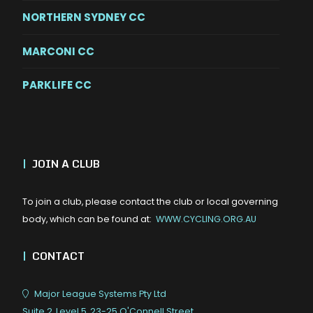
NORTHERN SYDNEY CC
MARCONI CC
PARKLIFE CC
|
JOIN A CLUB
To join a club, please contact the club or local governing
body, which can be found at:
WWW.CYCLING.ORG.AU
|
CONTACT
Major League Systems Pty Ltd
Suite 2, Level 5, 23-25 O'Connell Street