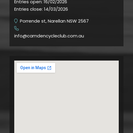
Entries open:
16/02/2026
Entries close:
14/03/2026
Porrende st, Narellan NSW 2567
​
info@camdencycleclub.com.au