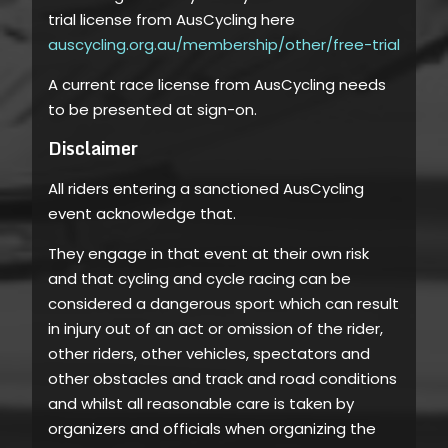
trial license from AusCycling here
auscycling.org.au/membership/other/free-trial
A current race license from AusCycling needs
to be presented at sign-on.
Disclaimer
All riders entering a sanctioned AusCycling
event acknowledge that.
They engage in that event at their own risk
and that cycling and cycle racing can be
considered a dangerous sport which can result
in injury out of an act or omission of the rider,
other riders, other vehicles, spectators and
other obstacles and track and road conditions
and whilst all reasonable care is taken by
organizers and officials when organizing the