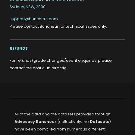
Sydney, NSW, 2000
support@buncheur.com
Please contact Buncheur for technical issues only.
REFUNDS
For refunds/grade changes/event enquiries, please
contact the host club directly.
All of the data and the datasets provided through
Advocacy Buncheur
(collectively, the
Datasets
)
have been compiled from numerous different