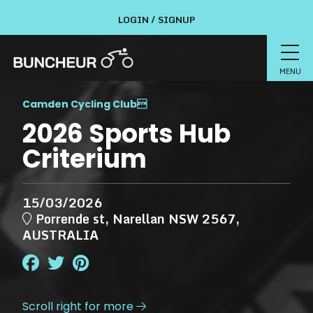
LOGIN / SIGNUP
MENU
Camden Cycling Club

2026 Sports Hub
Criterium
15/03/2026
Porrende st, Narellan NSW 2567,
AUSTRALIA
Scroll right for more
