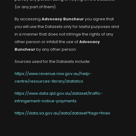
(or any part of them).
By accessing
Advocacy Buncheur
you agree that
you will use the Datasets only for lawful purposes and
in a manner that does not infringe the rights of any
other person or inhibit the use of
Advocacy
Buncheur
by any other person.
Sources used for the Datasets include:
https://www.revenue.nsw.gov.au/help-
centre/resources-library/statistics
https://www.data.qld.gov.au/dataset/traffic-
infringement-notice-payments
https://data.sa.gov.au/data/dataset?tags=fines