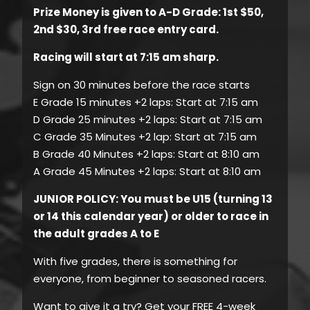
Prize Money is given to A-D Grade: 1st $50,
2nd $30, 3rd free race entry card.
Racing will start at 7:15 am sharp.
Sign on 30 minutes before the race starts
E Grade 15 minutes +2 laps: Start at 7:15 am
D Grade 25 minutes +2 laps: Start at 7:15 am
C Grade 35 Minutes +2 lap: Start at 7:15 am
B Grade 40 Minutes +2 laps: Start at 8:10 am
A Grade 45 Minutes +2 laps: Start at 8:10 am
JUNIOR POLICY: You must be U15 (turning 13
or 14 this calendar year) or older to race in
the adult grades A to E
With five grades, there is something for
everyone, from beginner to seasoned racers.
Want to give it a try? Get your FREE 4-week