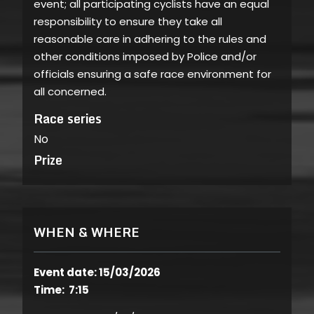
event; all participating cyclists have an equal
responsibility to ensure they take all
reasonable care in adhering to the rules and
other conditions imposed by Police and/or
officials ensuring a safe race environment for
all concerned.
Race series
No
Prize
WHEN & WHERE
Event date: 15/03/2026
Time: 7:15