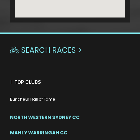
SEARCH RACES >

|
TOP CLUBS
Buncheur Hall of Fame
NORTH WESTERN SYDNEY CC
MANLY WARRINGAH CC