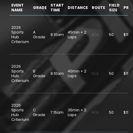
EVENT
START
FIELD
GRADE
DISTANCE
ROUTE
PRIC
NAME
TIME
SIZE
2026
Sports
A
45min + 2
8:10am
N/A
50
$15.
Hub
Grade
Laps
Criterium
2026
Sports
B
40min + 2
8:10am
N/A
50
$15.
Hub
Grade
Laps
Criterium
2026
Sports
C
35min + 2
7:15am
N/A
50
$15.
Hub
Grade
Laps
Criterium