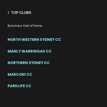
|
TOP CLUBS
Buncheur Hall of Fame
NORTH WESTERN SYDNEY CC
MANLY WARRINGAH CC
NORTHERN SYDNEY CC
MARCONI CC
PARKLIFE CC