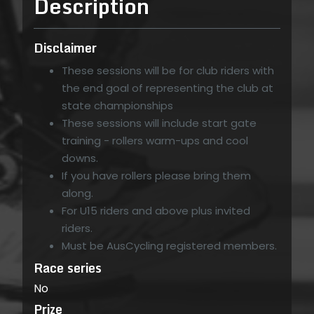
Description
Disclaimer
These sessions will be for club riders with
the end goal of representing the club at
state championships
These sessions will include start gate
training - rollers warm-ups and cool
downs.
If you have rollers please bring them
along.
For U15 riders and above plus invited
riders.
Must be AusCycling registered members.
Race series
No
Prize