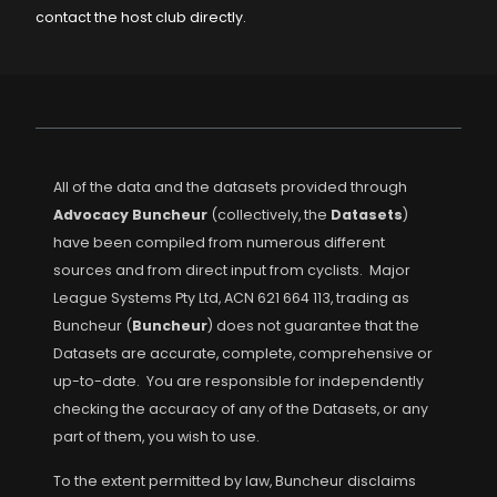
contact the host club directly.
All of the data and the datasets provided through
Advocacy Buncheur
(collectively, the
Datasets
)
have been compiled from numerous different
sources and from direct input from cyclists. Major
League Systems Pty Ltd, ACN 621 664 113, trading as
Buncheur (
Buncheur
) does not guarantee that the
Datasets are accurate, complete, comprehensive or
up-to-date. You are responsible for independently
checking the accuracy of any of the Datasets, or any
part of them, you wish to use.
To the extent permitted by law, Buncheur disclaims