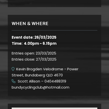
WHEN & WHERE
Event date: 26/03/2025
Time: 4.00pm - 6.15pm
Entries open:
23/03/2025
Entries close:
27/03/2025
Kevin Brogden Velodrome - Power
Street, Bundaberg QLD 4670
Scott Allison – 0404488319
​
bundycyclingclub@hotmail.com