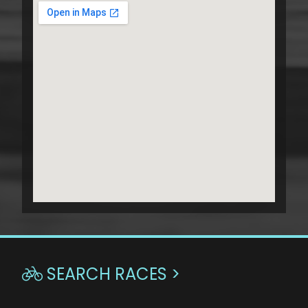
SEARCH RACES >
