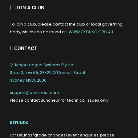
|
JOIN A CLUB
To join a club, please contact the club or local governing
body, which can be found at:
WWW.CYCLING.ORG.AU
|
CONTACT
Major League Systems Pty Ltd
Suite 2, Level 5, 23-25 O'Connell Street
Sydney, NSW, 2000
support@buncheur.com
Please contact Buncheur for technical issues only.
REFUNDS
For refunds/grade changes/event enquiries, please