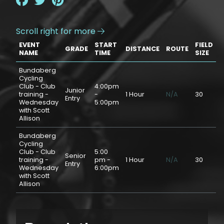
Scroll right for more

EVENT
START
FIELD
GRADE
DISTANCE
ROUTE
P
NAME
TIME
SIZE
Bundaberg
Cycling
Club - Club
4:00pm
Junior
training -
-
1 Hour
N/A
30
$
Entry
Wednesday
5:00pm
with Scott
Allison
Bundaberg
Cycling
Club - Club
5:00
Senior
training -
pm -
1 Hour
N/A
30
$
Entry
Wednesday
6:00pm
with Scott
Allison