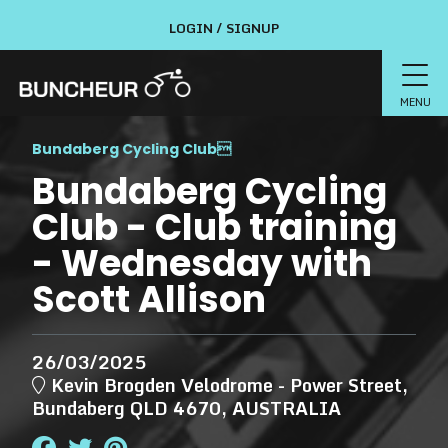
LOGIN / SIGNUP
MENU
Bundaberg Cycling Club

Bundaberg Cycling
Club - Club training
- Wednesday with
Scott Allison
26/03/2025
Kevin Brogden Velodrome - Power Street,
Bundaberg QLD 4670, AUSTRALIA