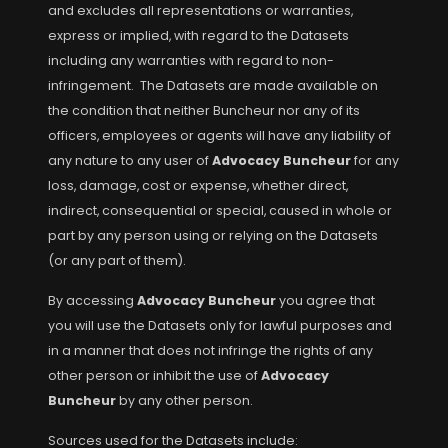
and excludes all representations or warranties,
express or implied, with regard to the Datasets
including any warranties with regard to non-
infringement. The Datasets are made available on
the condition that neither Buncheur nor any of its
officers, employees or agents will have any liability of
any nature to any user of
Advocacy Buncheur
for any
loss, damage, cost or expense, whether direct,
indirect, consequential or special, caused in whole or
part by any person using or relying on the Datasets
(or any part of them).
By accessing
Advocacy Buncheur
you agree that
you will use the Datasets only for lawful purposes and
in a manner that does not infringe the rights of any
other person or inhibit the use of
Advocacy
Buncheur
by any other person.
Sources used for the Datasets include: