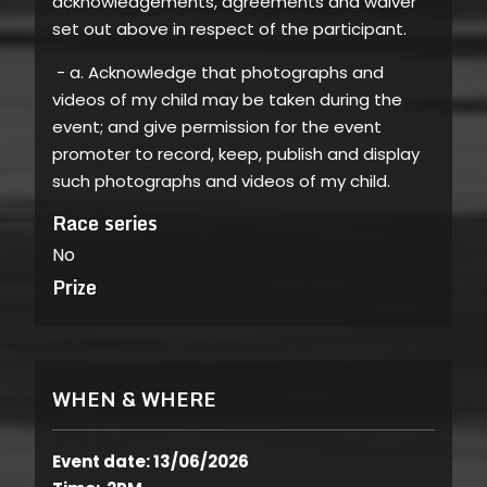
acknowledgements, agreements and waiver
set out above in respect of the participant.
- a. Acknowledge that photographs and
videos of my child may be taken during the
event; and give permission for the event
promoter to record, keep, publish and display
such photographs and videos of my child.
Race series
No
Prize
WHEN & WHERE
Event date: 13/06/2026