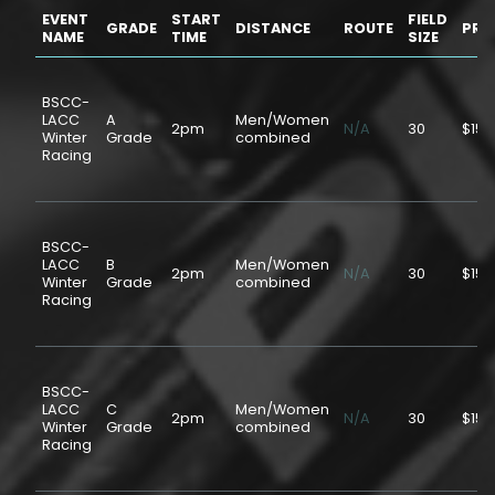
EVENT
START
FIELD
GRADE
DISTANCE
ROUTE
PRI
NAME
TIME
SIZE
BSCC-
LACC
A
Men/Women
2pm
N/A
30
$15.
Winter
Grade
combined
Racing
BSCC-
LACC
B
Men/Women
2pm
N/A
30
$15.
Winter
Grade
combined
Racing
BSCC-
LACC
C
Men/Women
2pm
N/A
30
$15.
Winter
Grade
combined
Racing