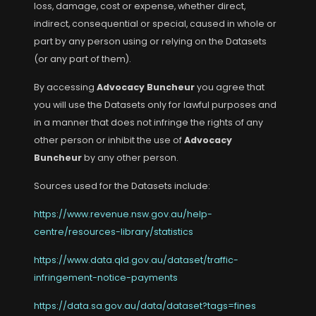
loss, damage, cost or expense, whether direct,
indirect, consequential or special, caused in whole or
part by any person using or relying on the Datasets
(or any part of them).
By accessing
Advocacy Buncheur
you agree that
you will use the Datasets only for lawful purposes and
in a manner that does not infringe the rights of any
other person or inhibit the use of
Advocacy
Buncheur
by any other person.
Sources used for the Datasets include:
https://www.revenue.nsw.gov.au/help-
centre/resources-library/statistics
https://www.data.qld.gov.au/dataset/traffic-
infringement-notice-payments
https://data.sa.gov.au/data/dataset?tags=fines