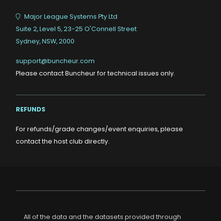
Major League Systems Pty Ltd
Suite 2, Level 5, 23-25 O'Connell Street
Sydney, NSW, 2000
support@buncheur.com
Please contact Buncheur for technical issues only.
REFUNDS
For refunds/grade changes/event enquiries, please
contact the host club directly.
All of the data and the datasets provided through