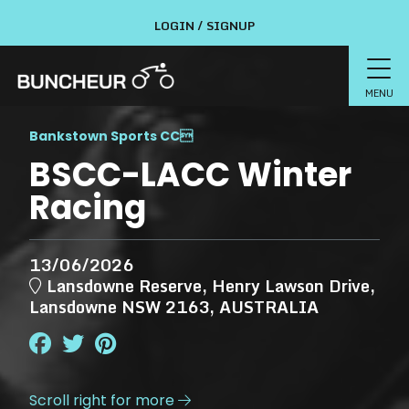
LOGIN / SIGNUP
MENU
Bankstown Sports CC

BSCC-LACC Winter
Racing
13/06/2026
Lansdowne Reserve, Henry Lawson Drive,
Lansdowne NSW 2163, AUSTRALIA
Scroll right for more
