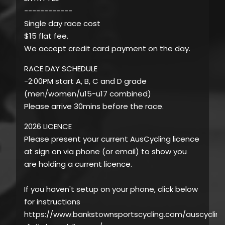
------------
Single day race cost
$15 flat fee.
We accept credit card payment on the day.
RACE DAY SCHEDULE
-2:00PM start A, B, C and D grade
(men/women/u15-u17 combined)
Please arrive 30mins before the race.
2026 LICENCE
Please present your current AusCycling licence
at sign on via phone (or email) to show you
are holding a current licence.
If you haven't setup on your phone, click below
for instructions
https://www.bankstownsportscycling.com/auscycling