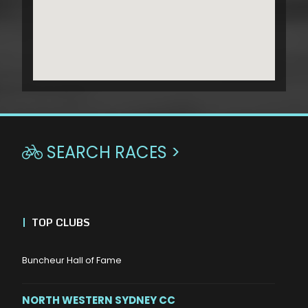
SEARCH RACES >

|
TOP CLUBS
Buncheur Hall of Fame
NORTH WESTERN SYDNEY CC