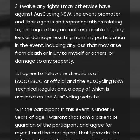
3. I waive any rights I may otherwise have
against AusCycling NSW, the event promoter
and their agents and representatives relating
to, and agree they are not responsible for, any
loss or damage resulting from my participation
in the event, including any loss that may arise
from death or injury to myself or others, or
damage to any property.
4. I agree to follow the directions of
LACC/BSCC or official and the AusCycling NSW
Technical Regulations, a copy of which is
available on the AusCycling website.
5. If the participant in this event is under 18
years of age, I warrant that I am a parent or
guardian of the participant and agree for
myself and the participant that I provide the