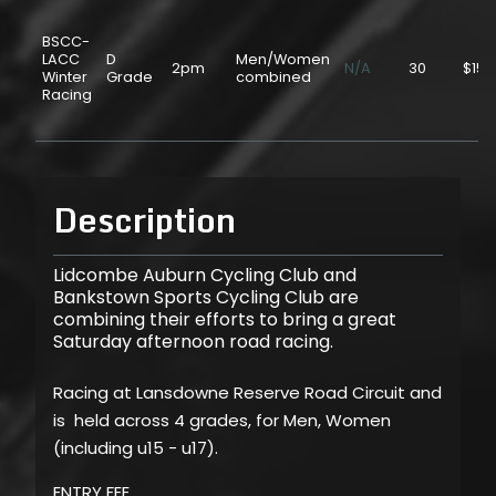
BSCC-
LACC
D
Men/Women
2pm
N/A
30
$15.
Winter
Grade
combined
Racing
Description
Lidcombe Auburn Cycling Club and
Bankstown Sports Cycling Club are
combining their efforts to bring a great
Saturday afternoon road racing.
Racing at Lansdowne Reserve Road Circuit and
is held across 4 grades, for Men, Women
(including u15 - u17).
ENTRY FEE