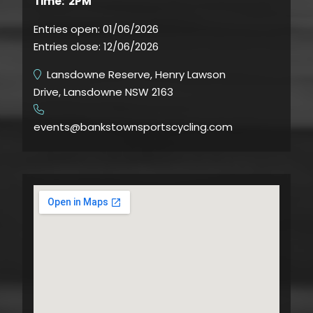
Time: 2PM
Entries open:
01/06/2026
Entries close:
12/06/2026
Lansdowne Reserve, Henry Lawson
Drive, Lansdowne NSW 2163
​
events@bankstownsportscycling.com