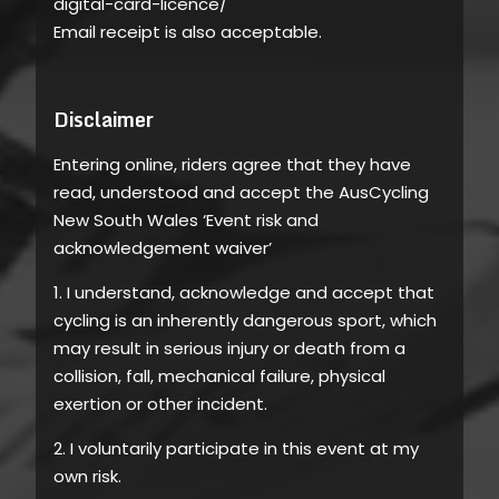
digital-card-licence/
Email receipt is also acceptable.
Disclaimer
Entering online, riders agree that they have
read, understood and accept the AusCycling
New South Wales ‘Event risk and
acknowledgement waiver’
1. I understand, acknowledge and accept that
cycling is an inherently dangerous sport, which
may result in serious injury or death from a
collision, fall, mechanical failure, physical
exertion or other incident.
2. I voluntarily participate in this event at my
own risk.