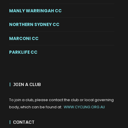
MANLY WARRINGAH CC
NORTHERN SYDNEY CC
MARCONI CC
PARKLIFE CC
|
JOIN A CLUB
To join a club, please contact the club or local governing
body, which can be found at:
WWW.CYCLING.ORG.AU
|
CONTACT