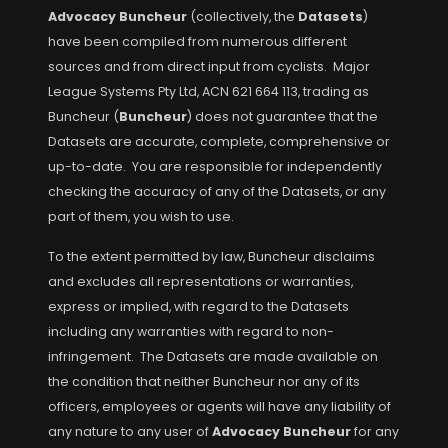
Advocacy Buncheur
(collectively, the
Datasets
)
have been compiled from numerous different
sources and from direct input from cyclists. Major
League Systems Pty Ltd, ACN 621 664 113, trading as
Buncheur (
Buncheur
) does not guarantee that the
Datasets are accurate, complete, comprehensive or
up-to-date. You are responsible for independently
checking the accuracy of any of the Datasets, or any
part of them, you wish to use.
To the extent permitted by law, Buncheur disclaims
and excludes all representations or warranties,
express or implied, with regard to the Datasets
including any warranties with regard to non-
infringement. The Datasets are made available on
the condition that neither Buncheur nor any of its
officers, employees or agents will have any liability of
any nature to any user of
Advocacy Buncheur
for any