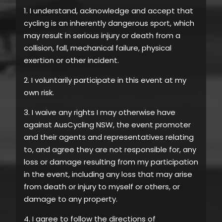
1. I understand, acknowledge and accept that
cycling is an inherently dangerous sport, which
may result in serious injury or death from a
collision, fall, mechanical failure, physical
exertion or other incident.
2. I voluntarily participate in this event at my
own risk.
3. I waive any rights I may otherwise have
against AusCycling NSW, the event promoter
and their agents and representatives relating
to, and agree they are not responsible for, any
loss or damage resulting from my participation
in the event, including any loss that may arise
from death or injury to myself or others, or
damage to any property.
4. I agree to follow the directions of