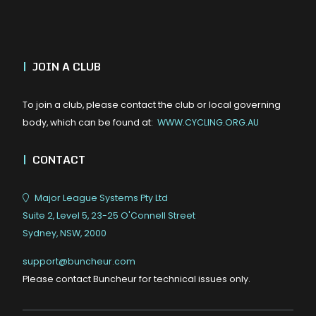
|
JOIN A CLUB
To join a club, please contact the club or local governing
body, which can be found at:
WWW.CYCLING.ORG.AU
|
CONTACT
Major League Systems Pty Ltd
Suite 2, Level 5, 23-25 O'Connell Street
Sydney, NSW, 2000
support@buncheur.com
Please contact Buncheur for technical issues only.