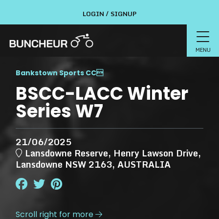
LOGIN / SIGNUP
MENU
Bankstown Sports CC

BSCC-LACC Winter
Series W7
21/06/2025
Lansdowne Reserve, Henry Lawson Drive,
Lansdowne NSW 2163, AUSTRALIA
Scroll right for more
