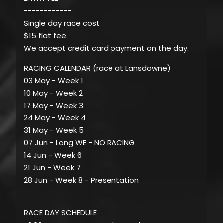
------------
Single day race cost
$15 flat fee.
We accept credit card payment on the day.
RACING CALENDAR (race at Lansdowne)
03 May - Week 1
10 May - Week 2
17 May - Week 3
24 May - Week 4
31 May - Week 5
07 Jun - Long WE - NO RACING
14 Jun - Week 6
21 Jun - Week 7
28 Jun - Week 8 - Presentation
RACE DAY SCHEDULE