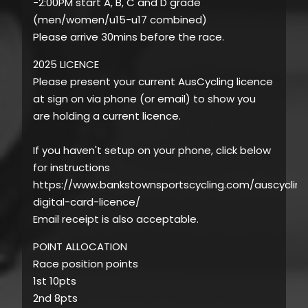
-2:00PM start A, B, C and D grade
(men/women/u15-u17 combined)
Please arrive 30mins before the race.
2025 LICENCE
Please present your current AusCycling licence
at sign on via phone (or email) to show you
are holding a current licence.
If you haven't setup on your phone, click below
for instructions
https://www.bankstownsportscycling.com/auscycling
digital-card-licence/
Email receipt is also acceptable.
POINT ALLOCATION
Race position points
1st 10pts
2nd 8pts