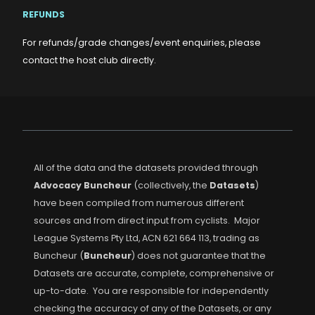
REFUNDS
For refunds/grade changes/event enquiries, please
contact the host club directly.
All of the data and the datasets provided through
Advocacy Buncheur
(collectively, the
Datasets
)
have been compiled from numerous different
sources and from direct input from cyclists. Major
League Systems Pty Ltd, ACN 621 664 113, trading as
Buncheur (
Buncheur
) does not guarantee that the
Datasets are accurate, complete, comprehensive or
up-to-date. You are responsible for independently
checking the accuracy of any of the Datasets, or any