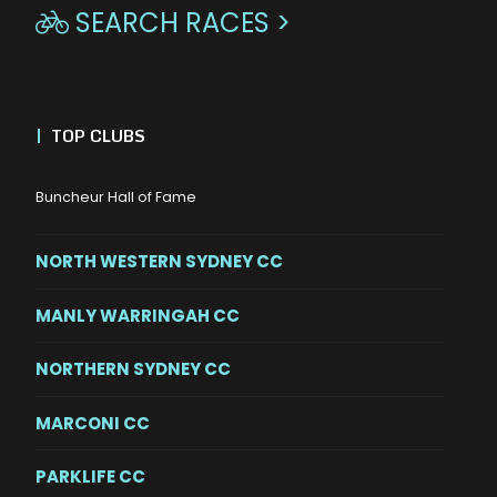
SEARCH RACES >

|
TOP CLUBS
Buncheur Hall of Fame
NORTH WESTERN SYDNEY CC
MANLY WARRINGAH CC
NORTHERN SYDNEY CC
MARCONI CC
PARKLIFE CC