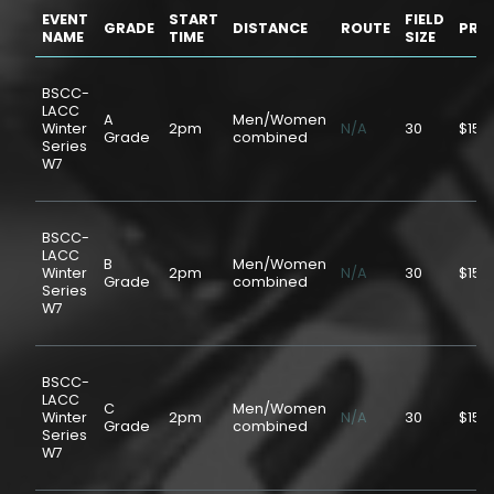
EVENT
START
FIELD
GRADE
DISTANCE
ROUTE
PRIC
NAME
TIME
SIZE
BSCC-
LACC
A
Men/Women
Winter
2pm
N/A
30
$15.
Grade
combined
Series
W7
BSCC-
LACC
B
Men/Women
Winter
2pm
N/A
30
$15.
Grade
combined
Series
W7
BSCC-
LACC
C
Men/Women
Winter
2pm
N/A
30
$15.
Grade
combined
Series
W7