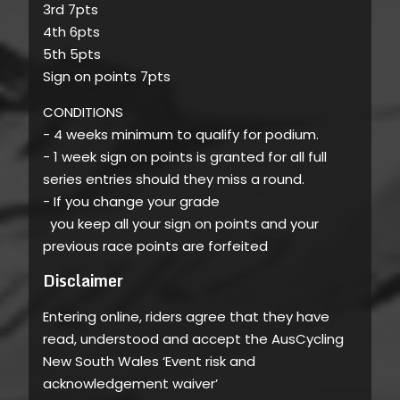
3rd 7pts
4th 6pts
5th 5pts
Sign on points 7pts
CONDITIONS
- 4 weeks minimum to qualify for podium.
- 1 week sign on points is granted for all full
series entries should they miss a round.
- If you change your grade
you keep all your sign on points and your
previous race points are forfeited
Disclaimer
Entering online, riders agree that they have
read, understood and accept the AusCycling
New South Wales ‘Event risk and
acknowledgement waiver’