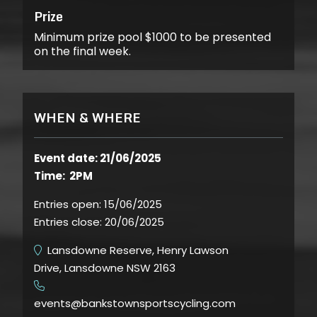
Prize
Minimum prize pool $1000 to be presented
on the final week.
WHEN & WHERE
Event date: 21/06/2025
Time: 2PM
Entries open:
15/06/2025
Entries close:
20/06/2025
Lansdowne Reserve, Henry Lawson
Drive, Lansdowne NSW 2163
​
events@bankstownsportscycling.com