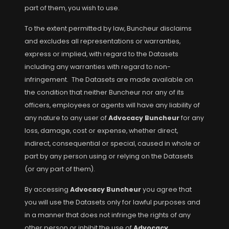
part of them, you wish to use.
To the extent permitted by law, Buncheur disclaims
and excludes all representations or warranties,
express or implied, with regard to the Datasets
including any warranties with regard to non-
infringement. The Datasets are made available on
the condition that neither Buncheur nor any of its
officers, employees or agents will have any liability of
any nature to any user of
Advocacy Buncheur
for any
loss, damage, cost or expense, whether direct,
indirect, consequential or special, caused in whole or
part by any person using or relying on the Datasets
(or any part of them).
By accessing
Advocacy Buncheur
you agree that
you will use the Datasets only for lawful purposes and
in a manner that does not infringe the rights of any
other person or inhibit the use of
Advocacy