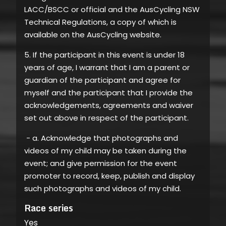
LACC/BSCC or official and the AusCycling NSW
Technical Regulations, a copy of which is
available on the AusCycling website.
5. If the participant in this event is under 18
years of age, I warrant that I am a parent or
guardian of the participant and agree for
myself and the participant that I provide the
acknowledgements, agreements and waiver
set out above in respect of the participant.
- a. Acknowledge that photographs and
videos of my child may be taken during the
event; and give permission for the event
promoter to record, keep, publish and display
such photographs and videos of my child.
Race series
Yes