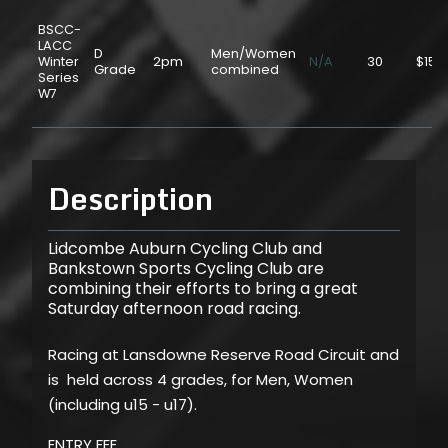
BSCC-
LACC
D
Men/Women
Winter
2pm
N/A
30
$15.
Grade
combined
Series
W7
Description
Lidcombe Auburn Cycling Club and
Bankstown Sports Cycling Club are
combining their efforts to bring a great
Saturday afternoon road racing.
Racing at Lansdowne Reserve Road Circuit and
is held across 4 grades, for Men, Women
(including u15 - u17).
ENTRY FEE