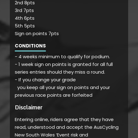
2nd 8pts
3rd 7pts
4th 6pts
5th 5pts
Sign on points 7pts
CONDITIONS
- 4 weeks minimum to qualify for podium.
- 1 week sign on points is granted for all full
series entries should they miss a round.
- If you change your grade
you keep all your sign on points and your
previous race points are forfeited
Disclaimer
Entering online, riders agree that they have
read, understood and accept the AusCycling
New South Wales ‘Event risk and