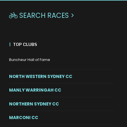
SEARCH RACES >

|
TOP CLUBS
Buncheur Hall of Fame
NORTH WESTERN SYDNEY CC
MANLY WARRINGAH CC
NORTHERN SYDNEY CC
MARCONI CC