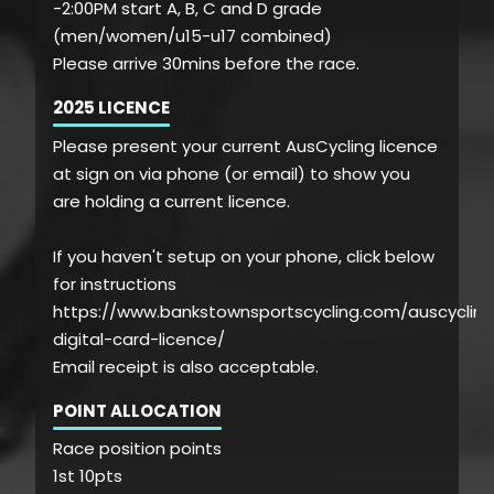
-2:00PM start A, B, C and D grade
(men/women/u15-u17 combined)
Please arrive 30mins before the race.
2025 LICENCE
Please present your current AusCycling licence
at sign on via phone (or email) to show you
are holding a current licence.
If you haven't setup on your phone, click below
for instructions
https://www.bankstownsportscycling.com/auscycling
digital-card-licence/
Email receipt is also acceptable.
POINT ALLOCATION
Race position points
1st 10pts