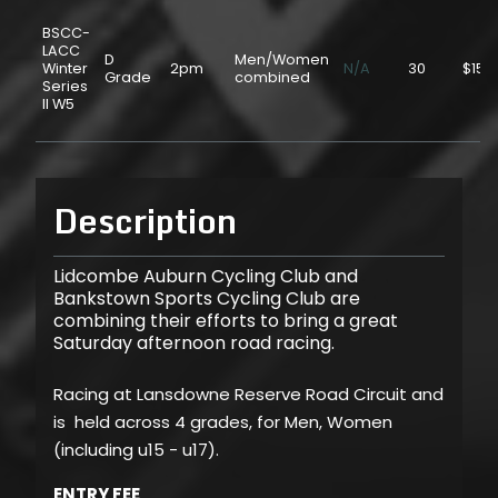
BSCC-
LACC
D
Men/Women
Winter
2pm
N/A
30
$15.
Grade
combined
Series
II W5
Description
Lidcombe Auburn Cycling Club and
Bankstown Sports Cycling Club are
combining their efforts to bring a great
Saturday afternoon road racing.
Racing at Lansdowne Reserve Road Circuit and
is held across 4 grades, for Men, Women
(including u15 - u17).
ENTRY FEE