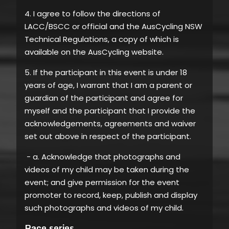
4. I agree to follow the directions of
LACC/BSCC or official and the AusCycling NSW
Technical Regulations, a copy of which is
available on the AusCycling website.
5. If the participant in this event is under 18
years of age, I warrant that I am a parent or
guardian of the participant and agree for
myself and the participant that I provide the
acknowledgements, agreements and waiver
set out above in respect of the participant.
- a. Acknowledge that photographs and
videos of my child may be taken during the
event; and give permission for the event
promoter to record, keep, publish and display
such photographs and videos of my child.
Race series