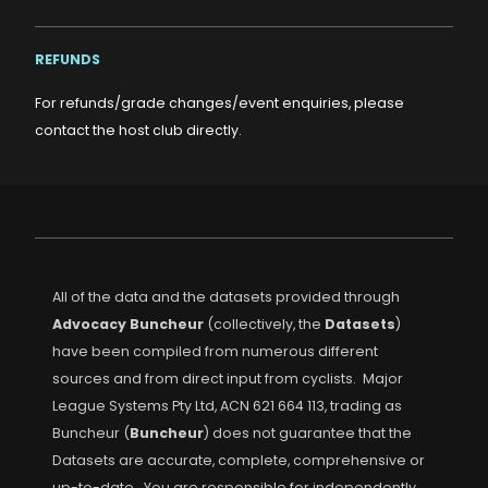
REFUNDS
For refunds/grade changes/event enquiries, please
contact the host club directly.
All of the data and the datasets provided through
Advocacy Buncheur
(collectively, the
Datasets
)
have been compiled from numerous different
sources and from direct input from cyclists. Major
League Systems Pty Ltd, ACN 621 664 113, trading as
Buncheur (
Buncheur
) does not guarantee that the
Datasets are accurate, complete, comprehensive or
up-to-date. You are responsible for independently