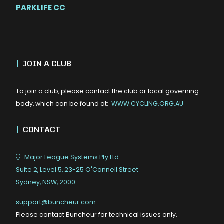
PARKLIFE CC
|
JOIN A CLUB
To join a club, please contact the club or local governing
body, which can be found at:
WWW.CYCLING.ORG.AU
|
CONTACT
Major League Systems Pty Ltd
Suite 2, Level 5, 23-25 O'Connell Street
Sydney, NSW, 2000
support@buncheur.com
Please contact Buncheur for technical issues only.