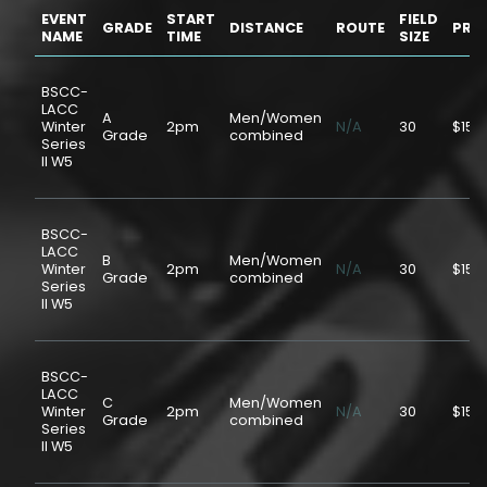
EVENT
START
FIELD
GRADE
DISTANCE
ROUTE
PRIC
NAME
TIME
SIZE
BSCC-
LACC
A
Men/Women
Winter
2pm
N/A
30
$15.
Grade
combined
Series
II W5
BSCC-
LACC
B
Men/Women
Winter
2pm
N/A
30
$15.
Grade
combined
Series
II W5
BSCC-
LACC
C
Men/Women
Winter
2pm
N/A
30
$15.
Grade
combined
Series
II W5