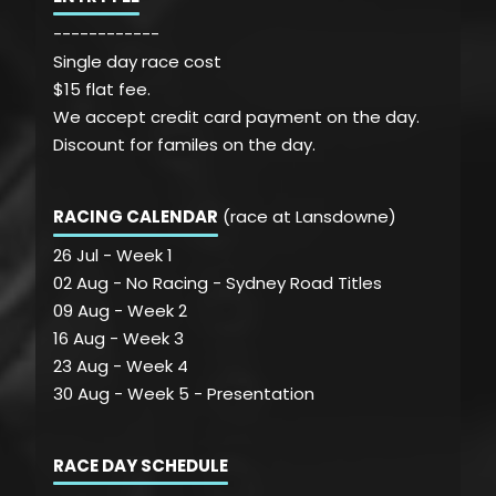
------------
Single day race cost
$15 flat fee.
We accept credit card payment on the day.
Discount for familes on the day.
RACING CALENDAR
(race at Lansdowne)
26 Jul - Week 1
02 Aug - No Racing - Sydney Road Titles
09 Aug - Week 2
16 Aug - Week 3
23 Aug - Week 4
30 Aug - Week 5 - Presentation
RACE DAY SCHEDULE