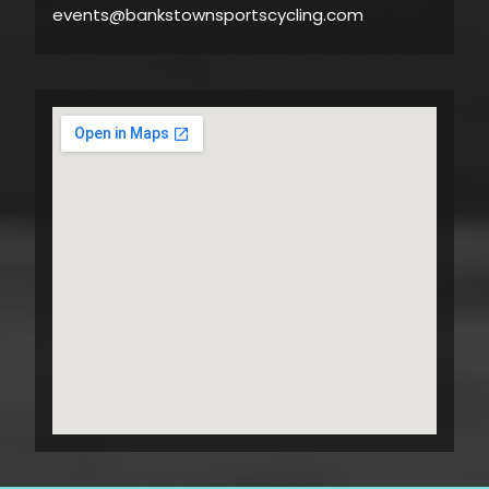
events@bankstownsportscycling.com