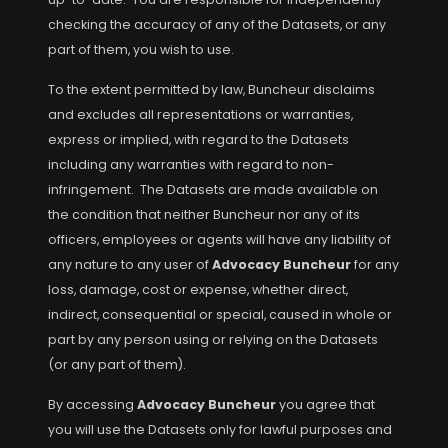
checking the accuracy of any of the Datasets, or any
part of them, you wish to use.
To the extent permitted by law, Buncheur disclaims
and excludes all representations or warranties,
express or implied, with regard to the Datasets
including any warranties with regard to non-
infringement. The Datasets are made available on
the condition that neither Buncheur nor any of its
officers, employees or agents will have any liability of
any nature to any user of
Advocacy Buncheur
for any
loss, damage, cost or expense, whether direct,
indirect, consequential or special, caused in whole or
part by any person using or relying on the Datasets
(or any part of them).
By accessing
Advocacy Buncheur
you agree that
you will use the Datasets only for lawful purposes and