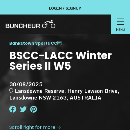
LOGIN / SIGNUP
MENU
Bankstown Sports CC

BSCC-LACC Winter
Series II W5
30/08/2025
Lansdowne Reserve, Henry Lawson Drive,
Lansdowne NSW 2163, AUSTRALIA
Scroll right for more
