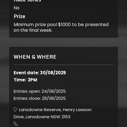
No
Prize
Minimum prize pool $1000 to be presented
on the final week.
WHEN & WHERE
Event date: 30/08/2025
Time: 2PM
Entries open:
24/08/2025
Entries close:
29/08/2025
Lansdowne Reserve, Henry Lawson
Drive, Lansdowne NSW 2163
​