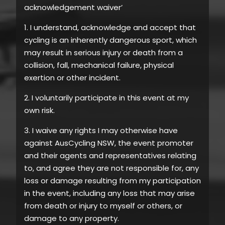
acknowledgement waiver’
1. I understand, acknowledge and accept that
cycling is an inherently dangerous sport, which
may result in serious injury or death from a
collision, fall, mechanical failure, physical
exertion or other incident.
2. I voluntarily participate in this event at my
own risk.
3. I waive any rights I may otherwise have
against AusCycling NSW, the event promoter
and their agents and representatives relating
to, and agree they are not responsible for, any
loss or damage resulting from my participation
in the event, including any loss that may arise
from death or injury to myself or others, or
damage to any property.