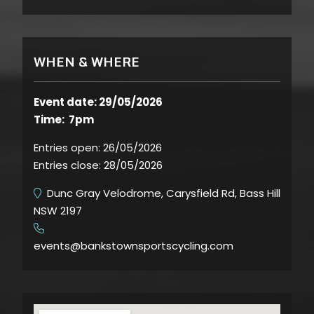
WHEN & WHERE
Event date: 29/05/2026
Time: 7pm
Entries open:
26/05/2026
Entries close:
28/05/2026
Dunc Gray Velodrome, Carysfield Rd, Bass Hill
NSW 2197
​
events@bankstownsportscycling.com