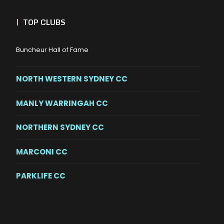
|
TOP CLUBS
Buncheur Hall of Fame
NORTH WESTERN SYDNEY CC
MANLY WARRINGAH CC
NORTHERN SYDNEY CC
MARCONI CC
PARKLIFE CC