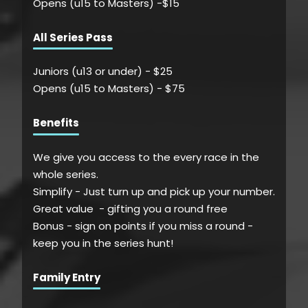
Opens (u15 to Masters) -$15
All Series Pass
Juniors (u13 or under) - $
25
Opens (u15 to Masters) - $
75
Benefits
We give you access to the every race in the
whole series.
Simplify - Just turn up and pick up your number.
Great value - gifting you a round free
Bonus - sign on points if you miss a round -
keep you in the series hunt!
Family Entry