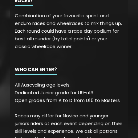
RACES?
Combination of your favourite sprint and
enduro races and wheelraces to mix things up.
Each round could have a race day podium for
best all rounder (by total points) or your
classic wheelrace winner.
WHO CAN ENTER?
All Auscycling age levels.
Dedicated Junior grade for U9-u13.
Open grades from A to D from U15 to Masters
Races may differ for Novice and younger
juniors riders at each event depending on their
skill levels and experience. We ask all patrons