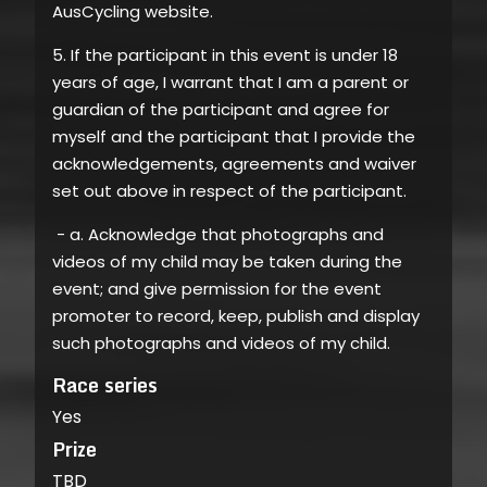
AusCycling website.
5. If the participant in this event is under 18
years of age, I warrant that I am a parent or
guardian of the participant and agree for
myself and the participant that I provide the
acknowledgements, agreements and waiver
set out above in respect of the participant.
- a. Acknowledge that photographs and
videos of my child may be taken during the
event; and give permission for the event
promoter to record, keep, publish and display
such photographs and videos of my child.
Race series
Yes
Prize
TBD