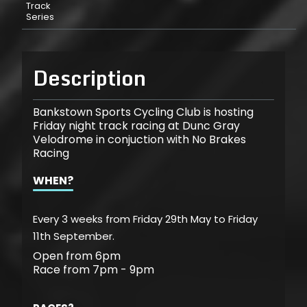
Track
Series
Description
Bankstown Sports Cycling Club is hosting
Friday night track racing at Dunc Gray
Velodrome in conjuction with No Brakes
Racing
WHEN?
Every 3 weeks from Friday 29th May to Friday
11th September.
Open from 6pm
Race from 7pm - 9pm