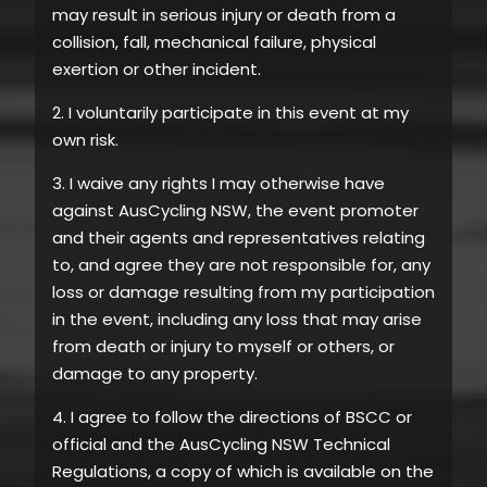
may result in serious injury or death from a
collision, fall, mechanical failure, physical
exertion or other incident.
2. I voluntarily participate in this event at my
own risk.
3. I waive any rights I may otherwise have
against AusCycling NSW, the event promoter
and their agents and representatives relating
to, and agree they are not responsible for, any
loss or damage resulting from my participation
in the event, including any loss that may arise
from death or injury to myself or others, or
damage to any property.
4. I agree to follow the directions of BSCC or
official and the AusCycling NSW Technical
Regulations, a copy of which is available on the