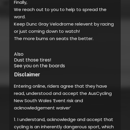
Finally,
We reach out to you to help to spread the
word.
Keep Dunc Gray Velodrome relevent by racing
or just coming down to watch!
The more bums on seats the better.
Also
Dust those tires!
See you on the boards
Disclaimer
Entering online, riders agree that they have
read, understood and accept the AusCycling
New South Wales ‘Event risk and
acknowledgement waiver’
1. I understand, acknowledge and accept that
cycling is an inherently dangerous sport, which