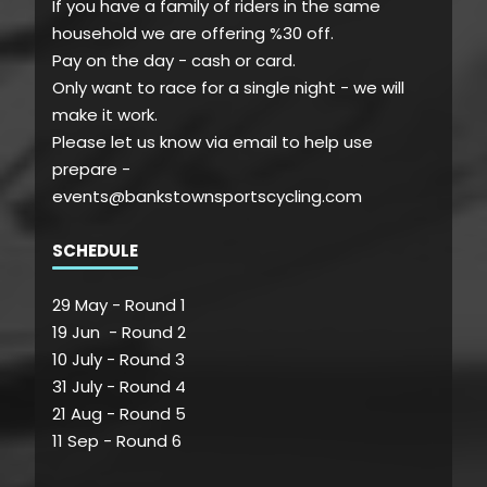
If you have a family of riders in the same
household we are offering %30 off.
Pay on the day - cash or card.
Only want to race for a single night - we will
make it work.
Please let us know via email to help use
prepare -
events@bankstownsportscycling.com
SCHEDULE
29 May - Round 1
19 Jun - Round 2
10 July - Round 3
31 July - Round 4
21 Aug - Round 5
11 Sep - Round 6