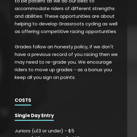
to be patient as we do our best to
accommodate riders of different strengths
and abilities. These opportunities are about
helping to develop Grassroots cycling as well
as offering competitive racing opportunities
Grades follow an honesty policy, if we don't
have a previous record of you racing then we
may need to re-grade you. We encourage
riders to move up grades - as a bonus you
keep all you sign on points.
COSTS
Single Day Entry
Juniors (u13 or under) - $5