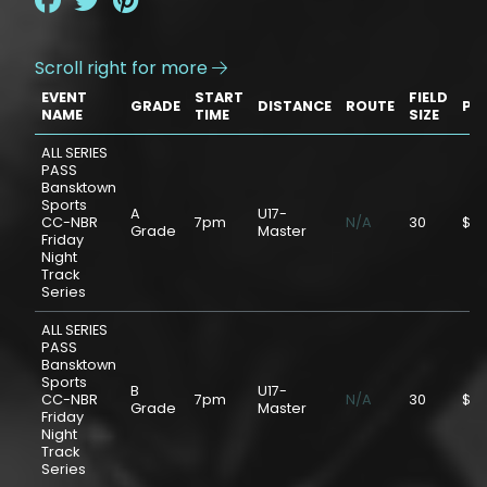
Scroll right for more

EVENT
START
FIELD
GRADE
DISTANCE
ROUTE
PR
NAME
TIME
SIZE
ALL SERIES
PASS
Bansktown
Sports
A
U17-
CC-NBR
7pm
N/A
30
$75
Grade
Master
Friday
Night
Track
Series
ALL SERIES
PASS
Bansktown
Sports
B
U17-
CC-NBR
7pm
N/A
30
$75
Grade
Master
Friday
Night
Track
Series