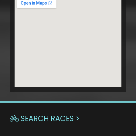
SEARCH RACES >
