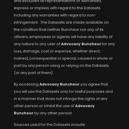
and excludes all representations or warranties,
express or implied, with regard to the Datasets
including any warranties with regard to non-
infringement. The Datasets are made available on
the condition that neither Buncheur nor any of its
officers, employees or agents will have any liability of
any nature to any user of
Advocacy Buncheur
for any
loss, damage, cost or expense, whether direct,
indirect, consequential or special, caused in whole or
part by any person using or relying on the Datasets
(or any part of them).
By accessing
Advocacy Buncheur
you agree that
you will use the Datasets only for lawful purposes and
in a manner that does not infringe the rights of any
other person or inhibit the use of
Advocacy
Buncheur
by any other person.
Sources used for the Datasets include: