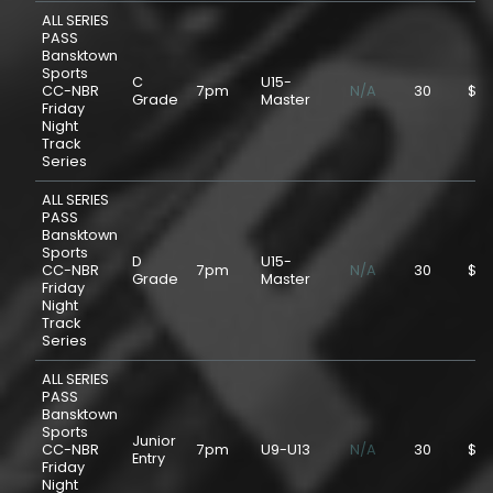
ALL SERIES
PASS
Bansktown
Sports
C
U15-
CC-NBR
7pm
N/A
30
$75
Grade
Master
Friday
Night
Track
Series
ALL SERIES
PASS
Bansktown
Sports
D
U15-
CC-NBR
7pm
N/A
30
$75
Grade
Master
Friday
Night
Track
Series
ALL SERIES
PASS
Bansktown
Sports
Junior
CC-NBR
7pm
U9-U13
N/A
30
$25
Entry
Friday
Night