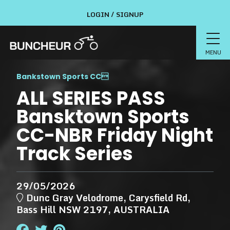
LOGIN / SIGNUP
MENU
Bankstown Sports CC

ALL SERIES PASS
Bansktown Sports
CC-NBR Friday Night
Track Series
29/05/2026
Dunc Gray Velodrome, Carysfield Rd,
Bass Hill NSW 2197, AUSTRALIA