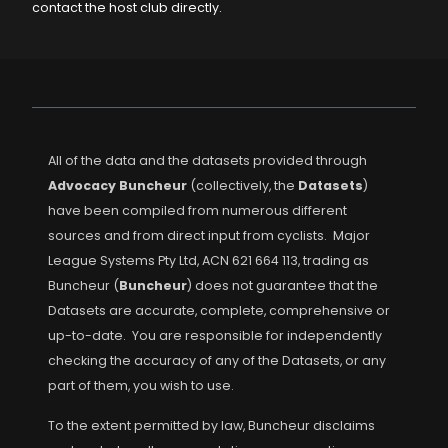
contact the host club directly.
All of the data and the datasets provided through
Advocacy Buncheur
(collectively, the
Datasets
)
have been compiled from numerous different
sources and from direct input from cyclists. Major
League Systems Pty Ltd, ACN 621 664 113, trading as
Buncheur (
Buncheur
) does not guarantee that the
Datasets are accurate, complete, comprehensive or
up-to-date. You are responsible for independently
checking the accuracy of any of the Datasets, or any
part of them, you wish to use.
To the extent permitted by law, Buncheur disclaims