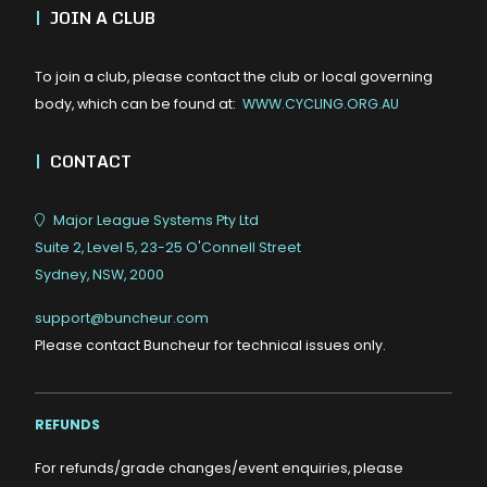
|
JOIN A CLUB
To join a club, please contact the club or local governing
body, which can be found at:
WWW.CYCLING.ORG.AU
|
CONTACT
Major League Systems Pty Ltd
Suite 2, Level 5, 23-25 O'Connell Street
Sydney, NSW, 2000
support@buncheur.com
Please contact Buncheur for technical issues only.
REFUNDS
For refunds/grade changes/event enquiries, please