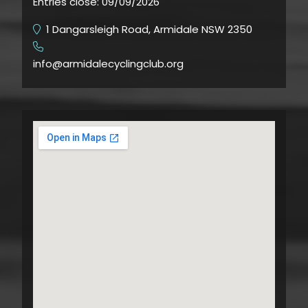
Entries close:
09/09/2026
1 Dangarsleigh Road, Armidale NSW 2350
​
info@armidalecyclingclub.org