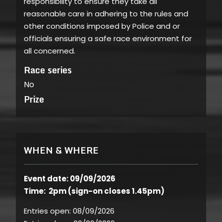
responsibility to ensure they take all
reasonable care in adhering to the rules and
other conditions imposed by Police and or
officials ensuring a safe race environment for
all concerned.
Race series
No
Prize
WHEN & WHERE
Event date: 09/09/2026
Time: 2pm (sign-on closes 1.45pm)
Entries open:
08/09/2026