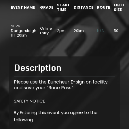
START
FIELD
EVENT NAME
GRADE
DISTANCE
ROUTE
TIME
SIZE
2026
Online
Dangarsleigh
2pm
20km
N/A
50
Entry
ITT 20km
Description
Please use the Buncheur E-sign on facility
and save your “Race Pass”.
SAFETY NOTICE
By Entering this event you agree to the
following