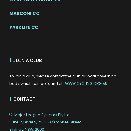
MARCONI CC
PARKLIFE CC
|
JOIN A CLUB
To join a club, please contact the club or local governing
body, which can be found at:
WWW.CYCLING.ORG.AU
|
CONTACT
Major League Systems Pty Ltd
Suite 2, Level 5, 23-25 O'Connell Street
Sydney, NSW, 2000