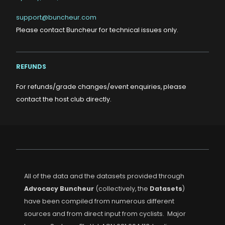
support@buncheur.com
Please contact Buncheur for technical issues only.
REFUNDS
For refunds/grade changes/event enquiries, please
contact the host club directly.
All of the data and the datasets provided through
Advocacy Buncheur
(collectively, the
Datasets
)
have been compiled from numerous different
sources and from direct input from cyclists. Major