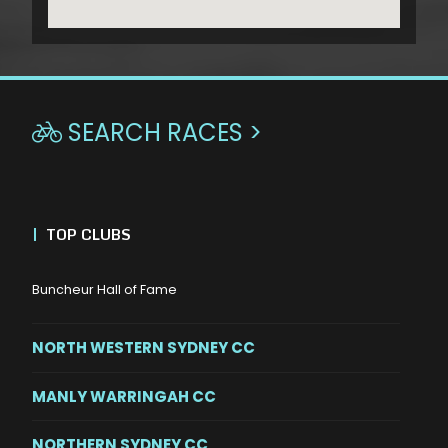
SEARCH RACES >

|
TOP CLUBS
Buncheur Hall of Fame
NORTH WESTERN SYDNEY CC
MANLY WARRINGAH CC
NORTHERN SYDNEY CC