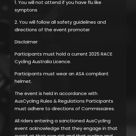
1. You will not attend if you have flu like
symptons
2. You will follow all safety guidelines and
directions of the event promoter
Disclaimer
Participants must hold a current 2025 RACE
Cycling Australia Licence.
Participants must wear an ASA compliant
helmet.
The event is held in accordance with
AusCycling Rules & Regulations Participants
must adhere to directions of Commissaires.
All riders entering a sanctioned AusCycling
event acknowledge that they engage in that
event at their own risk and that cycling and