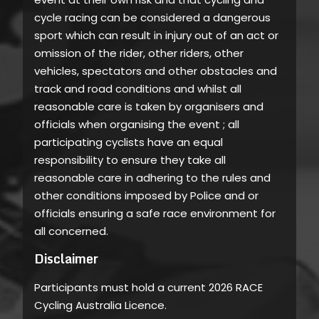
cycle racing can be considered a dangerous
sport which can result in injury out of an act or
omission of the rider, other riders, other
vehicles, spectators and other obstacles and
track and road conditions and whilst all
reasonable care is taken by organisers and
officials when organising the event ; all
participating cyclists have an equal
responsibility to ensure they take all
reasonable care in adhering to the rules and
other conditions imposed by Police and or
officials ensuring a safe race environment for
all concerned.
Disclaimer
Participants must hold a current 2026 RACE
Cycling Australia Licence.