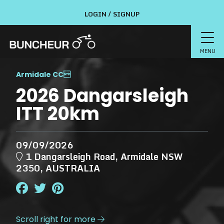
LOGIN / SIGNUP
MENU
Armidale CC

2026 Dangarsleigh
ITT 20km
09/09/2026
1 Dangarsleigh Road, Armidale NSW
2350, AUSTRALIA
Scroll right for more
