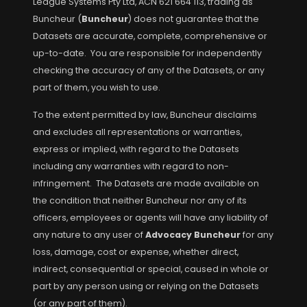
League Systems Pty Ltd, ACN 621 664 113, trading as
Buncheur (
Buncheur
) does not guarantee that the
Datasets are accurate, complete, comprehensive or
up-to-date. You are responsible for independently
checking the accuracy of any of the Datasets, or any
part of them, you wish to use.
To the extent permitted by law, Buncheur disclaims
and excludes all representations or warranties,
express or implied, with regard to the Datasets
including any warranties with regard to non-
infringement. The Datasets are made available on
the condition that neither Buncheur nor any of its
officers, employees or agents will have any liability of
any nature to any user of
Advocacy Buncheur
for any
loss, damage, cost or expense, whether direct,
indirect, consequential or special, caused in whole or
part by any person using or relying on the Datasets
(or any part of them).