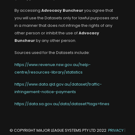
By accessing
Advocacy Buncheur
you agree that
you will use the Datasets only for lawful purposes and
in a manner that does not infringe the rights of any
other person or inhibit the use of
Advocacy
Buncheur
by any other person.
Sources used for the Datasets include:
https://www.revenue.nsw.gov.au/help-
centre/resources-library/statistics
https://www.data.qld.gov.au/dataset/traffic-
infringement-notice-payments
https://data.sa.gov.au/data/dataset?tags=fines
© COPYRIGHT
MAJOR LEAGUE SYSTEMS PTY LTD
2022
PRIVACY
|