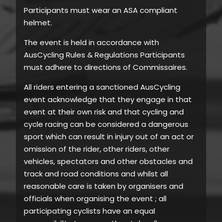
Participants must wear an ASA compliant
helmet.
The event is held in accordance with
AusCycling Rules & Regulations Participants
must adhere to directions of Commissaires.
All riders entering a sanctioned AusCycling
event acknowledge that they engage in that
event at their own risk and that cycling and
cycle racing can be considered a dangerous
sport which can result in injury out of an act or
omission of the rider, other riders, other
vehicles, spectators and other obstacles and
track and road conditions and whilst all
reasonable care is taken by organisers and
officials when organising the event ; all
participating cyclists have an equal