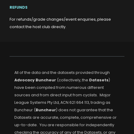
REFUNDS
For refunds/grade changes/event enquiries, please
contact the host club directly.
All of the data and the datasets provided through
Advocacy Buncheur
(collectively, the
Datasets
)
have been compiled from numerous different
sources and from direct input from cyclists. Major
League Systems Pty Ltd, ACN 621 664 113, trading as
Buncheur (
Buncheur
) does not guarantee that the
Datasets are accurate, complete, comprehensive or
up-to-date. You are responsible for independently
checking the accuracy of any of the Datasets, or any