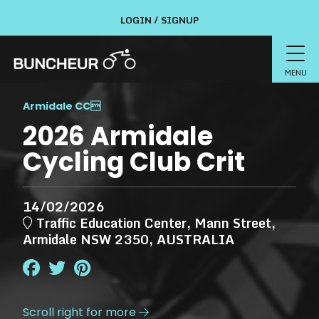
LOGIN / SIGNUP
MENU
Armidale CC

2026 Armidale
Cycling Club Crit
14/02/2026
Traffic Education Center, Mann Street,
Armidale NSW 2350, AUSTRALIA
Scroll right for more
