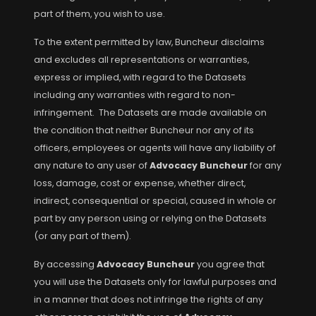
part of them, you wish to use.
To the extent permitted by law, Buncheur disclaims
and excludes all representations or warranties,
express or implied, with regard to the Datasets
including any warranties with regard to non-
infringement. The Datasets are made available on
the condition that neither Buncheur nor any of its
officers, employees or agents will have any liability of
any nature to any user of
Advocacy Buncheur
for any
loss, damage, cost or expense, whether direct,
indirect, consequential or special, caused in whole or
part by any person using or relying on the Datasets
(or any part of them).
By accessing
Advocacy Buncheur
you agree that
you will use the Datasets only for lawful purposes and
in a manner that does not infringe the rights of any