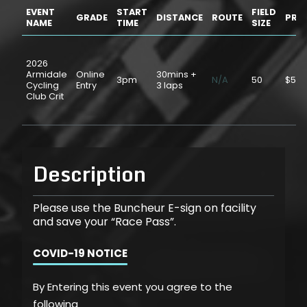
EVENT
START
FIELD
GRADE
DISTANCE
ROUTE
PRIC
NAME
TIME
SIZE
2026
Armidale
Online
30mins +
3pm
N/A
50
$5.0
Cycling
Entry
3 laps
Club Crit
Description
Please use the Buncheur E-sign on facility
and save your “Race Pass”.
COVID-19 NOTICE
By Entering this event you agree to the
following