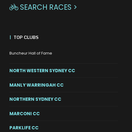
SEARCH RACES >

|
TOP CLUBS
Buncheur Hall of Fame
NORTH WESTERN SYDNEY CC
MANLY WARRINGAH CC
NORTHERN SYDNEY CC
MARCONI CC
PARKLIFE CC