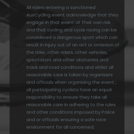
All riders entering a sanctioned
AusCycling event acknowledge that they
engage in that event at their own risk
and that cycling and cycle racing can be
considered a dangerous sport which can
result in injury out of an act or omission of
the rider, other riders, other vehicles,
spectators and other obstacles and
track and road conditions and whilst all
reasonable care is taken by organisers
and officials when organising the event ;
all participating cyclists have an equal
responsibility to ensure they take all
reasonable care in adhering to the rules
and other conditions imposed by Police
and or officials ensuring a safe race
environment for all concerned.