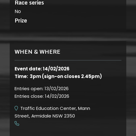
Race series
No
Prize
WHEN & WHERE
Event date: 14/02/2026
Time: 3pm (sign-on closes 2.45pm)
Entries open:
13/02/2026
Entries close:
14/02/2026
Traffic Education Center, Mann
Street, Armidale NSW 2350
​