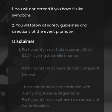
1. You will not attend if you have flu like
symptons
2. You will follow all safety guidelines and
directions of the event promoter
Disclaimer
Participants must hold a current 2026
RACE Cycling Australia Licence.
Participants must wear an ASA compliant
helmet.
The event is held in accordance with
AusCycling Rules & Regulations
Participants must adhere to directions of
Commissaires.