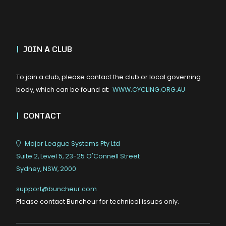
|
JOIN A CLUB
To join a club, please contact the club or local governing
body, which can be found at:
WWW.CYCLING.ORG.AU
|
CONTACT
Major League Systems Pty Ltd
Suite 2, Level 5, 23-25 O'Connell Street
Sydney, NSW, 2000
support@buncheur.com
Please contact Buncheur for technical issues only.