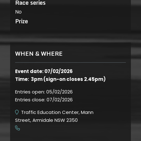
Race series
No
Prize
WHEN & WHERE
Event date: 07/02/2026
Time: 3pm (sign-on closes 2.45pm)
Entries open:
05/02/2026
Entries close:
07/02/2026
Traffic Education Center, Mann
Street, Armidale NSW 2350
​