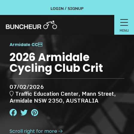
LOGIN / SIGNUP
MENU
Armidale CC

2026 Armidale
Cycling Club Crit
07/02/2026
Traffic Education Center, Mann Street,
Armidale NSW 2350, AUSTRALIA
Scroll right for more
