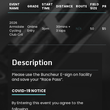
EVENT
START
FIELD
GRADE
DISTANCE
ROUTE
PRIC
NAME
TIME
SIZE
2026
Armidale
Online
30mins +
3pm
N/A
50
$5.0
Cycling
Entry
3 laps
Club Crit
Description
Please use the Buncheur E-sign on facility
and save your “Race Pass”.
COVID-19 NOTICE
By Entering this event you agree to the
following