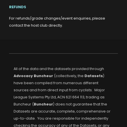
REFUNDS
For refunds/grade changes/event enquiries, please
contact the host club directly.
All of the data and the datasets provided through
Advocacy Buncheur
(collectively, the
Datasets
)
have been compiled from numerous different
sources and from direct input from cyclists. Major
League Systems Pty Ltd, ACN 621 664 113, trading as
Buncheur (
Buncheur
) does not guarantee that the
Datasets are accurate, complete, comprehensive or
up-to-date. You are responsible for independently
checking the accuracy of any of the Datasets, or any