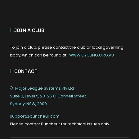
|
JOIN A CLUB
To join a club, please contact the club or local governing
body, which can be found at:
WWW.CYCLING.ORG.AU
|
CONTACT
Major League Systems Pty Ltd
Suite 2, Level 5, 23-25 O'Connell Street
Sydney, NSW, 2000
support@buncheur.com
Please contact Buncheur for technical issues only.