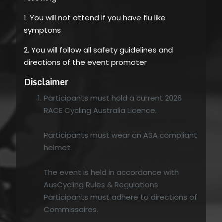
1. You will not attend if you have flu like
symptons
2. You will follow all safety guidelines and
directions of the event promoter
Disclaimer
Participants must hold a current 2026
RACE Cycling Australia Licence.
Participants must wear an ASA compliant
helmet.
The event is held in accordance with
AusCycling Rules & Regulations
Participants must adhere to directions of
Commissaires.