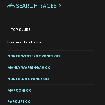
SEARCH RACES >

|
TOP CLUBS
Buncheur Hall of Fame
NORTH WESTERN SYDNEY CC
MANLY WARRINGAH CC
NORTHERN SYDNEY CC
MARCONI CC
PARKLIFE CC