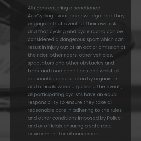
All riders entering a sanctioned
AusCycling event acknowledge that they
engage in that event at their own risk
and that cycling and cycle racing can be
considered a dangerous sport which can
result in injury out of an act or omission of
the rider, other riders, other vehicles,
spectators and other obstacles and
track and road conditions and whilst all
reasonable care is taken by organisers
and officials when organising the event ;
all participating cyclists have an equal
responsibility to ensure they take all
reasonable care in adhering to the rules
and other conditions imposed by Police
and or officials ensuring a safe race
environment for all concerned.