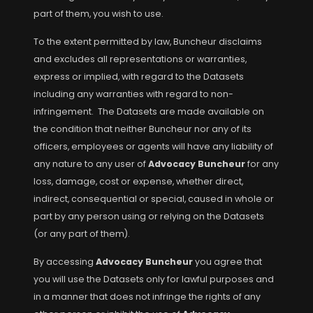
part of them, you wish to use.
To the extent permitted by law, Buncheur disclaims
and excludes all representations or warranties,
express or implied, with regard to the Datasets
including any warranties with regard to non-
infringement. The Datasets are made available on
the condition that neither Buncheur nor any of its
officers, employees or agents will have any liability of
any nature to any user of
Advocacy Buncheur
for any
loss, damage, cost or expense, whether direct,
indirect, consequential or special, caused in whole or
part by any person using or relying on the Datasets
(or any part of them).
By accessing
Advocacy Buncheur
you agree that
you will use the Datasets only for lawful purposes and
in a manner that does not infringe the rights of any